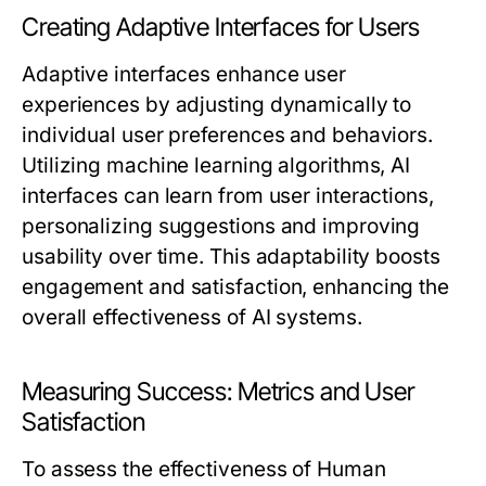
Creating Adaptive Interfaces for Users
Adaptive interfaces enhance user
experiences by adjusting dynamically to
individual user preferences and behaviors.
Utilizing machine learning algorithms, AI
interfaces can learn from user interactions,
personalizing suggestions and improving
usability over time. This adaptability boosts
engagement and satisfaction, enhancing the
overall effectiveness of AI systems.
Measuring Success: Metrics and User
Satisfaction
To assess the effectiveness of Human