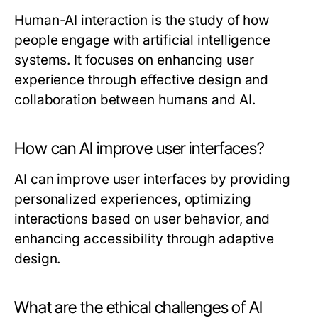
Human-AI interaction is the study of how
people engage with artificial intelligence
systems. It focuses on enhancing user
experience through effective design and
collaboration between humans and AI.
How can AI improve user interfaces?
AI can improve user interfaces by providing
personalized experiences, optimizing
interactions based on user behavior, and
enhancing accessibility through adaptive
design.
What are the ethical challenges of AI