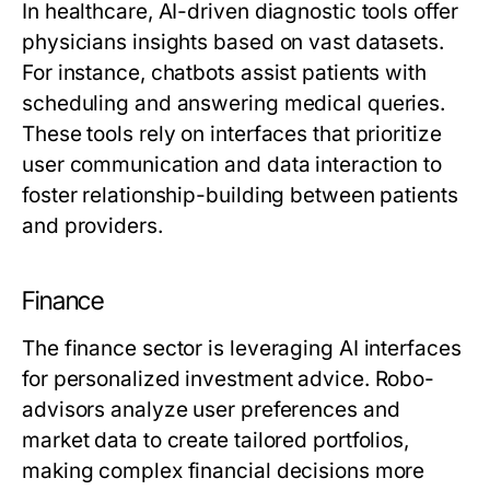
In healthcare, AI-driven diagnostic tools offer
physicians insights based on vast datasets.
For instance, chatbots assist patients with
scheduling and answering medical queries.
These tools rely on interfaces that prioritize
user communication and data interaction to
foster relationship-building between patients
and providers.
Finance
The finance sector is leveraging AI interfaces
for personalized investment advice. Robo-
advisors analyze user preferences and
market data to create tailored portfolios,
making complex financial decisions more