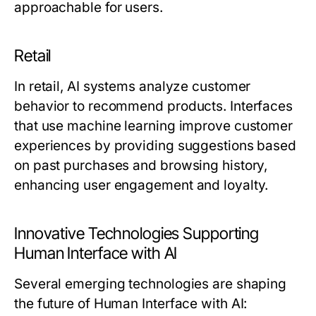
approachable for users.
Retail
In retail, AI systems analyze customer
behavior to recommend products. Interfaces
that use machine learning improve customer
experiences by providing suggestions based
on past purchases and browsing history,
enhancing user engagement and loyalty.
Innovative Technologies Supporting
Human Interface with AI
Several emerging technologies are shaping
the future of Human Interface with AI: