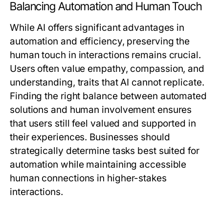
Balancing Automation and Human Touch
While AI offers significant advantages in
automation and efficiency, preserving the
human touch in interactions remains crucial.
Users often value empathy, compassion, and
understanding, traits that AI cannot replicate.
Finding the right balance between automated
solutions and human involvement ensures
that users still feel valued and supported in
their experiences. Businesses should
strategically determine tasks best suited for
automation while maintaining accessible
human connections in higher-stakes
interactions.