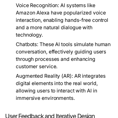
Voice Recognition:
AI systems like
Amazon Alexa have popularized voice
interaction, enabling hands-free control
and a more natural dialogue with
technology.
Chatbots:
These AI tools simulate human
conversation, effectively guiding users
through processes and enhancing
customer service.
Augmented Reality (AR):
AR integrates
digital elements into the real world,
allowing users to interact with AI in
immersive environments.
User Feedback and Iterative Design