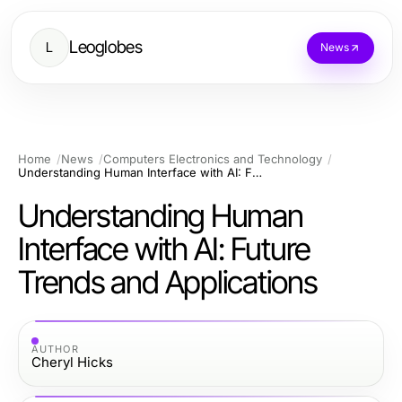
Leoglobes
L
News
Home
News
Computers Electronics and Technology
Understanding Human Interface with AI: Future Trends and Applications
Understanding Human
Interface with AI: Future
Trends and Applications
AUTHOR
Cheryl Hicks