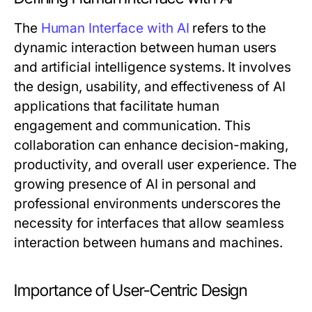
The
Human Interface with AI
refers to the
dynamic interaction between human users
and artificial intelligence systems. It involves
the design, usability, and effectiveness of AI
applications that facilitate human
engagement and communication. This
collaboration can enhance decision-making,
productivity, and overall user experience. The
growing presence of AI in personal and
professional environments underscores the
necessity for interfaces that allow seamless
interaction between humans and machines.
Importance of User-Centric Design