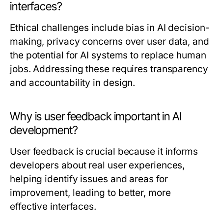
interfaces?
Ethical challenges include bias in AI decision-
making, privacy concerns over user data, and
the potential for AI systems to replace human
jobs. Addressing these requires transparency
and accountability in design.
Why is user feedback important in AI
development?
User feedback is crucial because it informs
developers about real user experiences,
helping identify issues and areas for
improvement, leading to better, more
effective interfaces.