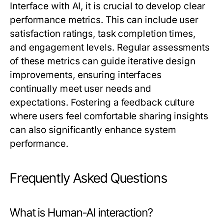
Interface with AI, it is crucial to develop clear
performance metrics. This can include user
satisfaction ratings, task completion times,
and engagement levels. Regular assessments
of these metrics can guide iterative design
improvements, ensuring interfaces
continually meet user needs and
expectations. Fostering a feedback culture
where users feel comfortable sharing insights
can also significantly enhance system
performance.
Frequently Asked Questions
What is Human-AI interaction?