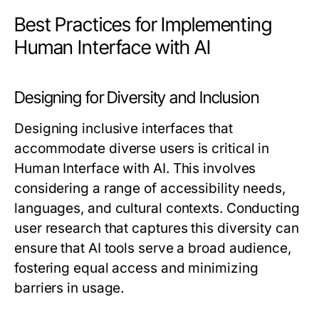
Best Practices for Implementing
Human Interface with AI
Designing for Diversity and Inclusion
Designing inclusive interfaces that
accommodate diverse users is critical in
Human Interface with AI. This involves
considering a range of accessibility needs,
languages, and cultural contexts. Conducting
user research that captures this diversity can
ensure that AI tools serve a broad audience,
fostering equal access and minimizing
barriers in usage.