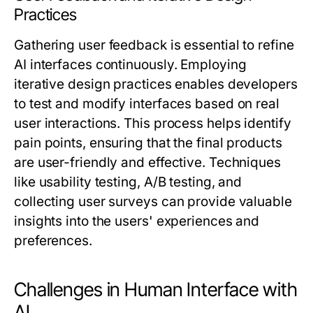
Practices
Gathering user feedback is essential to refine
AI interfaces continuously. Employing
iterative design practices enables developers
to test and modify interfaces based on real
user interactions. This process helps identify
pain points, ensuring that the final products
are user-friendly and effective. Techniques
like usability testing, A/B testing, and
collecting user surveys can provide valuable
insights into the users' experiences and
preferences.
Challenges in Human Interface with
AI