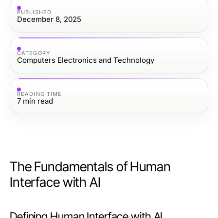
PUBLISHED
December 8, 2025
CATEGORY
Computers Electronics and Technology
READING TIME
7
min read
The Fundamentals of Human
Interface with AI
Defining Human Interface with AI