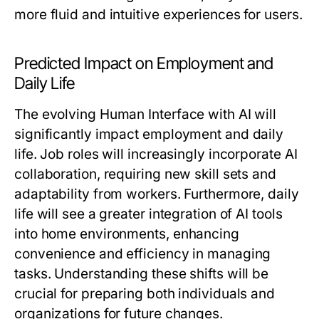
more fluid and intuitive experiences for users.
Predicted Impact on Employment and
Daily Life
The evolving Human Interface with AI will
significantly impact employment and daily
life. Job roles will increasingly incorporate AI
collaboration, requiring new skill sets and
adaptability from workers. Furthermore, daily
life will see a greater integration of AI tools
into home environments, enhancing
convenience and efficiency in managing
tasks. Understanding these shifts will be
crucial for preparing both individuals and
organizations for future changes.