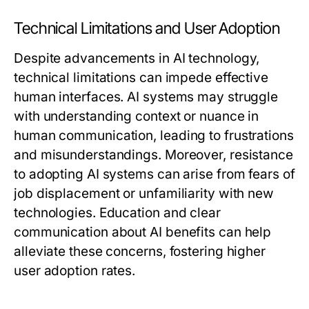
Technical Limitations and User Adoption
Despite advancements in AI technology,
technical limitations can impede effective
human interfaces. AI systems may struggle
with understanding context or nuance in
human communication, leading to frustrations
and misunderstandings. Moreover, resistance
to adopting AI systems can arise from fears of
job displacement or unfamiliarity with new
technologies. Education and clear
communication about AI benefits can help
alleviate these concerns, fostering higher
user adoption rates.