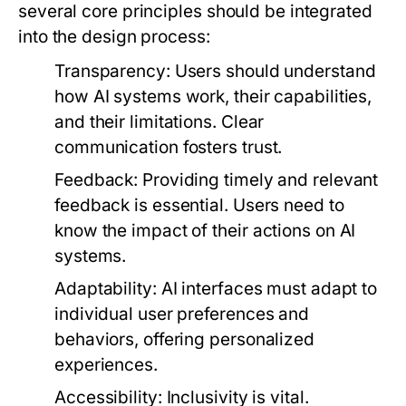
several core principles should be integrated
into the design process:
Transparency:
Users should understand
how AI systems work, their capabilities,
and their limitations. Clear
communication fosters trust.
Feedback:
Providing timely and relevant
feedback is essential. Users need to
know the impact of their actions on AI
systems.
Adaptability:
AI interfaces must adapt to
individual user preferences and
behaviors, offering personalized
experiences.
Accessibility:
Inclusivity is vital.