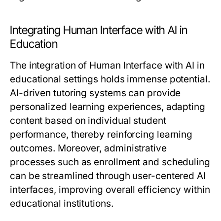
Integrating Human Interface with AI in
Education
The integration of Human Interface with AI in
educational settings holds immense potential.
AI-driven tutoring systems can provide
personalized learning experiences, adapting
content based on individual student
performance, thereby reinforcing learning
outcomes. Moreover, administrative
processes such as enrollment and scheduling
can be streamlined through user-centered AI
interfaces, improving overall efficiency within
educational institutions.