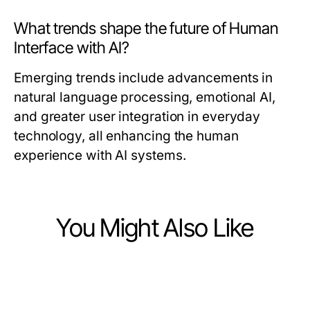
What trends shape the future of Human
Interface with AI?
Emerging trends include advancements in
natural language processing, emotional AI,
and greater user integration in everyday
technology, all enhancing the human
experience with AI systems.
You Might Also Like
Computers Electronics and Technology
Computers Electronics and Technology