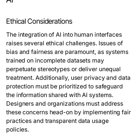
Ethical Considerations
The integration of AI into human interfaces
raises several ethical challenges. Issues of
bias and fairness are paramount, as systems
trained on incomplete datasets may
perpetuate stereotypes or deliver unequal
treatment. Additionally, user privacy and data
protection must be prioritized to safeguard
the information shared with AI systems.
Designers and organizations must address
these concerns head-on by implementing fair
practices and transparent data usage
policies.