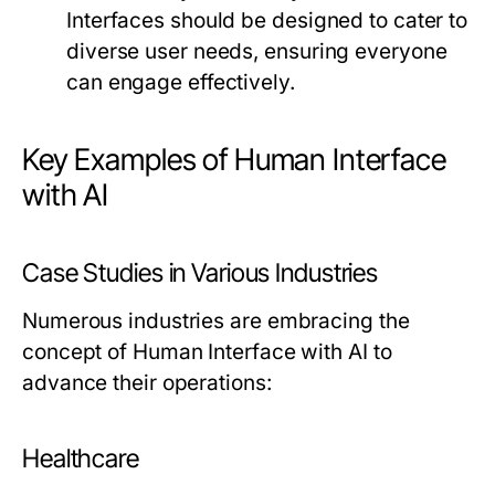
Interfaces should be designed to cater to
diverse user needs, ensuring everyone
can engage effectively.
Key Examples of Human Interface
with AI
Case Studies in Various Industries
Numerous industries are embracing the
concept of Human Interface with AI to
advance their operations:
Healthcare