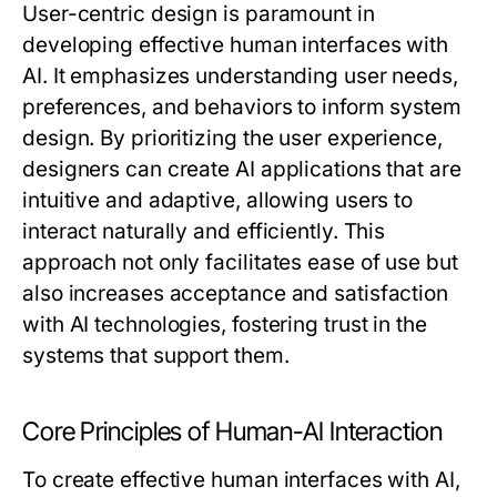
User-centric design is paramount in
developing effective human interfaces with
AI. It emphasizes understanding user needs,
preferences, and behaviors to inform system
design. By prioritizing the user experience,
designers can create AI applications that are
intuitive and adaptive, allowing users to
interact naturally and efficiently. This
approach not only facilitates ease of use but
also increases acceptance and satisfaction
with AI technologies, fostering trust in the
systems that support them.
Core Principles of Human-AI Interaction
To create effective human interfaces with AI,