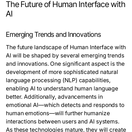
The Future of Human Interface with
AI
Emerging Trends and Innovations
The future landscape of Human Interface with
AI will be shaped by several emerging trends
and innovations. One significant aspect is the
development of more sophisticated natural
language processing (NLP) capabilities,
enabling AI to understand human language
better. Additionally, advancements in
emotional AI—which detects and responds to
human emotions—will further humanize
interactions between users and AI systems.
As these technologies mature, they will create