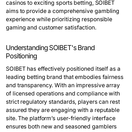
casinos to exciting sports betting, SOIBET
aims to provide a comprehensive gambling
experience while prioritizing responsible
gaming and customer satisfaction.
Understanding SOIBET's Brand
Positioning
SOIBET has effectively positioned itself as a
leading betting brand that embodies fairness
and transparency. With an impressive array
of licensed operations and compliance with
strict regulatory standards, players can rest
assured they are engaging with a reputable
site. The platform’s user-friendly interface
ensures both new and seasoned gamblers