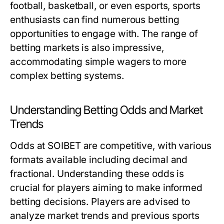
football, basketball, or even esports, sports
enthusiasts can find numerous betting
opportunities to engage with. The range of
betting markets is also impressive,
accommodating simple wagers to more
complex betting systems.
Understanding Betting Odds and Market
Trends
Odds at SOIBET are competitive, with various
formats available including decimal and
fractional. Understanding these odds is
crucial for players aiming to make informed
betting decisions. Players are advised to
analyze market trends and previous sports