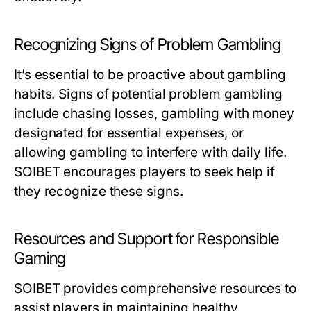
Recognizing Signs of Problem Gambling
It’s essential to be proactive about gambling
habits. Signs of potential problem gambling
include chasing losses, gambling with money
designated for essential expenses, or
allowing gambling to interfere with daily life.
SOIBET encourages players to seek help if
they recognize these signs.
Resources and Support for Responsible
Gaming
SOIBET provides comprehensive resources to
assist players in maintaining healthy