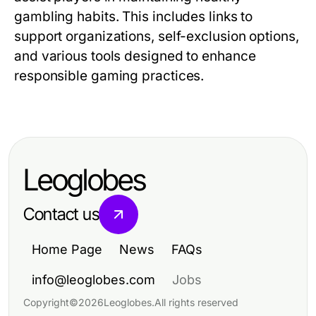
gambling habits. This includes links to
support organizations, self-exclusion options,
and various tools designed to enhance
responsible gaming practices.
Leoglobes
Contact us
Home Page
News
FAQs
info@leoglobes.com
Jobs
Copyright
©
2026
Leoglobes
.
All rights reserved