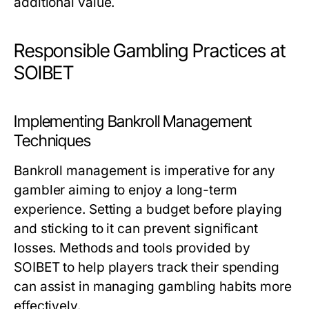
additional value.
Responsible Gambling Practices at
SOIBET
Implementing Bankroll Management
Techniques
Bankroll management is imperative for any
gambler aiming to enjoy a long-term
experience. Setting a budget before playing
and sticking to it can prevent significant
losses. Methods and tools provided by
SOIBET to help players track their spending
can assist in managing gambling habits more
effectively.