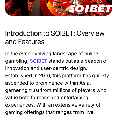
Introduction to SOIBET: Overview
and Features
In the ever-evolving landscape of online
gambling,
SOIBET
stands out as a beacon of
innovation and user-centric design.
Established in 2016, this platform has quickly
ascended to prominence within Asia,
garnering trust from millions of players who
value both fairness and entertaining
experiences. With an extensive variety of
gaming offerings that ranges from live