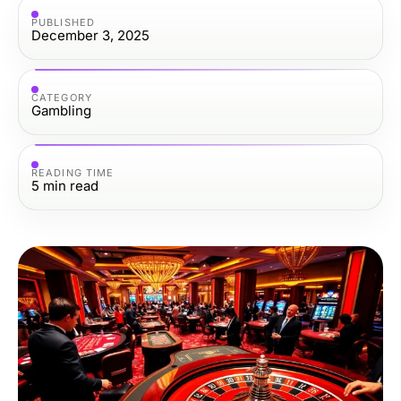
PUBLISHED
December 3, 2025
CATEGORY
Gambling
READING TIME
5
min read