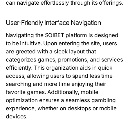
can navigate effortlessly through its offerings.
User-Friendly Interface Navigation
Navigating the SOIBET platform is designed
to be intuitive. Upon entering the site, users
are greeted with a sleek layout that
categorizes games, promotions, and services
efficiently. This organization aids in quick
access, allowing users to spend less time
searching and more time enjoying their
favorite games. Additionally, mobile
optimization ensures a seamless gambling
experience, whether on desktops or mobile
devices.