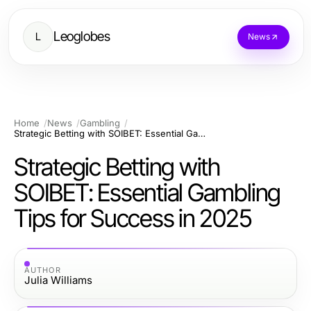
Leoglobes
L
News
Home
News
Gambling
Strategic Betting with SOIBET: Essential Gambling Tips for Success in 2025
Strategic Betting with
SOIBET: Essential Gambling
Tips for Success in 2025
AUTHOR
Julia Williams