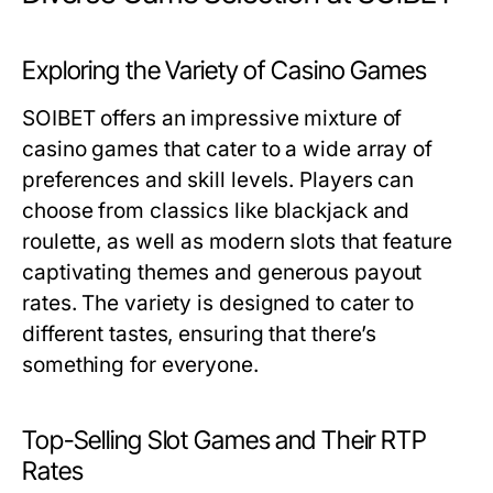
Exploring the Variety of Casino Games
SOIBET offers an impressive mixture of
casino games that cater to a wide array of
preferences and skill levels. Players can
choose from classics like blackjack and
roulette, as well as modern slots that feature
captivating themes and generous payout
rates. The variety is designed to cater to
different tastes, ensuring that there’s
something for everyone.
Top-Selling Slot Games and Their RTP
Rates