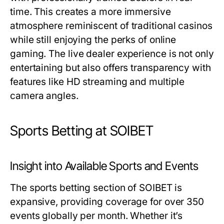
time. This creates a more immersive
atmosphere reminiscent of traditional casinos
while still enjoying the perks of online
gaming. The live dealer experience is not only
entertaining but also offers transparency with
features like HD streaming and multiple
camera angles.
Sports Betting at SOIBET
Insight into Available Sports and Events
The sports betting section of SOIBET is
expansive, providing coverage for over 350
events globally per month. Whether it’s