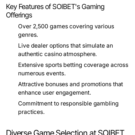
Key Features of SOIBET's Gaming
Offerings
Over 2,500 games covering various
genres.
Live dealer options that simulate an
authentic casino atmosphere.
Extensive sports betting coverage across
numerous events.
Attractive bonuses and promotions that
enhance user engagement.
Commitment to responsible gambling
practices.
Diverse Game Selection at SOIBET