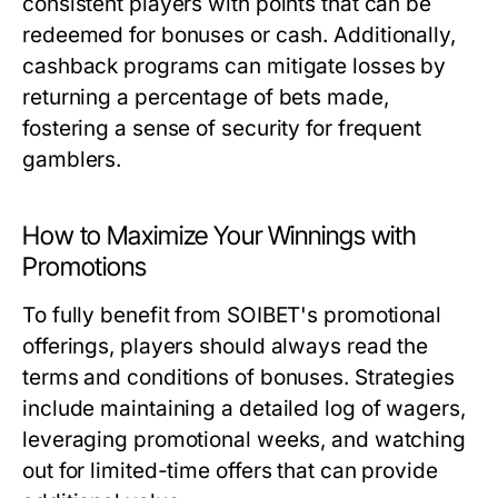
consistent players with points that can be
redeemed for bonuses or cash. Additionally,
cashback programs can mitigate losses by
returning a percentage of bets made,
fostering a sense of security for frequent
gamblers.
How to Maximize Your Winnings with
Promotions
To fully benefit from SOIBET's promotional
offerings, players should always read the
terms and conditions of bonuses. Strategies
include maintaining a detailed log of wagers,
leveraging promotional weeks, and watching
out for limited-time offers that can provide