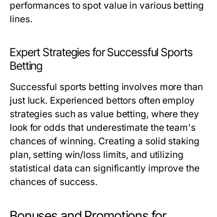
performances to spot value in various betting
lines.
Expert Strategies for Successful Sports
Betting
Successful sports betting involves more than
just luck. Experienced bettors often employ
strategies such as value betting, where they
look for odds that underestimate the team's
chances of winning. Creating a solid staking
plan, setting win/loss limits, and utilizing
statistical data can significantly improve the
chances of success.
Bonuses and Promotions for