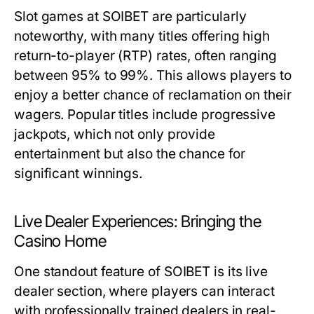
Slot games at SOIBET are particularly
noteworthy, with many titles offering high
return-to-player (RTP) rates, often ranging
between 95% to 99%. This allows players to
enjoy a better chance of reclamation on their
wagers. Popular titles include progressive
jackpots, which not only provide
entertainment but also the chance for
significant winnings.
Live Dealer Experiences: Bringing the
Casino Home
One standout feature of SOIBET is its live
dealer section, where players can interact
with professionally trained dealers in real-