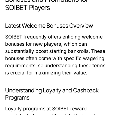
SOIBET Players
Latest Welcome Bonuses Overview
SOIBET frequently offers enticing welcome
bonuses for new players, which can
substantially boost starting bankrolls. These
bonuses often come with specific wagering
requirements, so understanding these terms
is crucial for maximizing their value.
Understanding Loyalty and Cashback
Programs
Loyalty programs at SOIBET reward