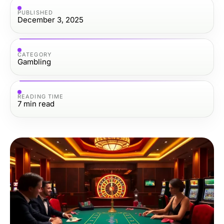
PUBLISHED
December 3, 2025
CATEGORY
Gambling
READING TIME
7
min read