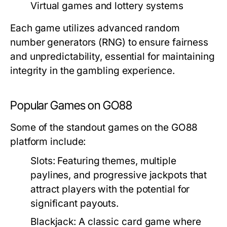
Virtual games and lottery systems
Each game utilizes advanced
random
number generators (RNG)
to ensure fairness
and unpredictability, essential for maintaining
integrity in the gambling experience.
Popular Games on GO88
Some of the standout games on the GO88
platform include:
Slots:
Featuring themes, multiple
paylines, and progressive jackpots that
attract players with the potential for
significant payouts.
Blackjack:
A classic card game where