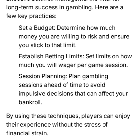
long-term success in gambling. Here are a
few key practices:
Set a Budget:
Determine how much
money you are willing to risk and ensure
you stick to that limit.
Establish Betting Limits:
Set limits on how
much you will wager per game session.
Session Planning:
Plan gambling
sessions ahead of time to avoid
impulsive decisions that can affect your
bankroll.
By using these techniques, players can enjoy
their experience without the stress of
financial strain.