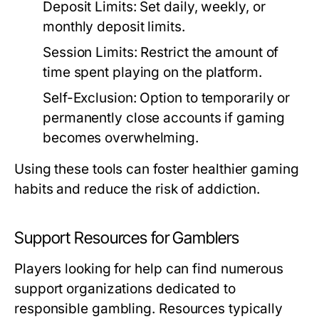
Deposit Limits:
Set daily, weekly, or
monthly deposit limits.
Session Limits:
Restrict the amount of
time spent playing on the platform.
Self-Exclusion:
Option to temporarily or
permanently close accounts if gaming
becomes overwhelming.
Using these tools can foster healthier gaming
habits and reduce the risk of addiction.
Support Resources for Gamblers
Players looking for help can find numerous
support organizations dedicated to
responsible gambling. Resources typically