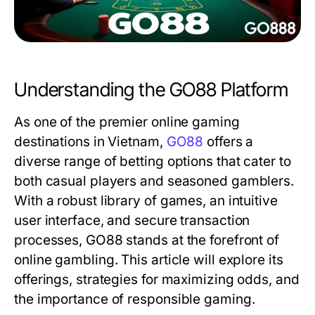
Understanding the GO88 Platform
As one of the premier online gaming
destinations in Vietnam,
GO88
offers a
diverse range of betting options that cater to
both casual players and seasoned gamblers.
With a robust library of games, an intuitive
user interface, and secure transaction
processes, GO88 stands at the forefront of
online gambling. This article will explore its
offerings, strategies for maximizing odds, and
the importance of responsible gaming.