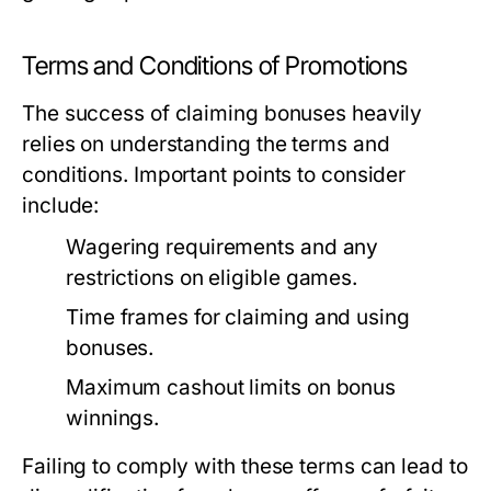
Terms and Conditions of Promotions
The success of claiming bonuses heavily
relies on understanding the terms and
conditions. Important points to consider
include:
Wagering requirements and any
restrictions on eligible games.
Time frames for claiming and using
bonuses.
Maximum cashout limits on bonus
winnings.
Failing to comply with these terms can lead to