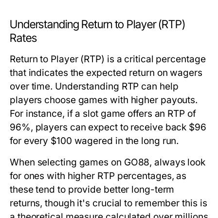
Understanding Return to Player (RTP)
Rates
Return to Player (RTP) is a critical percentage
that indicates the expected return on wagers
over time. Understanding RTP can help
players choose games with higher payouts.
For instance, if a slot game offers an RTP of
96%, players can expect to receive back $96
for every $100 wagered in the long run.
When selecting games on GO88, always look
for ones with higher RTP percentages, as
these tend to provide better long-term
returns, though it's crucial to remember this is
a theoretical measure calculated over millions