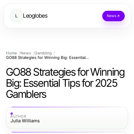
Leoglobes
L
News
Home
News
Gambling
GO88 Strategies for Winning Big: Essential Tips for 2025 Gamblers
GO88 Strategies for Winning
Big: Essential Tips for 2025
Gamblers
AUTHOR
Julia Williams