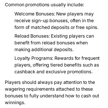
Common promotions usually include:
Welcome Bonuses:
New players may
receive sign-up bonuses, often in the
form of matched deposits or free spins.
Reload Bonuses:
Existing players can
benefit from reload bonuses when
making additional deposits.
Loyalty Programs:
Rewards for frequent
players, offering tiered benefits such as
cashback and exclusive promotions.
Players should always pay attention to the
wagering requirements attached to these
bonuses to fully understand how to cash out
winnings.