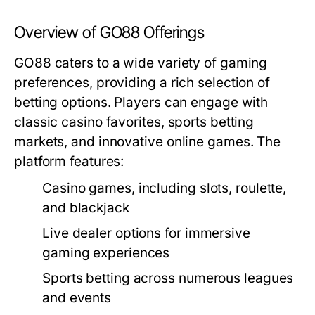
Overview of GO88 Offerings
GO88 caters to a wide variety of gaming
preferences, providing a rich selection of
betting options. Players can engage with
classic casino favorites, sports betting
markets, and innovative online games. The
platform features:
Casino games, including slots, roulette,
and blackjack
Live dealer options for immersive
gaming experiences
Sports betting across numerous leagues
and events