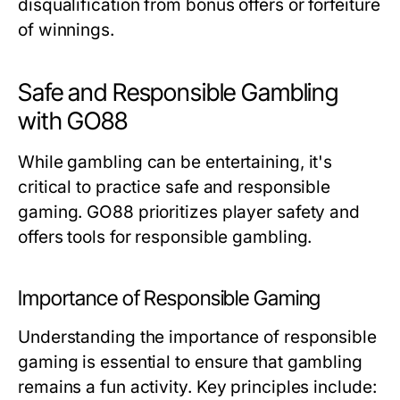
disqualification from bonus offers or forfeiture
of winnings.
Safe and Responsible Gambling
with GO88
While gambling can be entertaining, it's
critical to practice safe and responsible
gaming. GO88 prioritizes player safety and
offers tools for responsible gambling.
Importance of Responsible Gaming
Understanding the importance of responsible
gaming is essential to ensure that gambling
remains a fun activity. Key principles include: