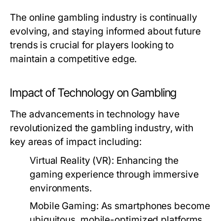
The online gambling industry is continually
evolving, and staying informed about future
trends is crucial for players looking to
maintain a competitive edge.
Impact of Technology on Gambling
The advancements in technology have
revolutionized the gambling industry, with
key areas of impact including:
Virtual Reality (VR):
Enhancing the
gaming experience through immersive
environments.
Mobile Gaming:
As smartphones become
ubiquitous, mobile-optimized platforms