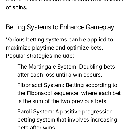
of spins.
Betting Systems to Enhance Gameplay
Various betting systems can be applied to
maximize playtime and optimize bets.
Popular strategies include:
The Martingale System:
Doubling bets
after each loss until a win occurs.
Fibonacci System:
Betting according to
the Fibonacci sequence, where each bet
is the sum of the two previous bets.
Paroli System:
A positive progression
betting system that involves increasing
bets after wins.