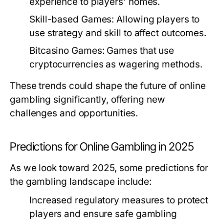
experience to players' homes.
Skill-based Games:
Allowing players to
use strategy and skill to affect outcomes.
Bitcasino Games:
Games that use
cryptocurrencies as wagering methods.
These trends could shape the future of online
gambling significantly, offering new
challenges and opportunities.
Predictions for Online Gambling in 2025
As we look toward 2025, some predictions for
the gambling landscape include:
Increased regulatory measures to protect
players and ensure safe gambling