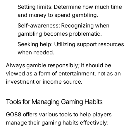
Setting limits: Determine how much time
and money to spend gambling.
Self-awareness: Recognizing when
gambling becomes problematic.
Seeking help: Utilizing support resources
when needed.
Always gamble responsibly; it should be
viewed as a form of entertainment, not as an
investment or income source.
Tools for Managing Gaming Habits
GO88 offers various tools to help players
manage their gaming habits effectively: