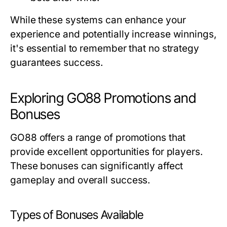
While these systems can enhance your
experience and potentially increase winnings,
it's essential to remember that no strategy
guarantees success.
Exploring GO88 Promotions and
Bonuses
GO88 offers a range of promotions that
provide excellent opportunities for players.
These bonuses can significantly affect
gameplay and overall success.
Types of Bonuses Available