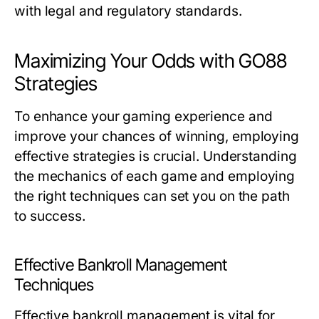
with legal and regulatory standards.
Maximizing Your Odds with GO88
Strategies
To enhance your gaming experience and
improve your chances of winning, employing
effective strategies is crucial. Understanding
the mechanics of each game and employing
the right techniques can set you on the path
to success.
Effective Bankroll Management
Techniques
Effective bankroll management is vital for