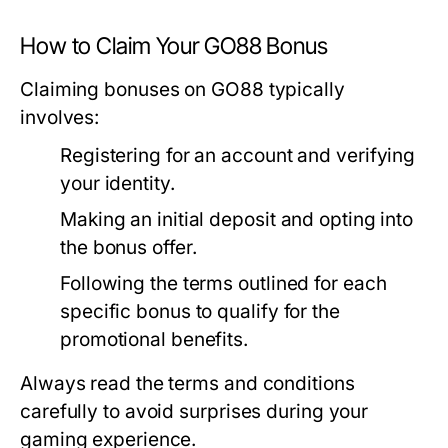
How to Claim Your GO88 Bonus
Claiming bonuses on GO88 typically
involves:
Registering for an account and verifying
your identity.
Making an initial deposit and opting into
the bonus offer.
Following the terms outlined for each
specific bonus to qualify for the
promotional benefits.
Always read the terms and conditions
carefully to avoid surprises during your
gaming experience.