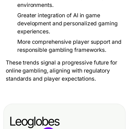
environments.
Greater integration of AI in game
development and personalized gaming
experiences.
More comprehensive player support and
responsible gambling frameworks.
These trends signal a progressive future for
online gambling, aligning with regulatory
standards and player expectations.
Leoglobes