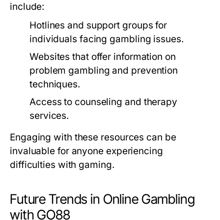
include:
Hotlines and support groups for
individuals facing gambling issues.
Websites that offer information on
problem gambling and prevention
techniques.
Access to counseling and therapy
services.
Engaging with these resources can be
invaluable for anyone experiencing
difficulties with gaming.
Future Trends in Online Gambling
with GO88