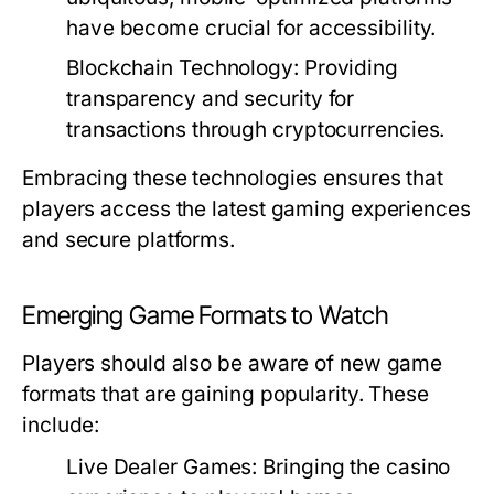
have become crucial for accessibility.
Blockchain Technology:
Providing
transparency and security for
transactions through cryptocurrencies.
Embracing these technologies ensures that
players access the latest gaming experiences
and secure platforms.
Emerging Game Formats to Watch
Players should also be aware of new game
formats that are gaining popularity. These
include:
Live Dealer Games:
Bringing the casino