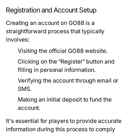
Registration and Account Setup
Creating an account on GO88 is a
straightforward process that typically
involves:
Visiting the official GO88 website.
Clicking on the “Register” button and
filling in personal information.
Verifying the account through email or
SMS.
Making an initial deposit to fund the
account.
It's essential for players to provide accurate
information during this process to comply