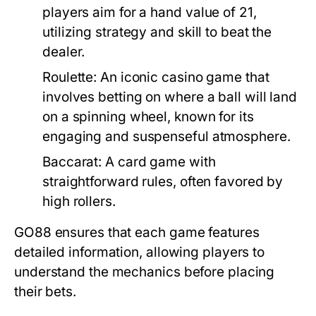
players aim for a hand value of 21,
utilizing strategy and skill to beat the
dealer.
Roulette:
An iconic casino game that
involves betting on where a ball will land
on a spinning wheel, known for its
engaging and suspenseful atmosphere.
Baccarat:
A card game with
straightforward rules, often favored by
high rollers.
GO88 ensures that each game features
detailed information, allowing players to
understand the mechanics before placing
their bets.