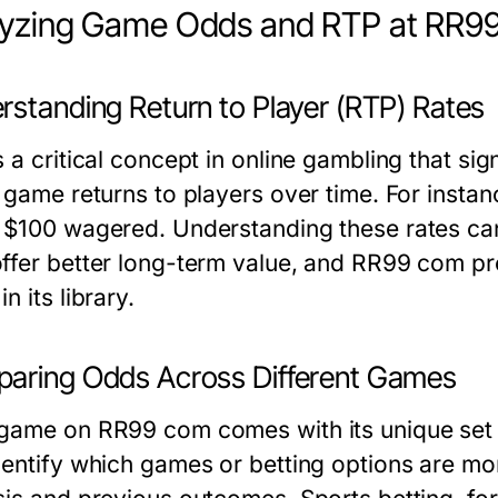
lyzing Game Odds and RTP at RR9
rstanding Return to Player (RTP) Rates
s a critical concept in online gambling that s
a game returns to players over time. For insta
 $100 wagered. Understanding these rates c
ffer better long-term value, and RR99 com pro
n its library.
aring Odds Across Different Games
game on RR99 com comes with its unique set 
dentify which games or betting options are mor