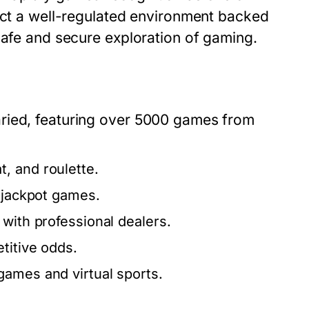
pect a well-regulated environment backed
safe and secure exploration of gaming.
ried, featuring over 5000 games from
t, and roulette.
e jackpot games.
 with professional dealers.
titive odds.
games and virtual sports.