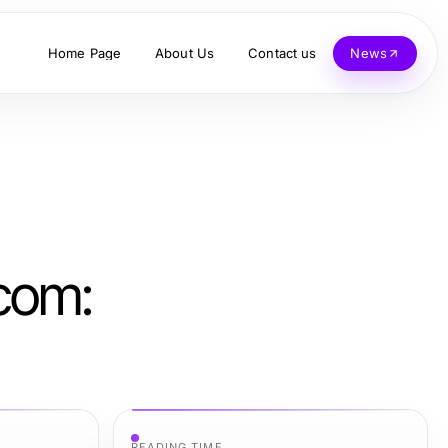
Home Page
About Us
Contact us
News
 com:
READING TIME