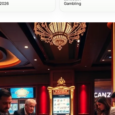
 2026
Gambling