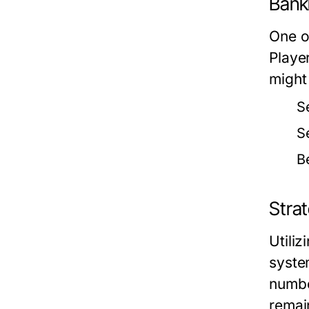
Bank
One o
Playe
might
S
S
B
Stra
Utili
syste
numbe
remain