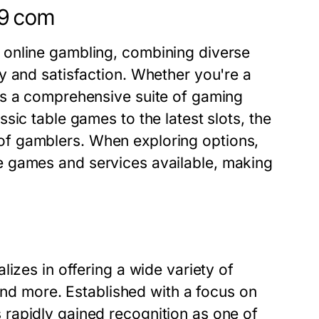
99 com
 online gambling, combining diverse
y and satisfaction. Whether you're a
es a comprehensive suite of gaming
sic table games to the latest slots, the
es of gamblers. When exploring options,
e games and services available, making
izes in offering a wide variety of
 and more. Established with a focus on
rapidly gained recognition as one of