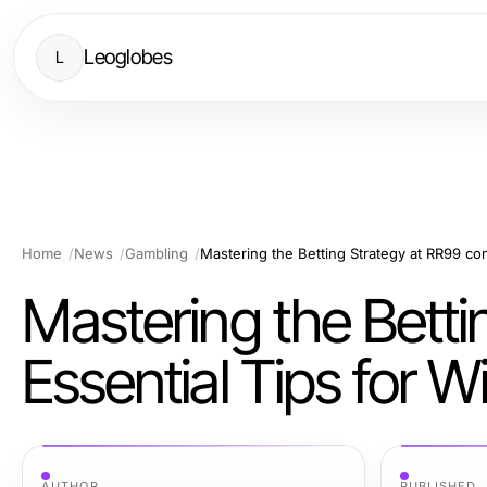
Leoglobes
L
Home
News
Gambling
Mastering the Betti
Essential Tips for W
AUTHOR
PUBLISHED