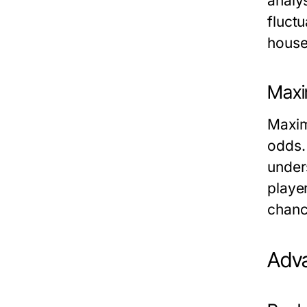
analy
fluct
house
Maxi
Maxim
odds.
under
playe
chanc
Adva