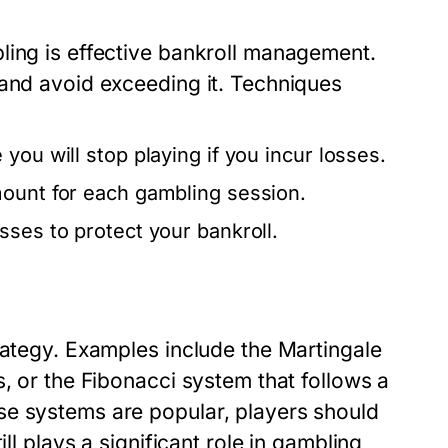
ling is effective bankroll management.
 and avoid exceeding it. Techniques
ou will stop playing if you incur losses.
mount for each gambling session.
ses to protect your bankroll.
rategy. Examples include the Martingale
s, or the Fibonacci system that follows a
se systems are popular, players should
ll plays a significant role in gambling