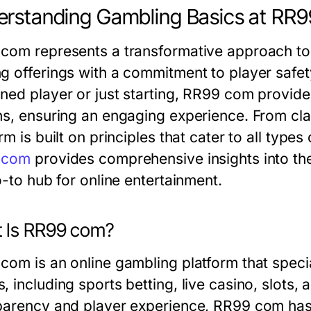
rstanding Gambling Basics at RR
com represents a transformative approach to
g offerings with a commitment to player safet
ned player or just starting, RR99 com provid
ns, ensuring an engaging experience. From clas
rm is built on principles that cater to all typ
 com
provides comprehensive insights into th
o-to hub for online entertainment.
 Is RR99 com?
com is an online gambling platform that special
 including sports betting, live casino, slots,
parency and player experience, RR99 com has 