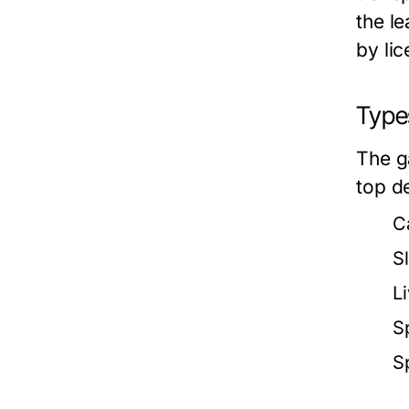
the l
by li
Type
The g
top d
C
Sl
L
S
S