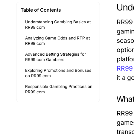
Unde
Table of Contents
RR99 
Understanding Gambling Basics at
RR99 com
gamin
Analyzing Game Odds and RTP at
seaso
RR99 com
optio
Advanced Betting Strategies for
platfo
RR99 com Gamblers
RR99
Exploring Promotions and Bonuses
on RR99 com
it a g
Responsible Gambling Practices on
RR99 com
What
RR99 
games,
trans