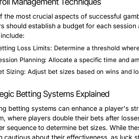
roll Management Techniques
f the most crucial aspects of successful gamb
rs should establish a budget for each session
 include:
etting Loss Limits:
Determine a threshold where y
ession Planning:
Allocate a specific time and a
et Sizing:
Adjust bet sizes based on wins and los
tegic Betting Systems Explained
zing betting systems can enhance a player's st
m, where players double their bets after losse
r sequence to determine bet sizes. While the
 cautious about their effectiveness, as luck sti