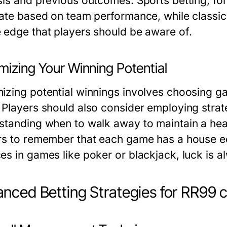
sis and previous outcomes. Sports betting, fo
uate based on team performance, while classic
 edge that players should be aware of.
mizing Your Winning Potential
izing potential winnings involves choosing g
 Players should also consider employing stra
standing when to walk away to maintain a healt
rs to remember that each game has a house edg
es in games like poker or blackjack, luck is al
nced Betting Strategies for RR99