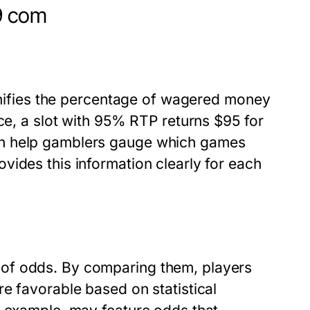
9 com
ignifies the percentage of wagered money
nce, a slot with 95% RTP returns $95 for
an help gamblers gauge which games
vides this information clearly for each
of odds. By comparing them, players
e favorable based on statistical