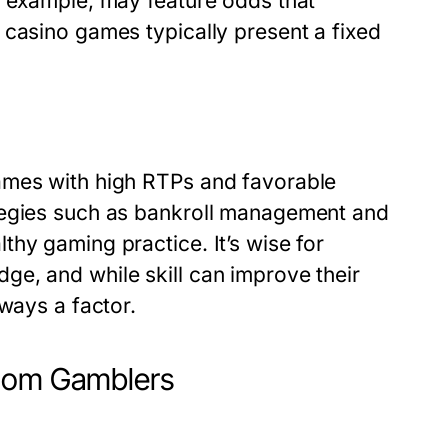
r example, may feature odds that
 casino games typically present a fixed
ames with high RTPs and favorable
tegies such as bankroll management and
hy gaming practice. It’s wise for
e, and while skill can improve their
ways a factor.
 com Gamblers