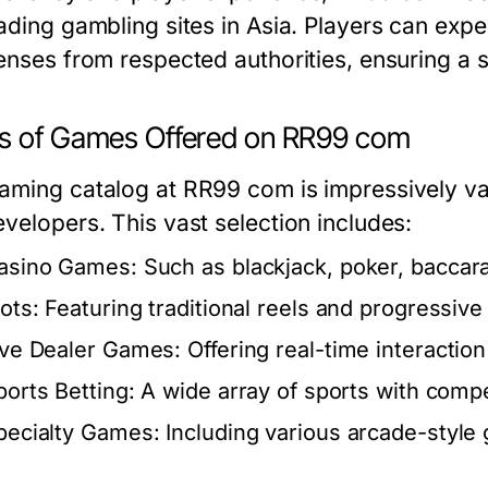
eading gambling sites in Asia. Players can ex
censes from respected authorities, ensuring a 
s of Games Offered on RR99 com
aming catalog at RR99 com is impressively va
evelopers. This vast selection includes:
asino Games:
Such as blackjack, poker, baccara
ots:
Featuring traditional reels and progressiv
ive Dealer Games:
Offering real-time interaction
ports Betting:
A wide array of sports with compe
pecialty Games:
Including various arcade-style 