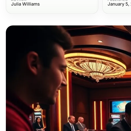
Julia Williams
January 5,