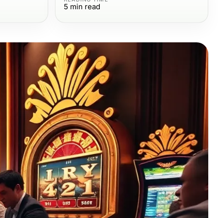
5
min read