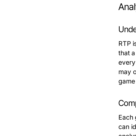
Ana
Unde
RTP i
that 
every
may o
game i
Comp
Each 
can i