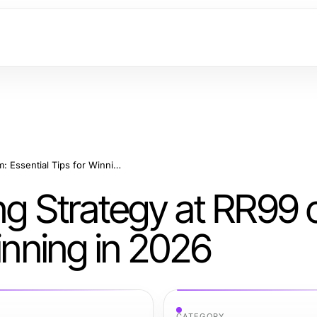
Mastering the Betting Strategy at RR99 com: Essential Tips for Winning in 2026
ng Strategy at RR99
inning in 2026
CATEGORY