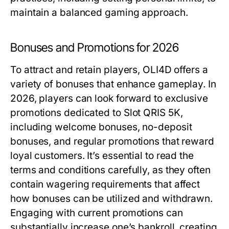
maintain a balanced gaming approach.
Bonuses and Promotions for 2026
To attract and retain players, OLI4D offers a
variety of bonuses that enhance gameplay. In
2026, players can look forward to exclusive
promotions dedicated to Slot QRIS 5K,
including welcome bonuses, no-deposit
bonuses, and regular promotions that reward
loyal customers. It’s essential to read the
terms and conditions carefully, as they often
contain wagering requirements that affect
how bonuses can be utilized and withdrawn.
Engaging with current promotions can
substantially increase one’s bankroll, creating