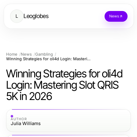
Leoglobes
L
News
Home
News
Gambling
Winning Strategies for oli4d Login: Mastering Slot QRIS 5K in 2026
Winning Strategies for oli4d
Login: Mastering Slot QRIS
5K in 2026
AUTHOR
Julia Williams