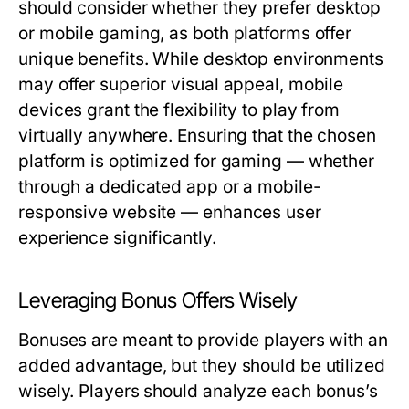
should consider whether they prefer desktop
or mobile gaming, as both platforms offer
unique benefits. While desktop environments
may offer superior visual appeal, mobile
devices grant the flexibility to play from
virtually anywhere. Ensuring that the chosen
platform is optimized for gaming — whether
through a dedicated app or a mobile-
responsive website — enhances user
experience significantly.
Leveraging Bonus Offers Wisely
Bonuses are meant to provide players with an
added advantage, but they should be utilized
wisely. Players should analyze each bonus’s