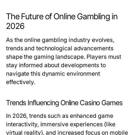
The Future of Online Gambling in
2026
As the online gambling industry evolves,
trends and technological advancements
shape the gaming landscape. Players must
stay informed about developments to
navigate this dynamic environment
effectively.
Trends Influencing Online Casino Games
In 2026, trends such as enhanced game
interactivity, immersive experiences (like
virtual reality), and increased focus on mobile