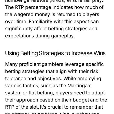
number generators (RNGs) ensure fair play.
The RTP percentage indicates how much of
the wagered money is returned to players
over time. Familiarity with this aspect can
significantly affect betting strategies and
expectations during gameplay.
Using Betting Strategies to Increase Wins
Many proficient gamblers leverage specific
betting strategies that align with their risk
tolerance and objectives. While employing
various tactics, such as the Martingale
system or flat betting, players need to adapt
their approach based on their budget and the
RTP of the slot. It’s crucial to remember that