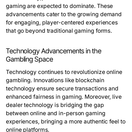
gaming are expected to dominate. These
advancements cater to the growing demand
for engaging, player-centered experiences
that go beyond traditional gaming forms.
Technology Advancements in the
Gambling Space
Technology continues to revolutionize online
gambling. Innovations like blockchain
technology ensure secure transactions and
enhanced fairness in gaming. Moreover, live
dealer technology is bridging the gap
between online and in-person gaming
experiences, bringing a more authentic feel to
online platforms.