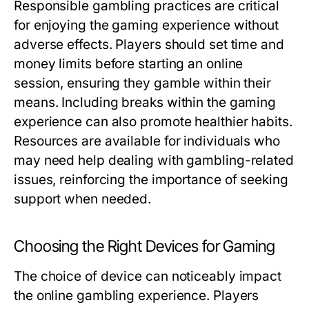
Responsible gambling practices are critical
for enjoying the gaming experience without
adverse effects. Players should set time and
money limits before starting an online
session, ensuring they gamble within their
means. Including breaks within the gaming
experience can also promote healthier habits.
Resources are available for individuals who
may need help dealing with gambling-related
issues, reinforcing the importance of seeking
support when needed.
Choosing the Right Devices for Gaming
The choice of device can noticeably impact
the online gambling experience. Players