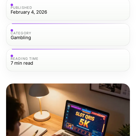
PUBLISHED
February 4, 2026
CATEGORY
Gambling
READING TIME
7
min read