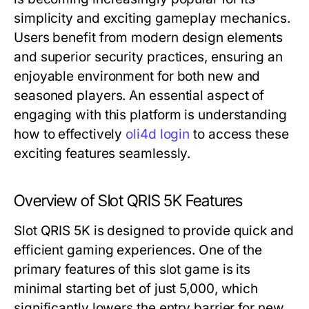
simplicity and exciting gameplay mechanics.
Users benefit from modern design elements
and superior security practices, ensuring an
enjoyable environment for both new and
seasoned players. An essential aspect of
engaging with this platform is understanding
how to effectively
oli4d login
to access these
exciting features seamlessly.
Overview of Slot QRIS 5K Features
Slot QRIS 5K is designed to provide quick and
efficient gaming experiences. One of the
primary features of this slot game is its
minimal starting bet of just 5,000, which
significantly lowers the entry barrier for new