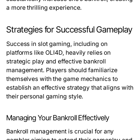
a more thrilling experience.
Strategies for Successful Gameplay
Success in slot gaming, including on
platforms like OLI4D, heavily relies on
strategic play and effective bankroll
management. Players should familiarize
themselves with the game mechanics to
establish an effective strategy that aligns with
their personal gaming style.
Managing Your Bankroll Effectively
Bankroll management is crucial for any