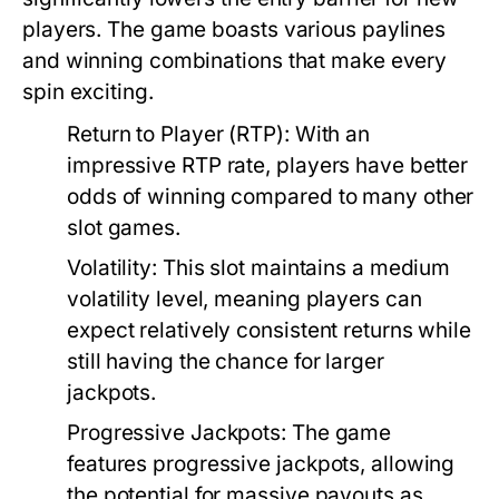
players. The game boasts various paylines
and winning combinations that make every
spin exciting.
Return to Player (RTP):
With an
impressive RTP rate, players have better
odds of winning compared to many other
slot games.
Volatility:
This slot maintains a medium
volatility level, meaning players can
expect relatively consistent returns while
still having the chance for larger
jackpots.
Progressive Jackpots:
The game
features progressive jackpots, allowing
the potential for massive payouts as