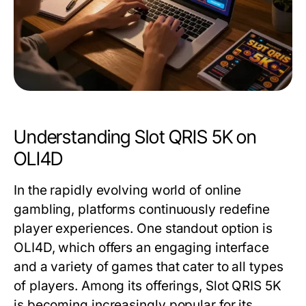
Understanding Slot QRIS 5K on
OLI4D
In the rapidly evolving world of online
gambling, platforms continuously redefine
player experiences. One standout option is
OLI4D, which offers an engaging interface
and a variety of games that cater to all types
of players. Among its offerings, Slot QRIS 5K
is becoming increasingly popular for its