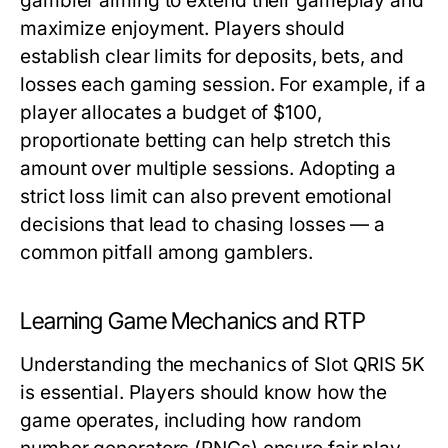
gambler aiming to extend their gameplay and
maximize enjoyment. Players should
establish clear limits for deposits, bets, and
losses each gaming session. For example, if a
player allocates a budget of $100,
proportionate betting can help stretch this
amount over multiple sessions. Adopting a
strict loss limit can also prevent emotional
decisions that lead to chasing losses — a
common pitfall among gamblers.
Learning Game Mechanics and RTP
Understanding the mechanics of Slot QRIS 5K
is essential. Players should know how the
game operates, including how random