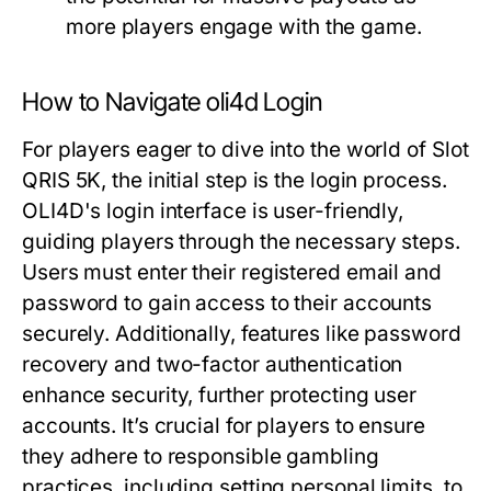
more players engage with the game.
How to Navigate oli4d Login
For players eager to dive into the world of Slot
QRIS 5K, the initial step is the login process.
OLI4D's login interface is user-friendly,
guiding players through the necessary steps.
Users must enter their registered email and
password to gain access to their accounts
securely. Additionally, features like password
recovery and two-factor authentication
enhance security, further protecting user
accounts. It’s crucial for players to ensure
they adhere to responsible gambling
practices, including setting personal limits, to