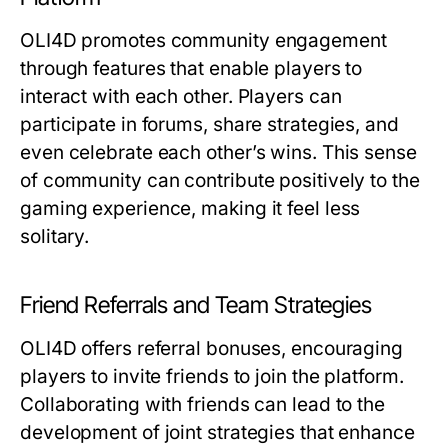
OLI4D promotes community engagement
through features that enable players to
interact with each other. Players can
participate in forums, share strategies, and
even celebrate each other’s wins. This sense
of community can contribute positively to the
gaming experience, making it feel less
solitary.
Friend Referrals and Team Strategies
OLI4D offers referral bonuses, encouraging
players to invite friends to join the platform.
Collaborating with friends can lead to the
development of joint strategies that enhance