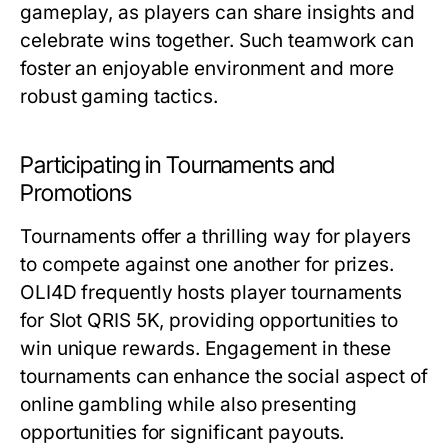
gameplay, as players can share insights and
celebrate wins together. Such teamwork can
foster an enjoyable environment and more
robust gaming tactics.
Participating in Tournaments and
Promotions
Tournaments offer a thrilling way for players
to compete against one another for prizes.
OLI4D frequently hosts player tournaments
for Slot QRIS 5K, providing opportunities to
win unique rewards. Engagement in these
tournaments can enhance the social aspect of
online gambling while also presenting
opportunities for significant payouts.