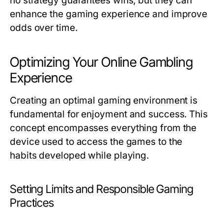
no strategy guarantees wins, but they can
enhance the gaming experience and improve
odds over time.
Optimizing Your Online Gambling
Experience
Creating an optimal gaming environment is
fundamental for enjoyment and success. This
concept encompasses everything from the
device used to access the games to the
habits developed while playing.
Setting Limits and Responsible Gaming
Practices