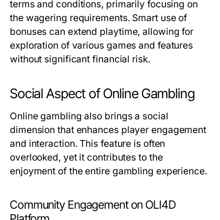
terms and conditions, primarily focusing on
the wagering requirements. Smart use of
bonuses can extend playtime, allowing for
exploration of various games and features
without significant financial risk.
Social Aspect of Online Gambling
Online gambling also brings a social
dimension that enhances player engagement
and interaction. This feature is often
overlooked, yet it contributes to the
enjoyment of the entire gambling experience.
Community Engagement on OLI4D
Platform