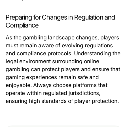
Preparing for Changes in Regulation and
Compliance
As the gambling landscape changes, players
must remain aware of evolving regulations
and compliance protocols. Understanding the
legal environment surrounding online
gambling can protect players and ensure that
gaming experiences remain safe and
enjoyable. Always choose platforms that
operate within regulated jurisdictions,
ensuring high standards of player protection.