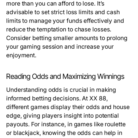
more than you can afford to lose. It’s
advisable to set strict loss limits and cash
limits to manage your funds effectively and
reduce the temptation to chase losses.
Consider betting smaller amounts to prolong
your gaming session and increase your
enjoyment.
Reading Odds and Maximizing Winnings
Understanding odds is crucial in making
informed betting decisions. At XX 88,
different games display their odds and house
edge, giving players insight into potential
payouts. For instance, in games like roulette
or blackjack, knowing the odds can help in