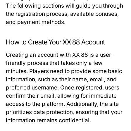
The following sections will guide you through
the registration process, available bonuses,
and payment methods.
How to Create Your XX 88 Account
Creating an account with XX 88 is a user-
friendly process that takes only a few
minutes. Players need to provide some basic
information, such as their name, email, and
preferred username. Once registered, users
confirm their email, allowing for immediate
access to the platform. Additionally, the site
prioritizes data protection, ensuring that your
information remains confidential.