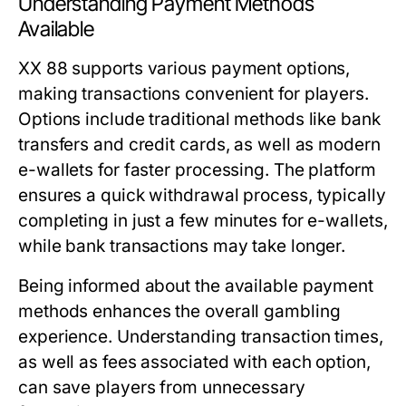
Understanding Payment Methods
Available
XX 88 supports various payment options,
making transactions convenient for players.
Options include traditional methods like bank
transfers and credit cards, as well as modern
e-wallets for faster processing. The platform
ensures a quick withdrawal process, typically
completing in just a few minutes for e-wallets,
while bank transactions may take longer.
Being informed about the available payment
methods enhances the overall gambling
experience. Understanding transaction times,
as well as fees associated with each option,
can save players from unnecessary