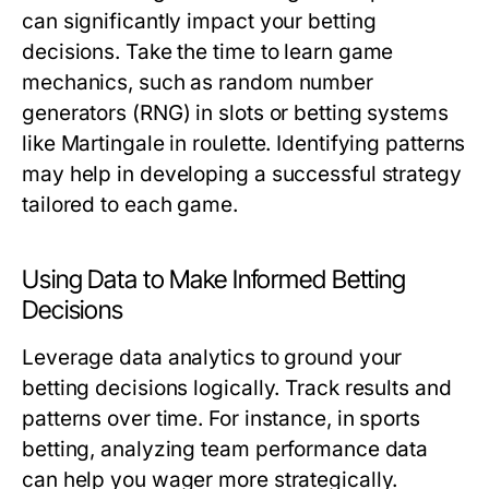
can significantly impact your betting
decisions. Take the time to learn game
mechanics, such as random number
generators (RNG) in slots or betting systems
like Martingale in roulette. Identifying patterns
may help in developing a successful strategy
tailored to each game.
Using Data to Make Informed Betting
Decisions
Leverage data analytics to ground your
betting decisions logically. Track results and
patterns over time. For instance, in sports
betting, analyzing team performance data
can help you wager more strategically.