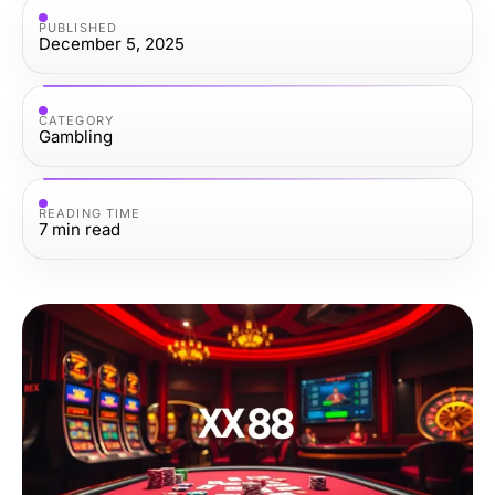
PUBLISHED
December 5, 2025
CATEGORY
Gambling
READING TIME
7
min read