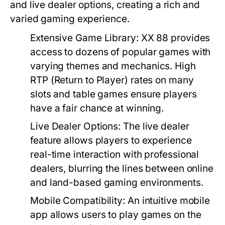
and live dealer options, creating a rich and
varied gaming experience.
Extensive Game Library:
XX 88 provides
access to dozens of popular games with
varying themes and mechanics. High
RTP (Return to Player) rates on many
slots and table games ensure players
have a fair chance at winning.
Live Dealer Options:
The live dealer
feature allows players to experience
real-time interaction with professional
dealers, blurring the lines between online
and land-based gaming environments.
Mobile Compatibility:
An intuitive mobile
app allows users to play games on the