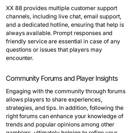
XX 88 provides multiple customer support
channels, including live chat, email support,
and a dedicated hotline, ensuring that help is
always available. Prompt responses and
friendly service are essential in case of any
questions or issues that players may
encounter.
Community Forums and Player Insights
Engaging with the community through forums
allows players to share experiences,
strategies, and tips. In addition, following the
right forums can enhance your knowledge of
trends and popular opinions among other
gamblers, ultimately helping to refine your