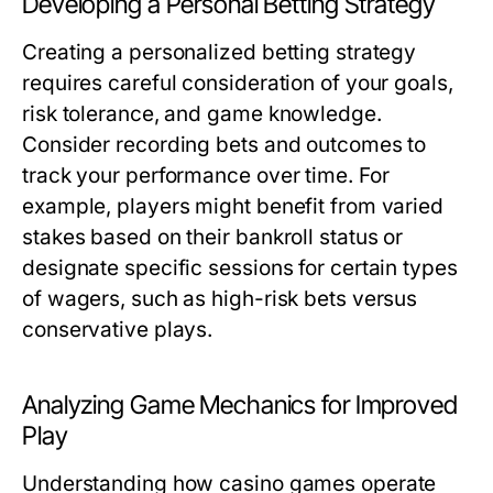
Developing a Personal Betting Strategy
Creating a personalized betting strategy
requires careful consideration of your goals,
risk tolerance, and game knowledge.
Consider recording bets and outcomes to
track your performance over time. For
example, players might benefit from varied
stakes based on their bankroll status or
designate specific sessions for certain types
of wagers, such as high-risk bets versus
conservative plays.
Analyzing Game Mechanics for Improved
Play
Understanding how casino games operate