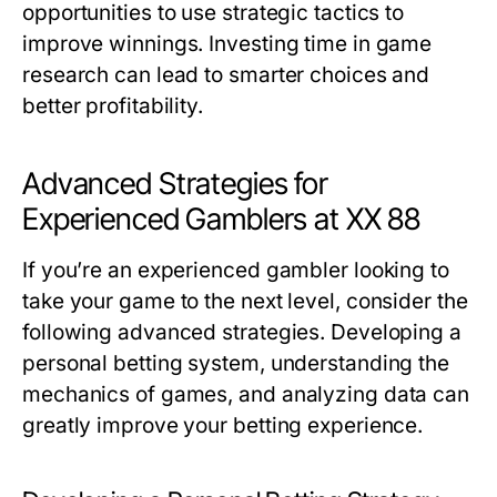
opportunities to use strategic tactics to
improve winnings. Investing time in game
research can lead to smarter choices and
better profitability.
Advanced Strategies for
Experienced Gamblers at XX 88
If you’re an experienced gambler looking to
take your game to the next level, consider the
following advanced strategies. Developing a
personal betting system, understanding the
mechanics of games, and analyzing data can
greatly improve your betting experience.