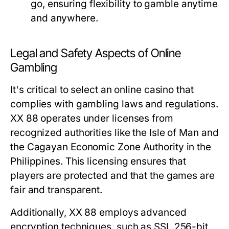
go, ensuring flexibility to gamble anytime
and anywhere.
Legal and Safety Aspects of Online
Gambling
It's critical to select an online casino that
complies with gambling laws and regulations.
XX 88 operates under licenses from
recognized authorities like the Isle of Man and
the Cagayan Economic Zone Authority in the
Philippines. This licensing ensures that
players are protected and that the games are
fair and transparent.
Additionally, XX 88 employs advanced
encryption techniques, such as SSL 256-bit