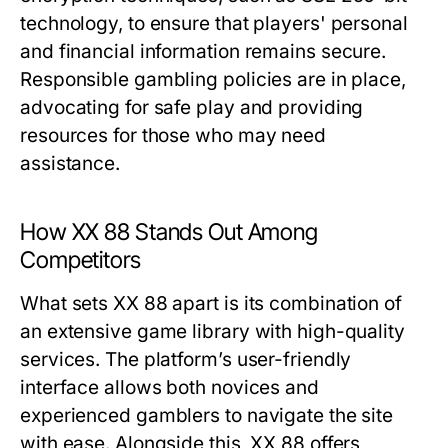
technology, to ensure that players' personal
and financial information remains secure.
Responsible gambling policies are in place,
advocating for safe play and providing
resources for those who may need
assistance.
How XX 88 Stands Out Among
Competitors
What sets XX 88 apart is its combination of
an extensive game library with high-quality
services. The platform’s user-friendly
interface allows both novices and
experienced gamblers to navigate the site
with ease. Alongside this, XX 88 offers