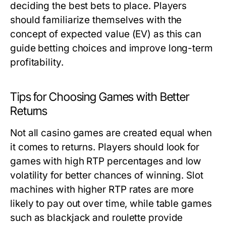
deciding the best bets to place. Players
should familiarize themselves with the
concept of expected value (EV) as this can
guide betting choices and improve long-term
profitability.
Tips for Choosing Games with Better
Returns
Not all casino games are created equal when
it comes to returns. Players should look for
games with high RTP percentages and low
volatility for better chances of winning. Slot
machines with higher RTP rates are more
likely to pay out over time, while table games
such as blackjack and roulette provide