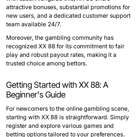
attractive bonuses, substantial promotions for
new users, and a dedicated customer support
team available 24/7.
Moreover, the gambling community has
recognized XX 88 for its commitment to fair
play and robust payout rates, making it a
trusted choice among bettors.
Getting Started with XX 88: A
Beginner's Guide
For newcomers to the online gambling scene,
starting with XX 88 is straightforward. Simply
register and explore various games and
betting options tailored to your preferences.