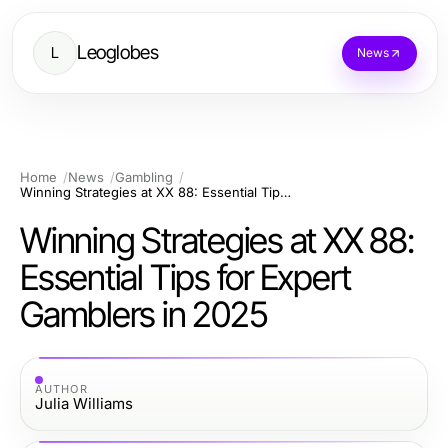
Leoglobes
L
News
Home
News
Gambling
Winning Strategies at XX 88: Essential Tips for Expert Gamblers in 2025
Winning Strategies at XX 88:
Essential Tips for Expert
Gamblers in 2025
AUTHOR
Julia Williams