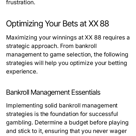
frustration.
Optimizing Your Bets at XX 88
Maximizing your winnings at XX 88 requires a
strategic approach. From bankroll
management to game selection, the following
strategies will help you optimize your betting
experience.
Bankroll Management Essentials
Implementing solid bankroll management
strategies is the foundation for successful
gambling. Determine a budget before playing
and stick to it, ensuring that you never wager