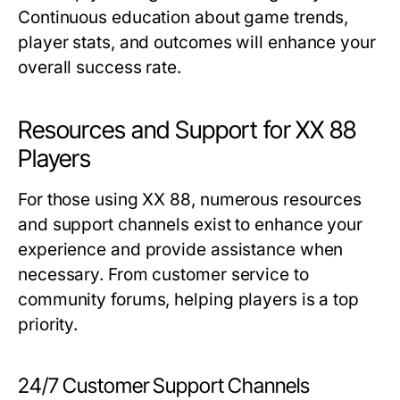
Continuous education about game trends,
player stats, and outcomes will enhance your
overall success rate.
Resources and Support for XX 88
Players
For those using XX 88, numerous resources
and support channels exist to enhance your
experience and provide assistance when
necessary. From customer service to
community forums, helping players is a top
priority.
24/7 Customer Support Channels