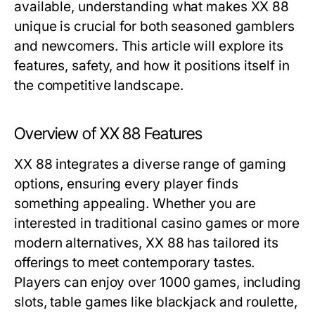
available, understanding what makes XX 88
unique is crucial for both seasoned gamblers
and newcomers. This article will explore its
features, safety, and how it positions itself in
the competitive landscape.
Overview of XX 88 Features
XX 88 integrates a diverse range of gaming
options, ensuring every player finds
something appealing. Whether you are
interested in traditional casino games or more
modern alternatives, XX 88 has tailored its
offerings to meet contemporary tastes.
Players can enjoy over 1000 games, including
slots, table games like blackjack and roulette,