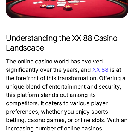
Understanding the XX 88 Casino
Landscape
The online casino world has evolved
significantly over the years, and
XX 88
is at
the forefront of this transformation. Offering a
unique blend of entertainment and security,
this platform stands out among its
competitors. It caters to various player
preferences, whether you enjoy sports
betting, casino games, or online slots. With an
increasing number of online casinos