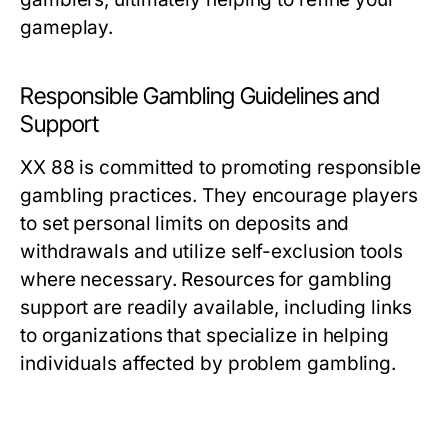
gameplay.
Responsible Gambling Guidelines and
Support
XX 88 is committed to promoting responsible
gambling practices. They encourage players
to set personal limits on deposits and
withdrawals and utilize self-exclusion tools
where necessary. Resources for gambling
support are readily available, including links
to organizations that specialize in helping
individuals affected by problem gambling.