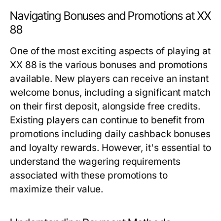
Navigating Bonuses and Promotions at XX
88
One of the most exciting aspects of playing at
XX 88 is the various bonuses and promotions
available. New players can receive an instant
welcome bonus, including a significant match
on their first deposit, alongside free credits.
Existing players can continue to benefit from
promotions including daily cashback bonuses
and loyalty rewards. However, it's essential to
understand the wagering requirements
associated with these promotions to
maximize their value.