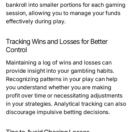
bankroll into smaller portions for each gaming
session, allowing you to manage your funds
effectively during play.
Tracking Wins and Losses for Better
Control
Maintaining a log of wins and losses can
provide insight into your gambling habits.
Recognizing patterns in your play can help
you understand whether you are making
profit over time or necessitating adjustments
in your strategies. Analytical tracking can also
discourage impulsive betting decisions.