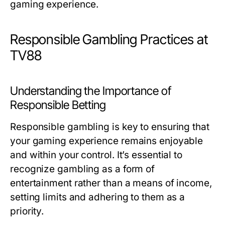
gaming experience.
Responsible Gambling Practices at
TV88
Understanding the Importance of
Responsible Betting
Responsible gambling is key to ensuring that
your gaming experience remains enjoyable
and within your control. It’s essential to
recognize gambling as a form of
entertainment rather than a means of income,
setting limits and adhering to them as a
priority.