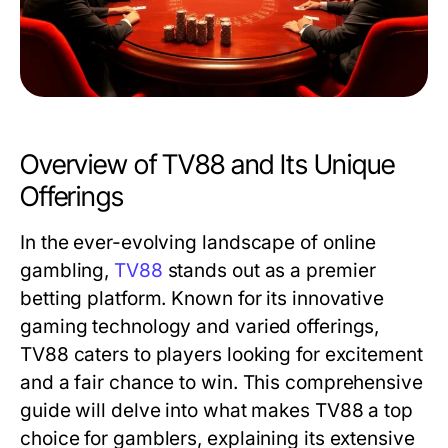
Overview of TV88 and Its Unique
Offerings
In the ever-evolving landscape of online
gambling,
TV88
stands out as a premier
betting platform. Known for its innovative
gaming technology and varied offerings,
TV88 caters to players looking for excitement
and a fair chance to win. This comprehensive
guide will delve into what makes TV88 a top
choice for gamblers, explaining its extensive