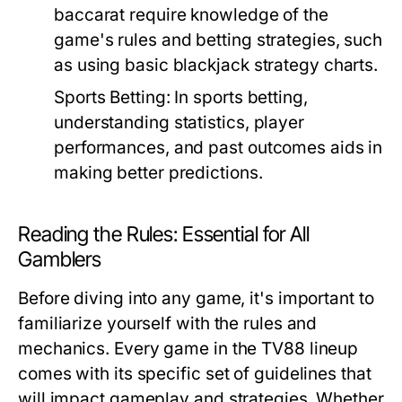
baccarat require knowledge of the
game's rules and betting strategies, such
as using basic blackjack strategy charts.
Sports Betting:
In sports betting,
understanding statistics, player
performances, and past outcomes aids in
making better predictions.
Reading the Rules: Essential for All
Gamblers
Before diving into any game, it's important to
familiarize yourself with the rules and
mechanics. Every game in the TV88 lineup
comes with its specific set of guidelines that
will impact gameplay and strategies. Whether