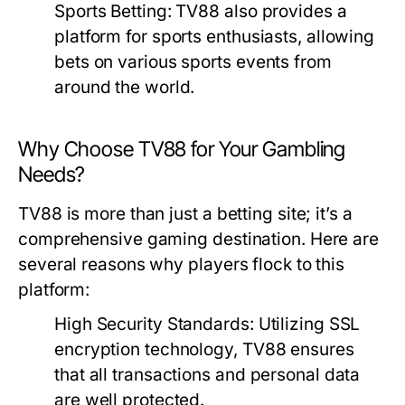
Sports Betting:
TV88 also provides a
platform for sports enthusiasts, allowing
bets on various sports events from
around the world.
Why Choose TV88 for Your Gambling
Needs?
TV88 is more than just a betting site; it’s a
comprehensive gaming destination. Here are
several reasons why players flock to this
platform:
High Security Standards:
Utilizing SSL
encryption technology, TV88 ensures
that all transactions and personal data
are well protected.