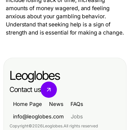
include losing track of time, increasing
amounts of money wagered, and feeling
anxious about your gambling behavior.
Understand that seeking help is a sign of
strength and is essential for making a change.
Leoglobes
Contact us
Home Page
News
FAQs
info@leoglobes.com
Jobs
Copyright
©
2026
Leoglobes
.
All rights reserved