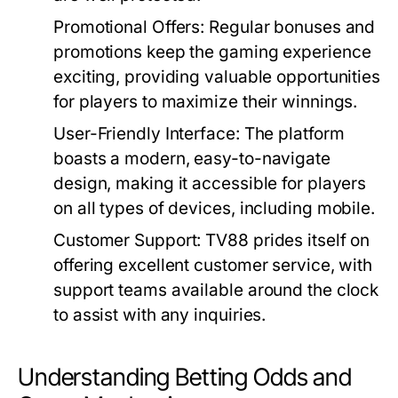
Promotional Offers:
Regular bonuses and
promotions keep the gaming experience
exciting, providing valuable opportunities
for players to maximize their winnings.
User-Friendly Interface:
The platform
boasts a modern, easy-to-navigate
design, making it accessible for players
on all types of devices, including mobile.
Customer Support:
TV88 prides itself on
offering excellent customer service, with
support teams available around the clock
to assist with any inquiries.
Understanding Betting Odds and