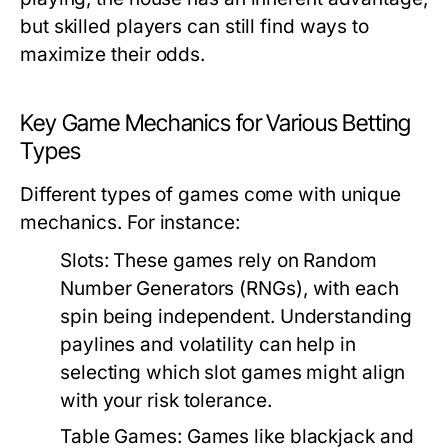
but skilled players can still find ways to
maximize their odds.
Key Game Mechanics for Various Betting
Types
Different types of games come with unique
mechanics. For instance:
Slots:
These games rely on Random
Number Generators (RNGs), with each
spin being independent. Understanding
paylines and volatility can help in
selecting which slot games might align
with your risk tolerance.
Table Games:
Games like blackjack and