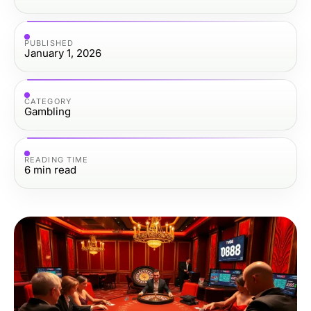
PUBLISHED
January 1, 2026
CATEGORY
Gambling
READING TIME
6
min read