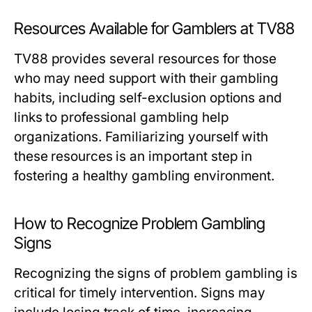
Resources Available for Gamblers at TV88
TV88 provides several resources for those
who may need support with their gambling
habits, including self-exclusion options and
links to professional gambling help
organizations. Familiarizing yourself with
these resources is an important step in
fostering a healthy gambling environment.
How to Recognize Problem Gambling
Signs
Recognizing the signs of problem gambling is
critical for timely intervention. Signs may