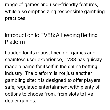
range of games and user-friendly features,
while also emphasizing responsible gambling
practices.
Introduction to TV88: A Leading Betting
Platform
Lauded for its robust lineup of games and
seamless user experience, TV88 has quickly
made a name for itself in the online betting
industry. The platform is not just another
gambling site; it is designed to offer players
safe, regulated entertainment with plenty of
options to choose from, from slots to live
dealer games.