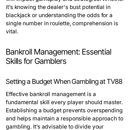
it’s knowing the dealer's bust potential in
blackjack or understanding the odds for a
single number in roulette, comprehension is
vital.
Bankroll Management: Essential
Skills for Gamblers
Setting a Budget When Gambling at TV88
Effective bankroll management is a
fundamental skill every player should master.
Establishing a budget prevents overspending
and helps maintain a responsible approach to
gambling. It’s advisable to divide your