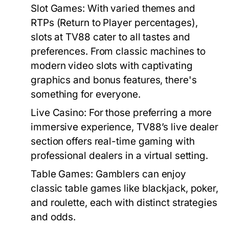
Slot Games:
With varied themes and
RTPs (Return to Player percentages),
slots at TV88 cater to all tastes and
preferences. From classic machines to
modern video slots with captivating
graphics and bonus features, there's
something for everyone.
Live Casino:
For those preferring a more
immersive experience, TV88’s live dealer
section offers real-time gaming with
professional dealers in a virtual setting.
Table Games:
Gamblers can enjoy
classic table games like blackjack, poker,
and roulette, each with distinct strategies
and odds.