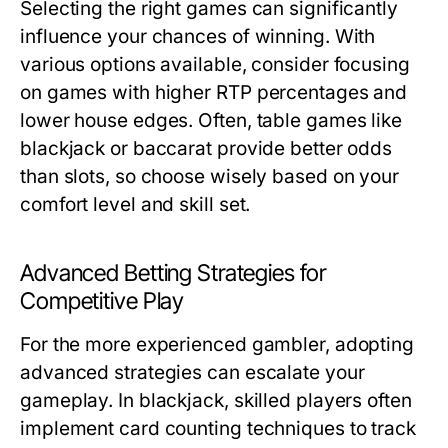
Selecting the right games can significantly
influence your chances of winning. With
various options available, consider focusing
on games with higher RTP percentages and
lower house edges. Often, table games like
blackjack or baccarat provide better odds
than slots, so choose wisely based on your
comfort level and skill set.
Advanced Betting Strategies for
Competitive Play
For the more experienced gambler, adopting
advanced strategies can escalate your
gameplay. In blackjack, skilled players often
implement card counting techniques to track