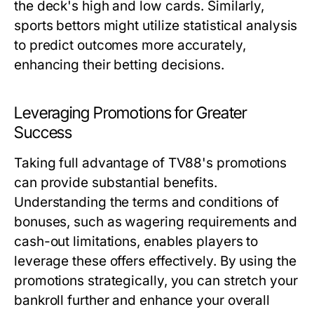
the deck's high and low cards. Similarly,
sports bettors might utilize statistical analysis
to predict outcomes more accurately,
enhancing their betting decisions.
Leveraging Promotions for Greater
Success
Taking full advantage of TV88's promotions
can provide substantial benefits.
Understanding the terms and conditions of
bonuses, such as wagering requirements and
cash-out limitations, enables players to
leverage these offers effectively. By using the
promotions strategically, you can stretch your
bankroll further and enhance your overall