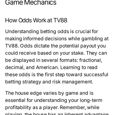
Game Mechanics
How Odds Work at TV88
Understanding betting odds is crucial for
making informed decisions while gambling at
TV88. Odds dictate the potential payout you
could receive based on your stake. They can
be displayed in several formats: fractional,
decimal, and American. Learning to read
these odds is the first step toward successful
betting strategy and risk management.
The house edge varies by game and is
essential for understanding your long-term
profitability as a player. Remember, while
playing, the house has an inherent advantage,