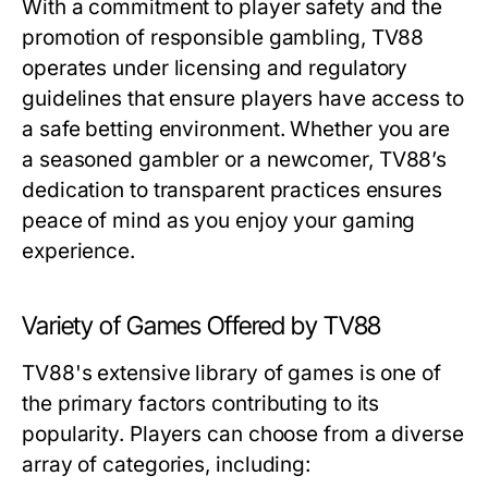
With a commitment to player safety and the
promotion of responsible gambling, TV88
operates under licensing and regulatory
guidelines that ensure players have access to
a safe betting environment. Whether you are
a seasoned gambler or a newcomer, TV88’s
dedication to transparent practices ensures
peace of mind as you enjoy your gaming
experience.
Variety of Games Offered by TV88
TV88's extensive library of games is one of
the primary factors contributing to its
popularity. Players can choose from a diverse
array of categories, including: