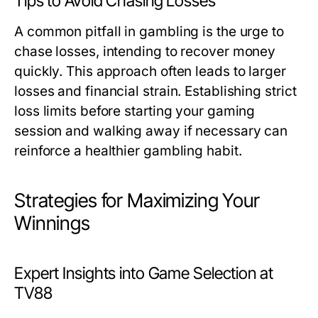
Tips to Avoid Chasing Losses
A common pitfall in gambling is the urge to
chase losses, intending to recover money
quickly. This approach often leads to larger
losses and financial strain. Establishing strict
loss limits before starting your gaming
session and walking away if necessary can
reinforce a healthier gambling habit.
Strategies for Maximizing Your
Winnings
Expert Insights into Game Selection at
TV88