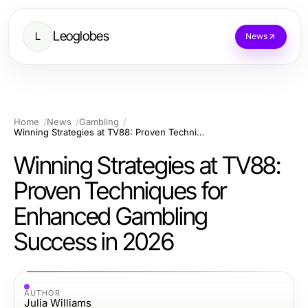
Leoglobes
L
News
Home
News
Gambling
Winning Strategies at TV88: Proven Techniques for Enhanced Gambling Success in 2026
Winning Strategies at TV88:
Proven Techniques for
Enhanced Gambling
Success in 2026
AUTHOR
Julia Williams