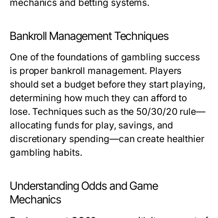
mechanics and betting systems.
Bankroll Management Techniques
One of the foundations of gambling success
is proper bankroll management. Players
should set a budget before they start playing,
determining how much they can afford to
lose. Techniques such as the 50/30/20 rule—
allocating funds for play, savings, and
discretionary spending—can create healthier
gambling habits.
Understanding Odds and Game
Mechanics