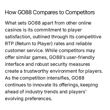
How GO88 Compares to Competitors
What sets GO88 apart from other online
casinos is its commitment to player
satisfaction, outlined through its competitive
RTP (Return to Player) rates and reliable
customer service. While competitors may
offer similar games, GO88’s user-friendly
interface and robust security measures
create a trustworthy environment for players.
As the competition intensifies, GO88
continues to innovate its offerings, keeping
ahead of industry trends and players'
evolving preferences.