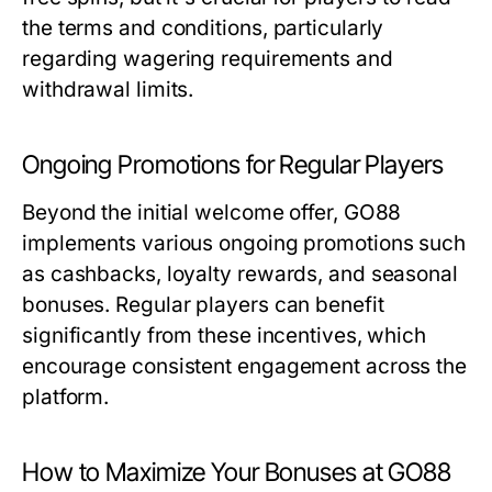
the terms and conditions, particularly
regarding wagering requirements and
withdrawal limits.
Ongoing Promotions for Regular Players
Beyond the initial welcome offer, GO88
implements various ongoing promotions such
as cashbacks, loyalty rewards, and seasonal
bonuses. Regular players can benefit
significantly from these incentives, which
encourage consistent engagement across the
platform.
How to Maximize Your Bonuses at GO88