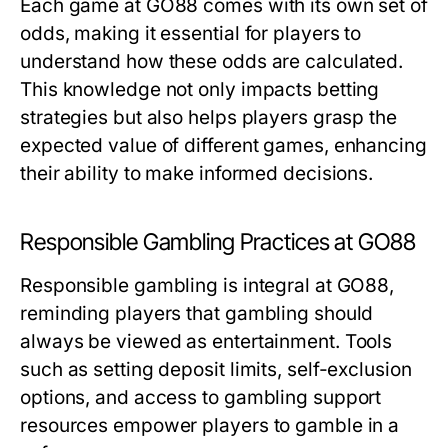
Each game at GO88 comes with its own set of
odds, making it essential for players to
understand how these odds are calculated.
This knowledge not only impacts betting
strategies but also helps players grasp the
expected value of different games, enhancing
their ability to make informed decisions.
Responsible Gambling Practices at GO88
Responsible gambling is integral at GO88,
reminding players that gambling should
always be viewed as entertainment. Tools
such as setting deposit limits, self-exclusion
options, and access to gambling support
resources empower players to gamble in a