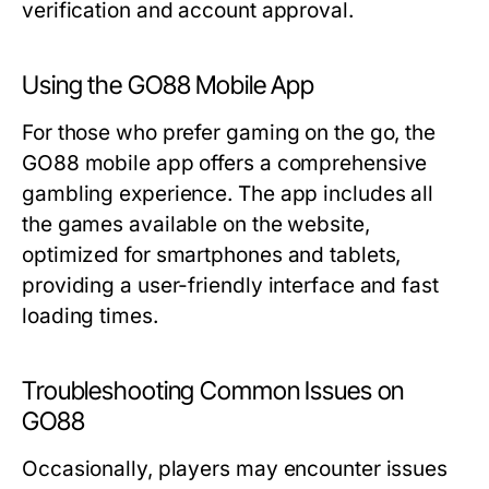
verification and account approval.
Using the GO88 Mobile App
For those who prefer gaming on the go, the
GO88 mobile app offers a comprehensive
gambling experience. The app includes all
the games available on the website,
optimized for smartphones and tablets,
providing a user-friendly interface and fast
loading times.
Troubleshooting Common Issues on
GO88
Occasionally, players may encounter issues