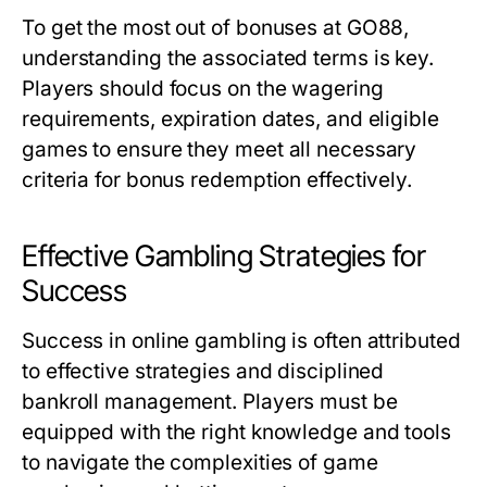
To get the most out of bonuses at GO88,
understanding the associated terms is key.
Players should focus on the wagering
requirements, expiration dates, and eligible
games to ensure they meet all necessary
criteria for bonus redemption effectively.
Effective Gambling Strategies for
Success
Success in online gambling is often attributed
to effective strategies and disciplined
bankroll management. Players must be
equipped with the right knowledge and tools
to navigate the complexities of game