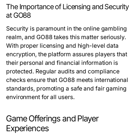
The Importance of Licensing and Security
at GO88
Security is paramount in the online gambling
realm, and GO88 takes this matter seriously.
With proper licensing and high-level data
encryption, the platform assures players that
their personal and financial information is
protected. Regular audits and compliance
checks ensure that GO88 meets international
standards, promoting a safe and fair gaming
environment for all users.
Game Offerings and Player
Experiences