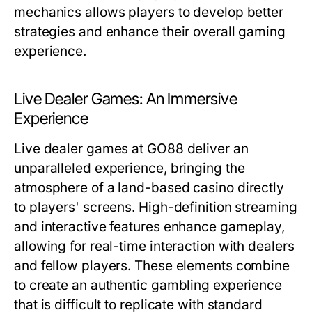
mechanics allows players to develop better
strategies and enhance their overall gaming
experience.
Live Dealer Games: An Immersive
Experience
Live dealer games at GO88 deliver an
unparalleled experience, bringing the
atmosphere of a land-based casino directly
to players' screens. High-definition streaming
and interactive features enhance gameplay,
allowing for real-time interaction with dealers
and fellow players. These elements combine
to create an authentic gambling experience
that is difficult to replicate with standard