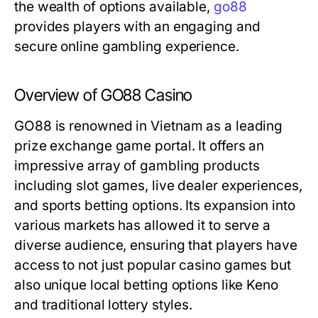
the wealth of options available,
go88
provides players with an engaging and
secure online gambling experience.
Overview of GO88 Casino
GO88 is renowned in Vietnam as a leading
prize exchange game portal. It offers an
impressive array of gambling products
including slot games, live dealer experiences,
and sports betting options. Its expansion into
various markets has allowed it to serve a
diverse audience, ensuring that players have
access to not just popular casino games but
also unique local betting options like Keno
and traditional lottery styles.