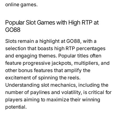
online games.
Popular Slot Games with High RTP at
GO88
Slots remain a highlight at GO88, with a
selection that boasts high RTP percentages
and engaging themes. Popular titles often
feature progressive jackpots, multipliers, and
other bonus features that amplify the
excitement of spinning the reels.
Understanding slot mechanics, including the
number of paylines and volatility, is critical for
players aiming to maximize their winning
potential.