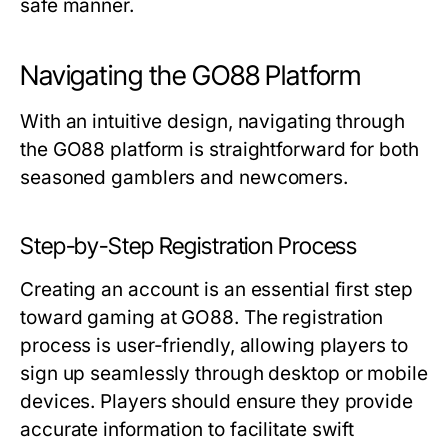
safe manner.
Navigating the GO88 Platform
With an intuitive design, navigating through
the GO88 platform is straightforward for both
seasoned gamblers and newcomers.
Step-by-Step Registration Process
Creating an account is an essential first step
toward gaming at GO88. The registration
process is user-friendly, allowing players to
sign up seamlessly through desktop or mobile
devices. Players should ensure they provide
accurate information to facilitate swift