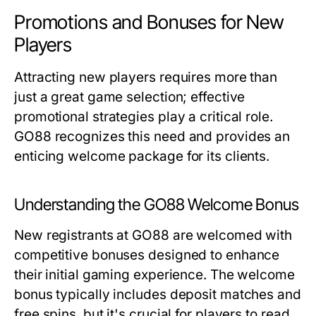
Promotions and Bonuses for New
Players
Attracting new players requires more than
just a great game selection; effective
promotional strategies play a critical role.
GO88 recognizes this need and provides an
enticing welcome package for its clients.
Understanding the GO88 Welcome Bonus
New registrants at GO88 are welcomed with
competitive bonuses designed to enhance
their initial gaming experience. The welcome
bonus typically includes deposit matches and
free spins, but it's crucial for players to read