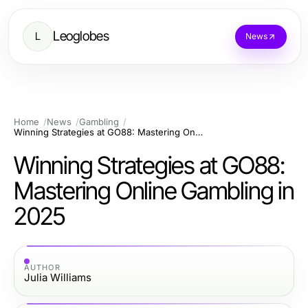
Leoglobes
L
News
Home
News
Gambling
Winning Strategies at GO88: Mastering Online Gambling in 2025
Winning Strategies at GO88:
Mastering Online Gambling in
2025
AUTHOR
Julia Williams