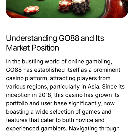
Understanding GO88 and Its
Market Position
In the bustling world of online gambling,
GO88 has established itself as a prominent
casino platform, attracting players from
various regions, particularly in Asia. Since its
inception in 2018, this casino has grown its
portfolio and user base significantly, now
boasting a wide selection of games and
features that cater to both novice and
experienced gamblers. Navigating through