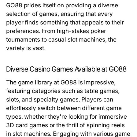
GO88 prides itself on providing a diverse
selection of games, ensuring that every
player finds something that appeals to their
preferences. From high-stakes poker
tournaments to casual slot machines, the
variety is vast.
Diverse Casino Games Available at GO88
The game library at GO88 is impressive,
featuring categories such as table games,
slots, and specialty games. Players can
effortlessly switch between different game
types, whether they're looking for immersive
3D card games or the thrill of spinning reels
in slot machines. Engaging with various game