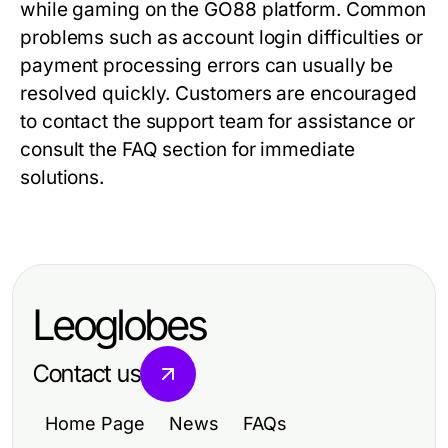
while gaming on the GO88 platform. Common
problems such as account login difficulties or
payment processing errors can usually be
resolved quickly. Customers are encouraged
to contact the support team for assistance or
consult the FAQ section for immediate
solutions.
Leoglobes
Contact us
Home Page
News
FAQs