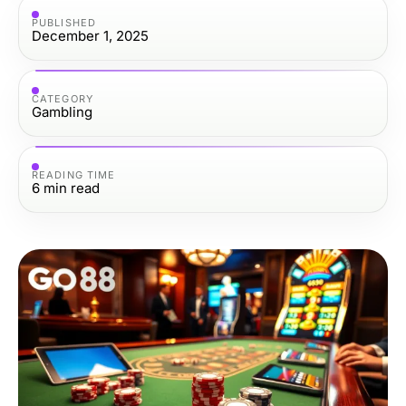
PUBLISHED
December 1, 2025
CATEGORY
Gambling
READING TIME
6
min read