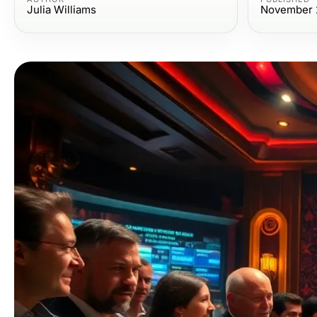
Julia Williams
November 