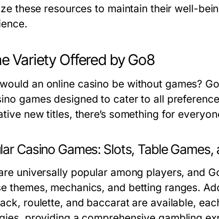
lize these resources to maintain their well-be
ience.
 Variety Offered by Go8
would an online casino be without games? Go8 p
ino games designed to cater to all preferences
tive new titles, there’s something for everyone
lar Casino Games: Slots, Table Games,
 are universally popular among players, and Go
se themes, mechanics, and betting ranges. Addi
ack, roulette, and baccarat are available, each
egies, providing a comprehensive gambling ex