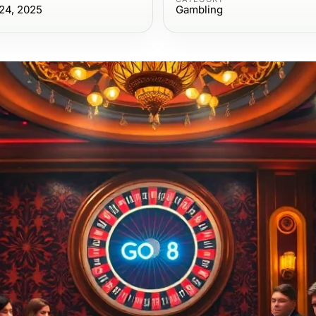
24, 2025
Gambling