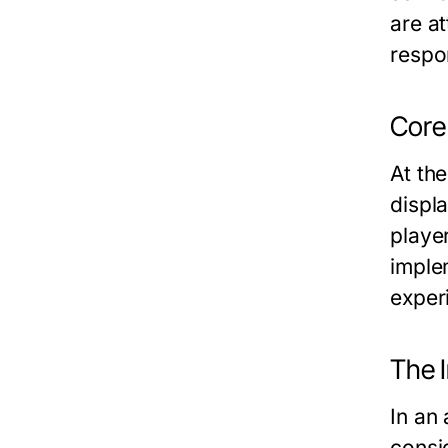
are a
respo
Core
At th
displ
playe
imple
exper
The I
In an
consi