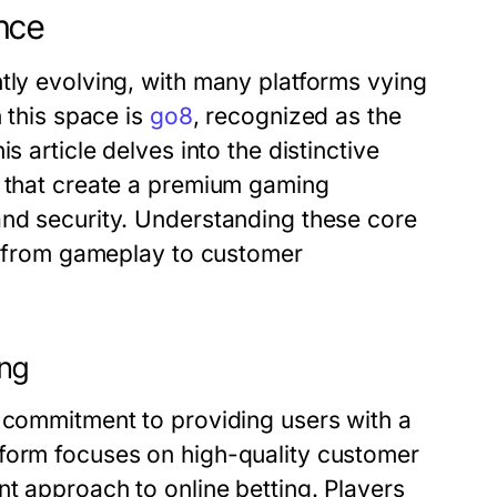
nce
tly evolving, with many platforms vying
n this space is
go8
, recognized as the
s article delves into the distinctive
s that create a premium gaming
and security. Understanding these core
g, from gameplay to customer
ing
g commitment to providing users with a
tform focuses on high-quality customer
nt approach to online betting. Players