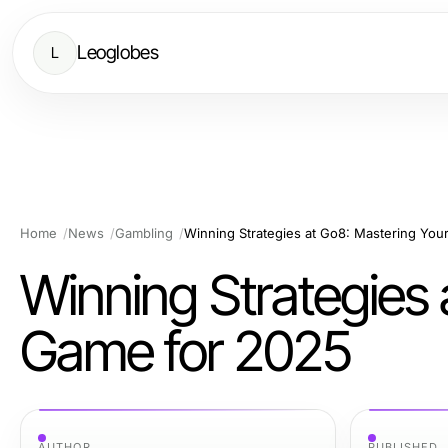
Leoglobes
L
Home
News
Gambling
Winning Strategies at Go8: Mastering You
Winning Strategies 
Game for 2025
AUTHOR
PUBLISHED