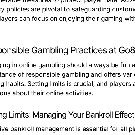
cy policies are pivotal to safeguarding custo
players can focus on enjoying their gaming wit
.
onsible Gambling Practices at Go
ing in online gambling should always be fun a
tance of responsible gambling and offers vari
g habits. Setting limits is crucial, and playe
ons about their online activities.
ng Limits: Managing Your Bankroll Effect
tive bankroll management is essential for all 