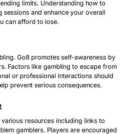
pending limits. Understanding how to
g sessions and enhance your overall
 can afford to lose.
ambling. Go8 promotes self-awareness by
rs. Factors like gambling to escape from
sonal or professional interactions should
 help prevent serious consequences.
t
various resources including links to
roblem gamblers. Players are encouraged