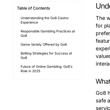
Unde
Table of Contents
The w
Understanding the Go8 Casino
Experience
for pl
Responsible Gambling Practices at
prefer
Go8
featu
Game Variety Offered by Go8
exper
Betting Strategies for Success at
value
Go8
intera
Future of Online Gambling: Go8's
Role in 2025
What
Go8 h
safe 
servi