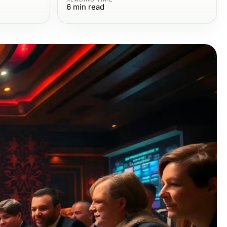
6
min read