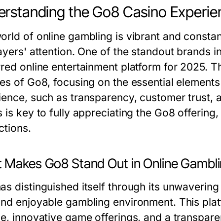
rstanding the Go8 Casino Experie
orld of online gambling is vibrant and constan
ayers' attention. One of the standout brands i
red online entertainment platform for 2025. Thi
res of Go8, focusing on the essential element
ience, such as transparency, customer trust, 
s is key to fully appreciating the Go8 offerin
ctions.
 Makes Go8 Stand Out in Online Gambl
as distinguished itself through its unwaverin
and enjoyable gambling environment. This pla
ce, innovative game offerings, and a transpare