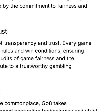
so by the commitment to fairness and
ust
 of transparency and trust. Every game
 rules and win conditions, ensuring
audits of game fairness and the
te to a trustworthy gambling
s
ome commonplace, Go8 takes
nced encryption technologies and strict