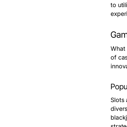
to uti
exper
Game
What 
of cas
innova
Popu
Slots
diver
blackj
strat