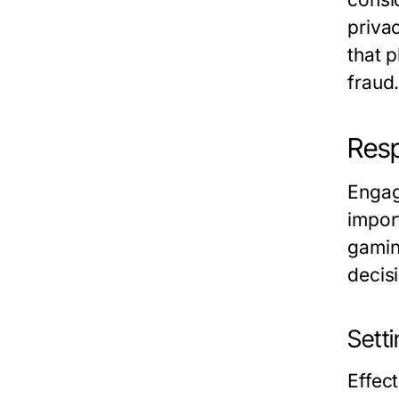
priva
that 
fraud
Resp
Engag
impor
gamin
decisi
Setti
Effec