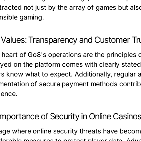
ttracted not just by the array of games but al
nsible gaming.
 Values: Transparency and Customer Tr
e heart of Go8's operations are the principles
ayed on the platform comes with clearly stated
rs know what to expect. Additionally, regular 
mentation of secure payment methods contribu
ience.
mportance of Security in Online Casino
 age where online security threats have bec
derable measures to protect player data. Adva