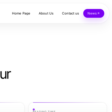
Home Page
About Us
Contact us
News
ur
READING TIME