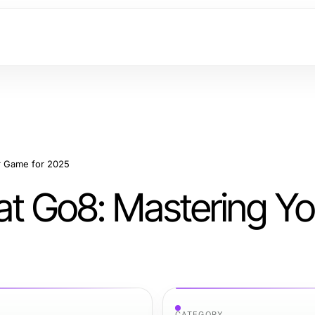
r Game for 2025
at Go8: Mastering Yo
CATEGORY