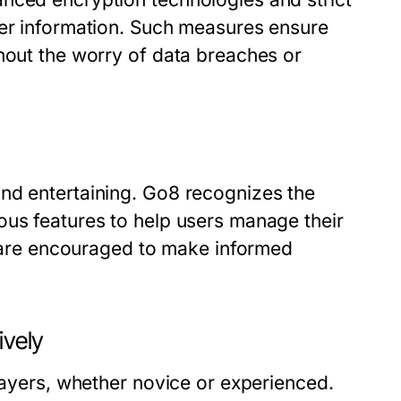
mer information. Such measures ensure
hout the worry of data breaches or
8
nd entertaining. Go8 recognizes the
ous features to help users manage their
rs are encouraged to make informed
ively
players, whether novice or experienced.