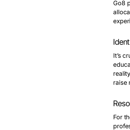
Go8 p
alloc
exper
Iden
It’s 
educa
realit
raise
Reso
For t
profe