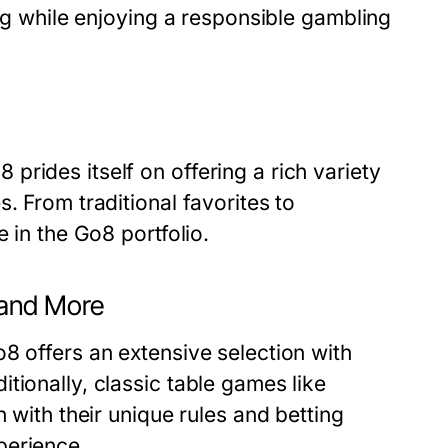
ing while enjoying a responsible gambling
rides itself on offering a rich variety
. From traditional favorites to
 in the Go8 portfolio.
 and More
8 offers an extensive selection with
tionally, classic table games like
 with their unique rules and betting
perience.