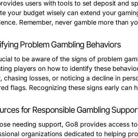
rovides users with tools to set deposit and s
ate your budget wisely can extend your gamin
ience. Remember, never gamble more than you
tifying Problem Gambling Behaviors
crucial to be aware of the signs of problem g
ting players on how to identify these behavio
y, chasing losses, or noticing a decline in per
 red flags. Recognizing these signs early can
urces for Responsible Gambling Suppor
hose needing support, Go8 provides access to 
ssional organizations dedicated to helping p