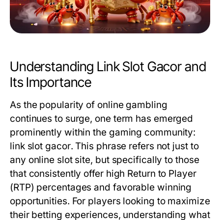
Understanding Link Slot Gacor and
Its Importance
As the popularity of online gambling
continues to surge, one term has emerged
prominently within the gaming community:
link slot gacor
. This phrase refers not just to
any online slot site, but specifically to those
that consistently offer high Return to Player
(RTP) percentages and favorable winning
opportunities. For players looking to maximize
their betting experiences, understanding what