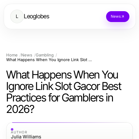
Leoglobes
L
News
Home
News
Gambling
What Happens When You Ignore Link Slot Gacor Best Practices for Gamblers in 2026?
What Happens When You
Ignore Link Slot Gacor Best
Practices for Gamblers in
2026?
AUTHOR
Julia Williams