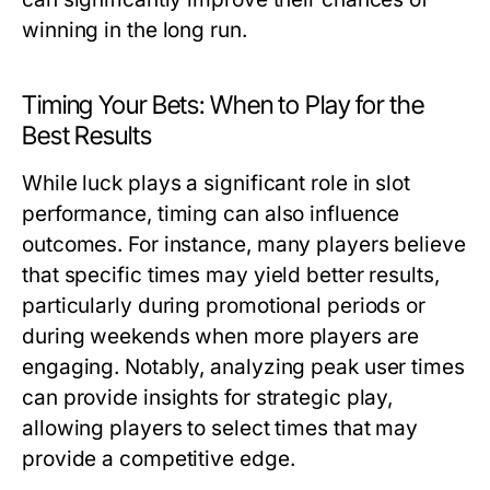
winning in the long run.
Timing Your Bets: When to Play for the
Best Results
While luck plays a significant role in slot
performance, timing can also influence
outcomes. For instance, many players believe
that specific times may yield better results,
particularly during promotional periods or
during weekends when more players are
engaging. Notably, analyzing peak user times
can provide insights for strategic play,
allowing players to select times that may
provide a competitive edge.