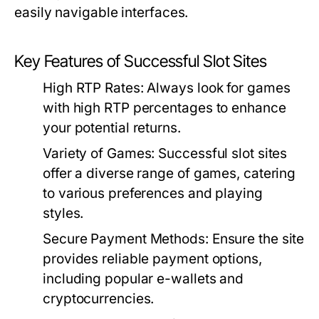
easily navigable interfaces.
Key Features of Successful Slot Sites
High RTP Rates:
Always look for games
with high RTP percentages to enhance
your potential returns.
Variety of Games:
Successful slot sites
offer a diverse range of games, catering
to various preferences and playing
styles.
Secure Payment Methods:
Ensure the site
provides reliable payment options,
including popular e-wallets and
cryptocurrencies.