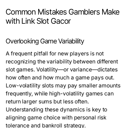
Common Mistakes Gamblers Make
with Link Slot Gacor
Overlooking Game Variability
A frequent pitfall for new players is not
recognizing the variability between different
slot games. Volatility—or variance—dictates
how often and how much a game pays out.
Low-volatility slots may pay smaller amounts
frequently, while high-volatility games can
return larger sums but less often.
Understanding these dynamics is key to
aligning game choice with personal risk
tolerance and bankroll strategy.