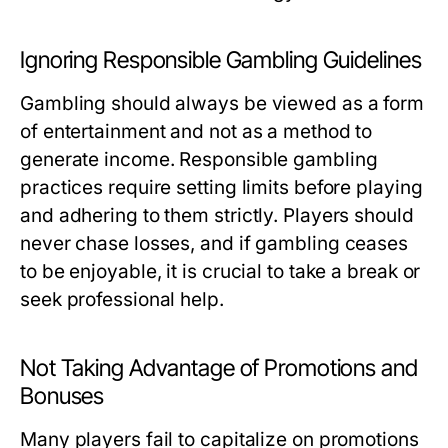
Ignoring Responsible Gambling Guidelines
Gambling should always be viewed as a form
of entertainment and not as a method to
generate income. Responsible gambling
practices require setting limits before playing
and adhering to them strictly. Players should
never chase losses, and if gambling ceases
to be enjoyable, it is crucial to take a break or
seek professional help.
Not Taking Advantage of Promotions and
Bonuses
Many players fail to capitalize on promotions