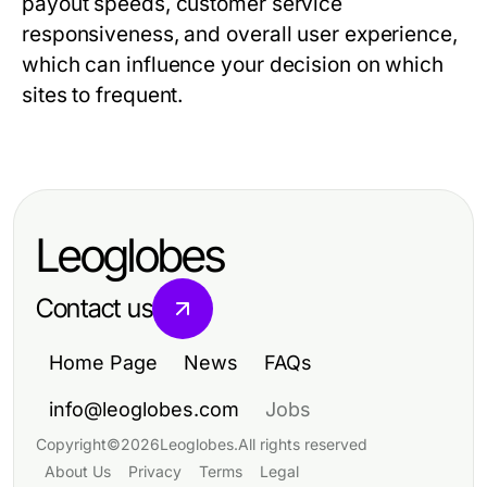
payout speeds, customer service
responsiveness, and overall user experience,
which can influence your decision on which
sites to frequent.
Leoglobes
Contact us
Home Page
News
FAQs
info@leoglobes.com
Jobs
Copyright
©
2026
Leoglobes
.
All rights reserved
About Us
Privacy
Terms
Legal