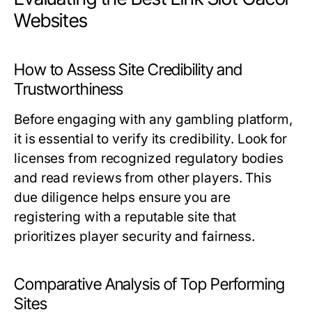
Websites
How to Assess Site Credibility and
Trustworthiness
Before engaging with any gambling platform,
it is essential to verify its credibility. Look for
licenses from recognized regulatory bodies
and read reviews from other players. This
due diligence helps ensure you are
registering with a reputable site that
prioritizes player security and fairness.
Comparative Analysis of Top Performing
Sites