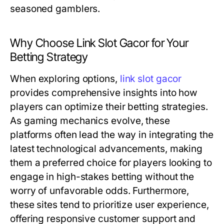
seasoned gamblers.
Why Choose Link Slot Gacor for Your
Betting Strategy
When exploring options,
link slot gacor
provides comprehensive insights into how
players can optimize their betting strategies.
As gaming mechanics evolve, these
platforms often lead the way in integrating the
latest technological advancements, making
them a preferred choice for players looking to
engage in high-stakes betting without the
worry of unfavorable odds. Furthermore,
these sites tend to prioritize user experience,
offering responsive customer support and