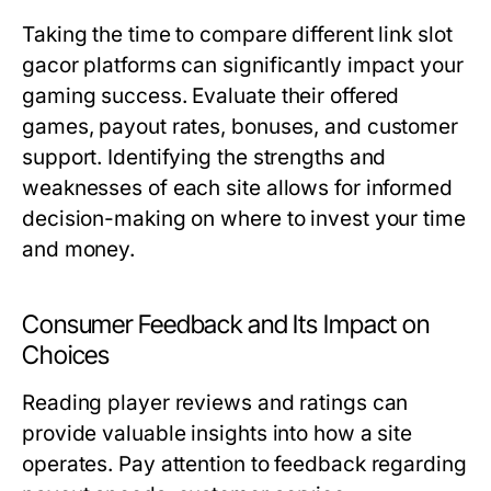
Taking the time to compare different link slot
gacor platforms can significantly impact your
gaming success. Evaluate their offered
games, payout rates, bonuses, and customer
support. Identifying the strengths and
weaknesses of each site allows for informed
decision-making on where to invest your time
and money.
Consumer Feedback and Its Impact on
Choices
Reading player reviews and ratings can
provide valuable insights into how a site
operates. Pay attention to feedback regarding