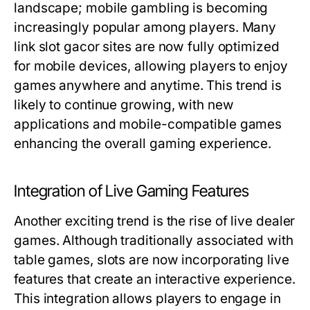
landscape; mobile gambling is becoming
increasingly popular among players. Many
link slot gacor sites are now fully optimized
for mobile devices, allowing players to enjoy
games anywhere and anytime. This trend is
likely to continue growing, with new
applications and mobile-compatible games
enhancing the overall gaming experience.
Integration of Live Gaming Features
Another exciting trend is the rise of live dealer
games. Although traditionally associated with
table games, slots are now incorporating live
features that create an interactive experience.
This integration allows players to engage in