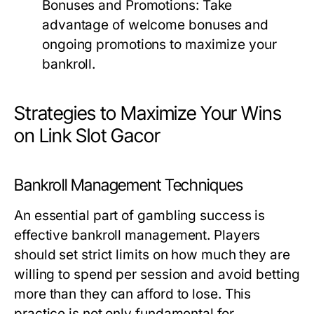
Bonuses and Promotions:
Take
advantage of welcome bonuses and
ongoing promotions to maximize your
bankroll.
Strategies to Maximize Your Wins
on Link Slot Gacor
Bankroll Management Techniques
An essential part of gambling success is
effective bankroll management. Players
should set strict limits on how much they are
willing to spend per session and avoid betting
more than they can afford to lose. This
practice is not only fundamental for