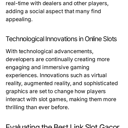
real-time with dealers and other players,
adding a social aspect that many find
appealing.
Technological Innovations in Online Slots
With technological advancements,
developers are continually creating more
engaging and immersive gaming
experiences. Innovations such as virtual
reality, augmented reality, and sophisticated
graphics are set to change how players
interact with slot games, making them more
thrilling than ever before.
Evaluating the Best Link Slot Gacor