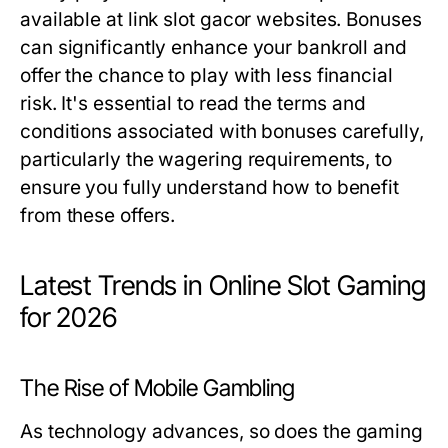
available at link slot gacor websites. Bonuses
can significantly enhance your bankroll and
offer the chance to play with less financial
risk. It's essential to read the terms and
conditions associated with bonuses carefully,
particularly the wagering requirements, to
ensure you fully understand how to benefit
from these offers.
Latest Trends in Online Slot Gaming
for 2026
The Rise of Mobile Gambling
As technology advances, so does the gaming