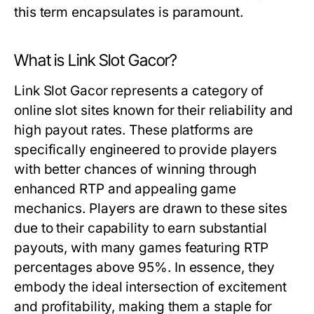
this term encapsulates is paramount.
What is Link Slot Gacor?
Link Slot Gacor represents a category of
online slot sites known for their reliability and
high payout rates. These platforms are
specifically engineered to provide players
with better chances of winning through
enhanced RTP and appealing game
mechanics. Players are drawn to these sites
due to their capability to earn substantial
payouts, with many games featuring RTP
percentages above 95%. In essence, they
embody the ideal intersection of excitement
and profitability, making them a staple for