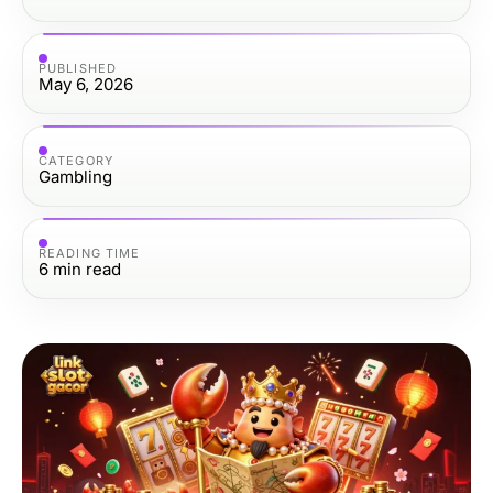
PUBLISHED
May 6, 2026
CATEGORY
Gambling
READING TIME
6
min read