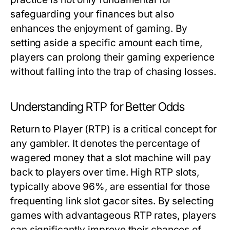
safeguarding your finances but also
enhances the enjoyment of gaming. By
setting aside a specific amount each time,
players can prolong their gaming experience
without falling into the trap of chasing losses.
Understanding RTP for Better Odds
Return to Player (RTP) is a critical concept for
any gambler. It denotes the percentage of
wagered money that a slot machine will pay
back to players over time. High RTP slots,
typically above 96%, are essential for those
frequenting link slot gacor sites. By selecting
games with advantageous RTP rates, players
can significantly improve their chances of