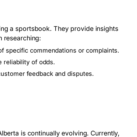
ing a sportsbook. They provide insights
n researching:
 of specific commendations or complaints.
reliability of odds.
customer feedback and disputes.
berta is continually evolving. Currently,