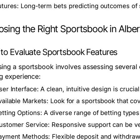
utures:
Long-term bets predicting outcomes of
sing the Right Sportsbook in Alber
to Evaluate Sportsbook Features
ing a sportsbook involves assessing several 
ng experience:
ser Interface:
A clean, intuitive design is crucial
vailable Markets:
Look for a sportsbook that cov
etting Options:
A diverse range of betting types
ustomer Service:
Responsive support can be ver
ayment Methods:
Flexible deposit and withdraw