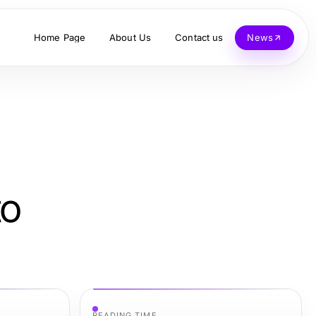
Home Page
About Us
Contact us
News
to
READING TIME