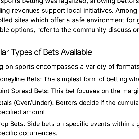
sports betting was legalized, allowing bettors
ing revenues support local initiatives. Among 
olled sites which offer a safe environment for
able options, refer to the community discussi
ar Types of Bets Available
ng on sports encompasses a variety of formats 
oneyline Bets:
The simplest form of betting whe
oint Spread Bets:
This bet focuses on the margin
otals (Over/Under):
Bettors decide if the cumulat
pecified amount.
rop Bets:
Side bets on specific events within a
pecific occurrences.