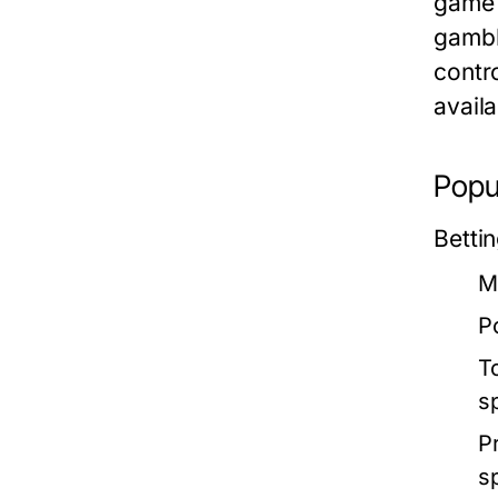
game 
gambl
contr
avail
Popul
Betti
M
P
T
s
P
s