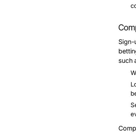
c
Comp
Sign-
betti
such 
W
L
b
S
e
Compa