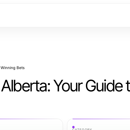
o Winning Bets
Alberta: Your Guide 
CATEGORY