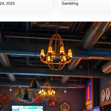
24, 2025
Gambling