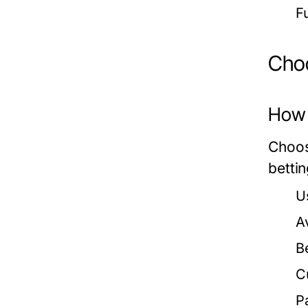
F
Choo
How 
Choos
betti
U
A
B
C
P