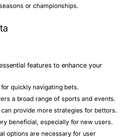
 seasons or championships.
ta
essential features to enhance your
 for quickly navigating bets.
ers a broad range of sports and events.
 can provide more strategies for bettors.
y beneficial, especially for new users.
al options are necessary for user