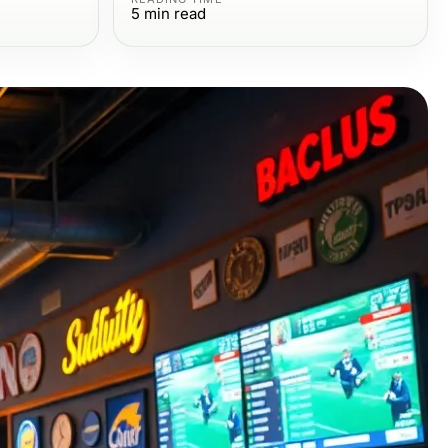
5
min read