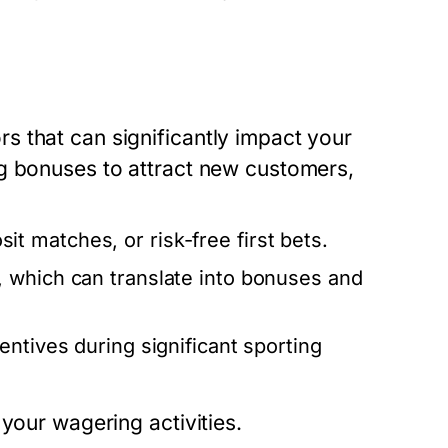
 that can significantly impact your
g bonuses to attract new customers,
t matches, or risk-free first bets.
 which can translate into bonuses and
entives during significant sporting
your wagering activities.