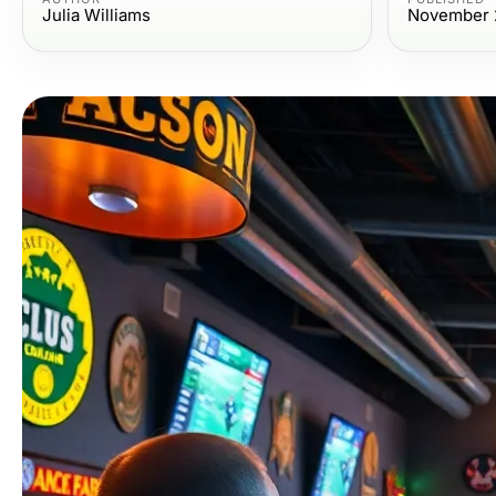
Julia Williams
November 