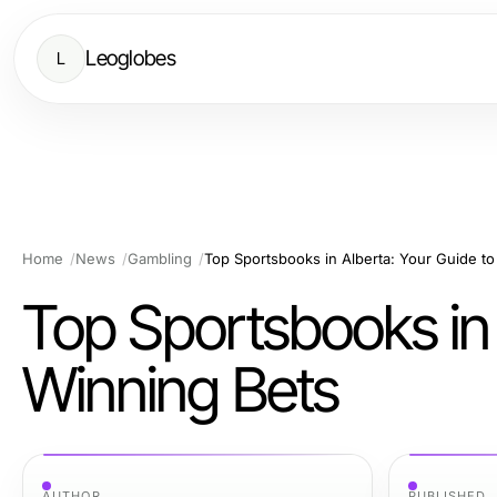
Leoglobes
L
Home
News
Gambling
Top Sportsbooks in Alberta: Your Guide t
Top Sportsbooks in 
Winning Bets
AUTHOR
PUBLISHED