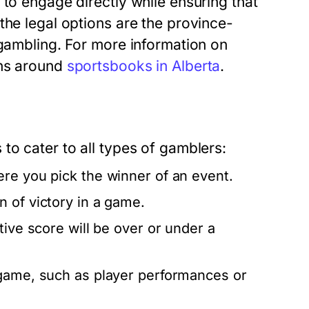
 to engage directly while ensuring that
the legal options are the province-
 gambling. For more information on
ons around
sportsbooks in Alberta
.
to cater to all types of gamblers:
re you pick the winner of an event.
 of victory in a game.
ive score will be over or under a
 game, such as player performances or