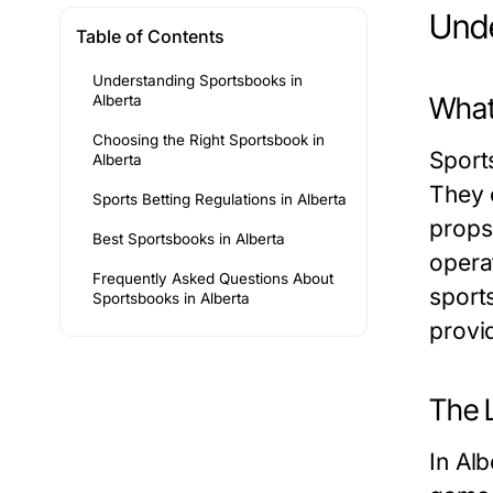
Unde
Table of Contents
Understanding Sportsbooks in
What
Alberta
Choosing the Right Sportsbook in
Sport
Alberta
They 
Sports Betting Regulations in Alberta
props
Best Sportsbooks in Alberta
operat
Frequently Asked Questions About
sport
Sportsbooks in Alberta
provi
The L
In Al