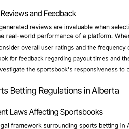
 Reviews and Feedback
generated reviews are invaluable when select
the real-world performance of a platform. Whe
onsider overall user ratings and the frequency
ook for feedback regarding payout times and the 
nvestigate the sportsbook's responsiveness to 
ts Betting Regulations in Alberta
ent Laws Affecting Sportsbooks
gal framework surrounding sports betting in Al