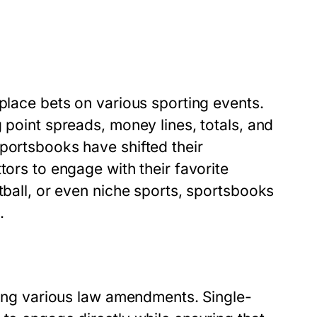
 place bets on various sporting events.
 point spreads, money lines, totals, and
portsbooks have shifted their
tors to engage with their favorite
tball, or even niche sports, sportsbooks
.
owing various law amendments. Single-