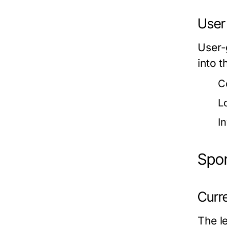
User
User-
into 
C
L
I
Spor
Curr
The le