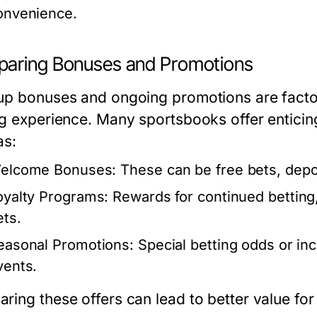
onvenience.
aring Bonuses and Promotions
up bonuses and ongoing promotions are factors
ng experience. Many sportsbooks offer enticin
as:
elcome Bonuses:
These can be free bets, deposi
oyalty Programs:
Rewards for continued betting,
ets.
easonal Promotions:
Special betting odds or inc
vents.
ring these offers can lead to better value for 