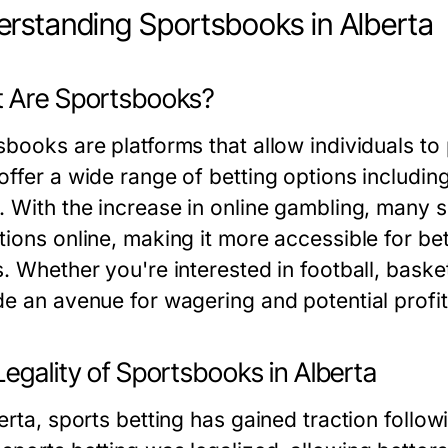
rstanding Sportsbooks in Alberta
 Are Sportsbooks?
sbooks are platforms that allow individuals to
offer a wide range of betting options including
. With the increase in online gambling, many s
ions online, making it more accessible for bet
s. Whether you're interested in football, baske
de an avenue for wagering and potential profit
egality of Sportsbooks in Alberta
berta, sports betting has gained traction foll