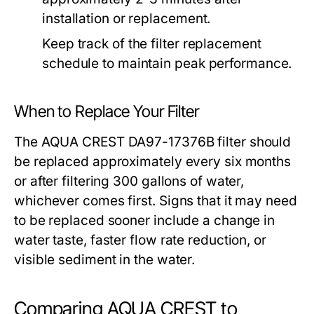
installation or replacement.
Keep track of the filter replacement
schedule to maintain peak performance.
When to Replace Your Filter
The AQUA CREST DA97-17376B filter should
be replaced approximately every six months
or after filtering 300 gallons of water,
whichever comes first. Signs that it may need
to be replaced sooner include a change in
water taste, faster flow rate reduction, or
visible sediment in the water.
Comparing AQUA CREST to