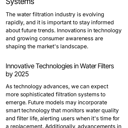
Systems
The water filtration industry is evolving
rapidly, and it is important to stay informed
about future trends. Innovations in technology
and growing consumer awareness are
shaping the market's landscape.
Innovative Technologies in Water Filters
by 2025
As technology advances, we can expect
more sophisticated filtration systems to
emerge. Future models may incorporate
smart technology that monitors water quality
and filter life, alerting users when it's time for
a replacement. Additionally, advancements in