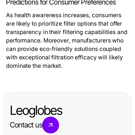
Predictions for Consumer Preferences
As health awareness increases, consumers
are likely to prioritize filter options that offer
transparency in their filtering capabilities and
performance. Moreover, manufacturers who
can provide eco-friendly solutions coupled
with exceptional filtration efficacy will likely
dominate the market.
Leoglobes
Contact us