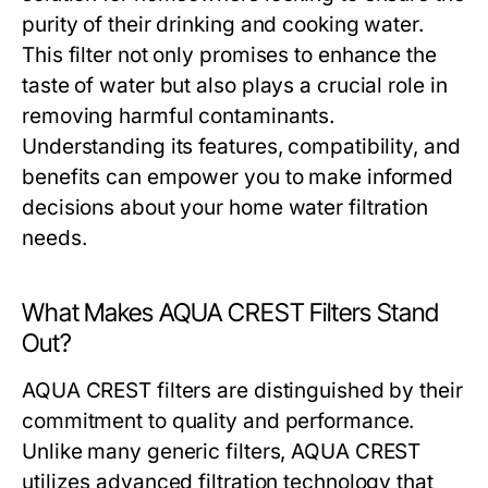
purity of their drinking and cooking water.
This filter not only promises to enhance the
taste of water but also plays a crucial role in
removing harmful contaminants.
Understanding its features, compatibility, and
benefits can empower you to make informed
decisions about your home water filtration
needs.
What Makes AQUA CREST Filters Stand
Out?
AQUA CREST filters are distinguished by their
commitment to quality and performance.
Unlike many generic filters, AQUA CREST
utilizes advanced filtration technology that