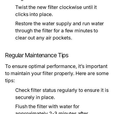
Twist the new filter clockwise until it
clicks into place.
Restore the water supply and run water
through the filter for a few minutes to
clear out any air pockets.
Regular Maintenance Tips
To ensure optimal performance, it’s important
to maintain your filter properly. Here are some
tips:
Check filter status regularly to ensure it is
securely in place.
Flush the filter with water for
approximately 2-3 minutes after