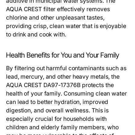
additive in municipal water systems. The
AQUA CREST filter effectively removes
chlorine and other unpleasant tastes,
providing crisp, clean water that is enjoyable
to drink and cook with.
Health Benefits for You and Your Family
By filtering out harmful contaminants such as
lead, mercury, and other heavy metals, the
AQUA CREST DA97-17376B protects the
health of your family. Consuming clean water
can lead to better hydration, improved
digestion, and overall wellness. This is
especially crucial for households with
children and elderly family members, who