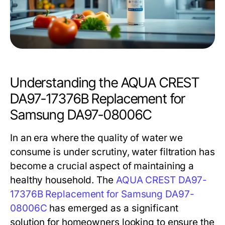
Understanding the AQUA CREST
DA97-17376B Replacement for
Samsung DA97-08006C
In an era where the quality of water we
consume is under scrutiny, water filtration has
become a crucial aspect of maintaining a
healthy household. The
AQUA CREST DA97-
17376B Replacement for Samsung DA97-
08006C
has emerged as a significant
solution for homeowners looking to ensure the