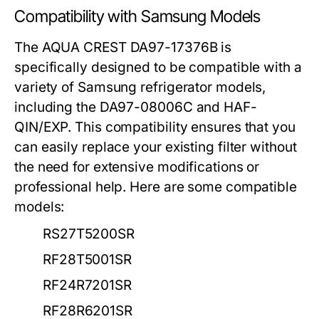
Compatibility with Samsung Models
The AQUA CREST DA97-17376B is
specifically designed to be compatible with a
variety of Samsung refrigerator models,
including the DA97-08006C and HAF-
QIN/EXP. This compatibility ensures that you
can easily replace your existing filter without
the need for extensive modifications or
professional help. Here are some compatible
models:
RS27T5200SR
RF28T5001SR
RF24R7201SR
RF28R6201SR