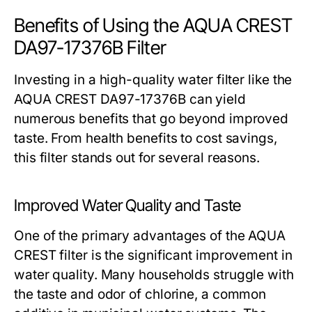
Benefits of Using the AQUA CREST
DA97-17376B Filter
Investing in a high-quality water filter like the
AQUA CREST DA97-17376B can yield
numerous benefits that go beyond improved
taste. From health benefits to cost savings,
this filter stands out for several reasons.
Improved Water Quality and Taste
One of the primary advantages of the AQUA
CREST filter is the significant improvement in
water quality. Many households struggle with
the taste and odor of chlorine, a common