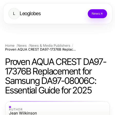
Leoglobes
L
News
Home
News
News & Media Publishers
Proven AQUA CREST DA97-17376B Replacement for Samsung DA97-08006C: Essential Guide for 2025
Proven AQUA CREST DA97-
17376B Replacement for
Samsung DA97-08006C:
Essential Guide for 2025
AUTHOR
Jean Wilkinson