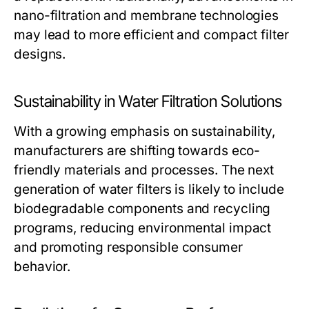
nano-filtration and membrane technologies
may lead to more efficient and compact filter
designs.
Sustainability in Water Filtration Solutions
With a growing emphasis on sustainability,
manufacturers are shifting towards eco-
friendly materials and processes. The next
generation of water filters is likely to include
biodegradable components and recycling
programs, reducing environmental impact
and promoting responsible consumer
behavior.