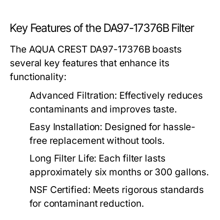
Key Features of the DA97-17376B Filter
The AQUA CREST DA97-17376B boasts
several key features that enhance its
functionality:
Advanced Filtration:
Effectively reduces
contaminants and improves taste.
Easy Installation:
Designed for hassle-
free replacement without tools.
Long Filter Life:
Each filter lasts
approximately six months or 300 gallons.
NSF Certified:
Meets rigorous standards
for contaminant reduction.