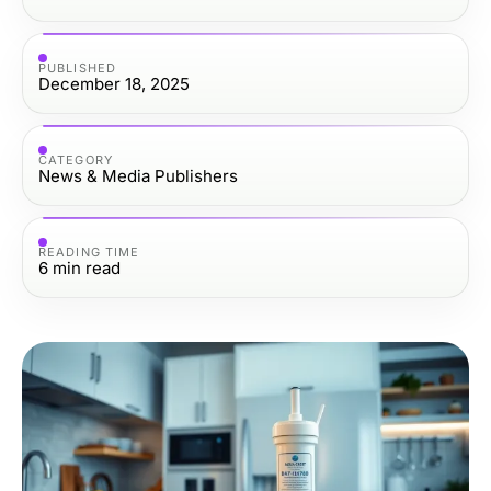
PUBLISHED
December 18, 2025
CATEGORY
News & Media Publishers
READING TIME
6
min read