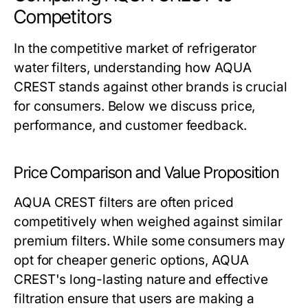
Competitors
In the competitive market of refrigerator
water filters, understanding how AQUA
CREST stands against other brands is crucial
for consumers. Below we discuss price,
performance, and customer feedback.
Price Comparison and Value Proposition
AQUA CREST filters are often priced
competitively when weighed against similar
premium filters. While some consumers may
opt for cheaper generic options, AQUA
CREST's long-lasting nature and effective
filtration ensure that users are making a