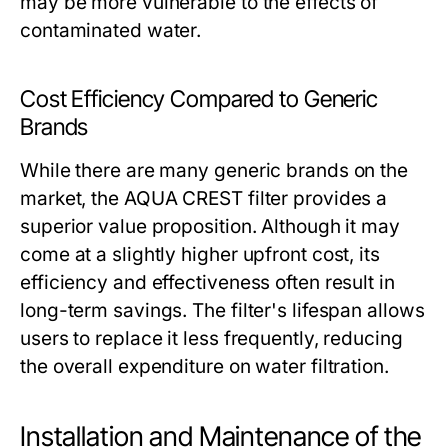
may be more vulnerable to the effects of
contaminated water.
Cost Efficiency Compared to Generic
Brands
While there are many generic brands on the
market, the AQUA CREST filter provides a
superior value proposition. Although it may
come at a slightly higher upfront cost, its
efficiency and effectiveness often result in
long-term savings. The filter's lifespan allows
users to replace it less frequently, reducing
the overall expenditure on water filtration.
Installation and Maintenance of the