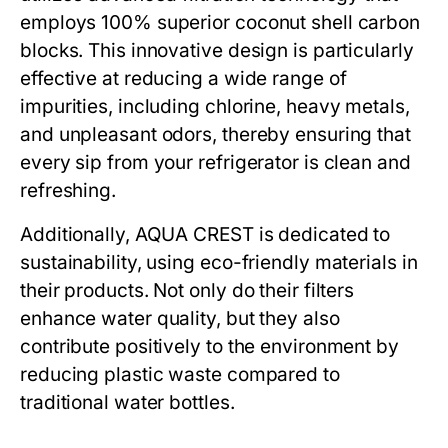
employs 100% superior coconut shell carbon
blocks. This innovative design is particularly
effective at reducing a wide range of
impurities, including chlorine, heavy metals,
and unpleasant odors, thereby ensuring that
every sip from your refrigerator is clean and
refreshing.
Additionally, AQUA CREST is dedicated to
sustainability, using eco-friendly materials in
their products. Not only do their filters
enhance water quality, but they also
contribute positively to the environment by
reducing plastic waste compared to
traditional water bottles.