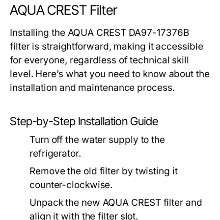
AQUA CREST Filter
Installing the AQUA CREST DA97-17376B
filter is straightforward, making it accessible
for everyone, regardless of technical skill
level. Here’s what you need to know about the
installation and maintenance process.
Step-by-Step Installation Guide
Turn off the water supply to the
refrigerator.
Remove the old filter by twisting it
counter-clockwise.
Unpack the new AQUA CREST filter and
align it with the filter slot.