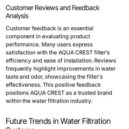
Customer Reviews and Feedback
Analysis
Customer feedback is an essential
component in evaluating product
performance. Many users express
satisfaction with the AQUA CREST filter’s
efficiency and ease of installation. Reviews
frequently highlight improvements in water
taste and odor, showcasing the filter's
effectiveness. This positive feedback
positions AQUA CREST as a trusted brand
within the water filtration industry.
Future Trends in Water Filtration