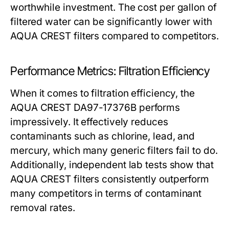
worthwhile investment. The cost per gallon of
filtered water can be significantly lower with
AQUA CREST filters compared to competitors.
Performance Metrics: Filtration Efficiency
When it comes to filtration efficiency, the
AQUA CREST DA97-17376B performs
impressively. It effectively reduces
contaminants such as chlorine, lead, and
mercury, which many generic filters fail to do.
Additionally, independent lab tests show that
AQUA CREST filters consistently outperform
many competitors in terms of contaminant
removal rates.