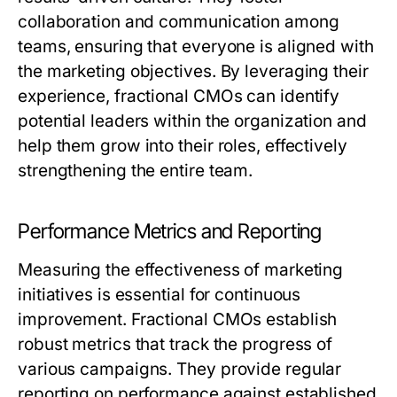
collaboration and communication among
teams, ensuring that everyone is aligned with
the marketing objectives. By leveraging their
experience, fractional CMOs can identify
potential leaders within the organization and
help them grow into their roles, effectively
strengthening the entire team.
Performance Metrics and Reporting
Measuring the effectiveness of marketing
initiatives is essential for continuous
improvement. Fractional CMOs establish
robust metrics that track the progress of
various campaigns. They provide regular
reporting on performance against established