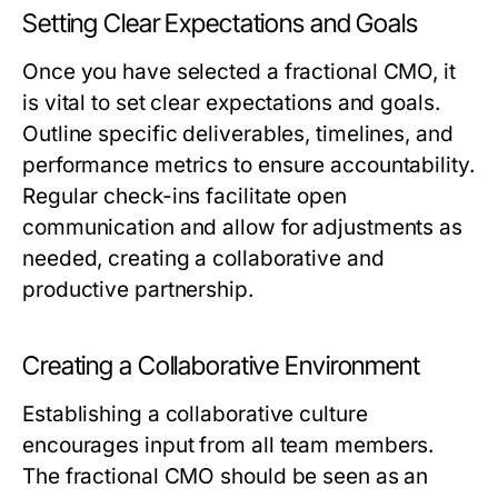
Setting Clear Expectations and Goals
Once you have selected a fractional CMO, it
is vital to set clear expectations and goals.
Outline specific deliverables, timelines, and
performance metrics to ensure accountability.
Regular check-ins facilitate open
communication and allow for adjustments as
needed, creating a collaborative and
productive partnership.
Creating a Collaborative Environment
Establishing a collaborative culture
encourages input from all team members.
The fractional CMO should be seen as an