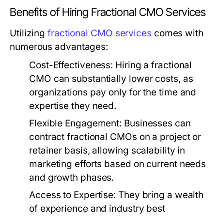
Benefits of Hiring Fractional CMO Services
Utilizing
fractional CMO services
comes with
numerous advantages:
Cost-Effectiveness:
Hiring a fractional
CMO can substantially lower costs, as
organizations pay only for the time and
expertise they need.
Flexible Engagement:
Businesses can
contract fractional CMOs on a project or
retainer basis, allowing scalability in
marketing efforts based on current needs
and growth phases.
Access to Expertise:
They bring a wealth
of experience and industry best