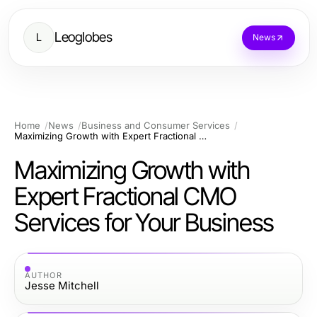
Leoglobes
L
News
Home
News
Business and Consumer Services
Maximizing Growth with Expert Fractional CMO Services for Your Business
Maximizing Growth with
Expert Fractional CMO
Services for Your Business
AUTHOR
Jesse Mitchell