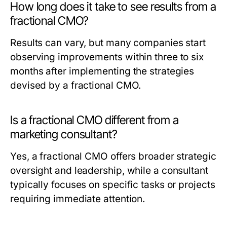
How long does it take to see results from a
fractional CMO?
Results can vary, but many companies start
observing improvements within three to six
months after implementing the strategies
devised by a fractional CMO.
Is a fractional CMO different from a
marketing consultant?
Yes, a fractional CMO offers broader strategic
oversight and leadership, while a consultant
typically focuses on specific tasks or projects
requiring immediate attention.