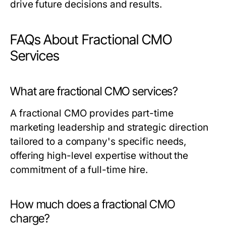
drive future decisions and results.
FAQs About Fractional CMO
Services
What are fractional CMO services?
A fractional CMO provides part-time
marketing leadership and strategic direction
tailored to a company's specific needs,
offering high-level expertise without the
commitment of a full-time hire.
How much does a fractional CMO
charge?