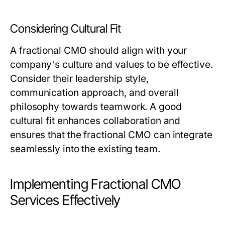
Considering Cultural Fit
A fractional CMO should align with your
company's culture and values to be effective.
Consider their leadership style,
communication approach, and overall
philosophy towards teamwork. A good
cultural fit enhances collaboration and
ensures that the fractional CMO can integrate
seamlessly into the existing team.
Implementing Fractional CMO
Services Effectively