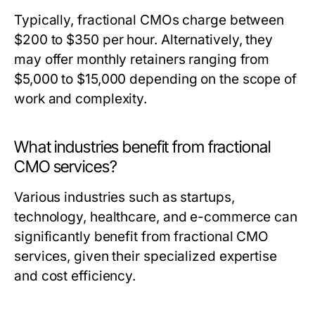
Typically, fractional CMOs charge between
$200 to $350 per hour. Alternatively, they
may offer monthly retainers ranging from
$5,000 to $15,000 depending on the scope of
work and complexity.
What industries benefit from fractional
CMO services?
Various industries such as startups,
technology, healthcare, and e-commerce can
significantly benefit from fractional CMO
services, given their specialized expertise
and cost efficiency.