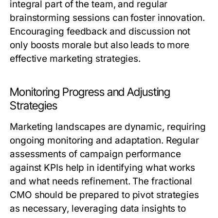
integral part of the team, and regular
brainstorming sessions can foster innovation.
Encouraging feedback and discussion not
only boosts morale but also leads to more
effective marketing strategies.
Monitoring Progress and Adjusting
Strategies
Marketing landscapes are dynamic, requiring
ongoing monitoring and adaptation. Regular
assessments of campaign performance
against KPIs help in identifying what works
and what needs refinement. The fractional
CMO should be prepared to pivot strategies
as necessary, leveraging data insights to