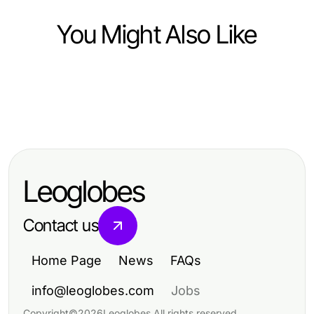
You Might Also Like
Business and Consumer Services
Business and Consumer Services
영종·공항권 항공 일정에서 인천출장
Business and Consumer Services
Which Vulnerability Assessment
마사지를 선택하는 기준
Reinigungsunternehmen Dortmund:
Political Option Is Right for You in
Effektive Reinigungsstrategien für
2026?
Leoglobes
2026
Contact us
Home Page
News
FAQs
info@leoglobes.com
Jobs
Copyright
©
2026
Leoglobes
.
All rights reserved