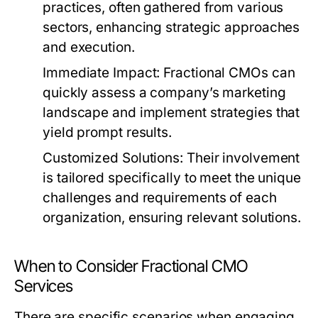
practices, often gathered from various
sectors, enhancing strategic approaches
and execution.
Immediate Impact:
Fractional CMOs can
quickly assess a company’s marketing
landscape and implement strategies that
yield prompt results.
Customized Solutions:
Their involvement
is tailored specifically to meet the unique
challenges and requirements of each
organization, ensuring relevant solutions.
When to Consider Fractional CMO
Services
There are specific scenarios when engaging