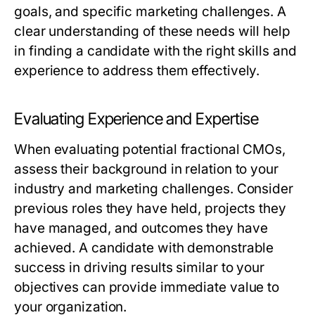
goals, and specific marketing challenges. A
clear understanding of these needs will help
in finding a candidate with the right skills and
experience to address them effectively.
Evaluating Experience and Expertise
When evaluating potential fractional CMOs,
assess their background in relation to your
industry and marketing challenges. Consider
previous roles they have held, projects they
have managed, and outcomes they have
achieved. A candidate with demonstrable
success in driving results similar to your
objectives can provide immediate value to
your organization.