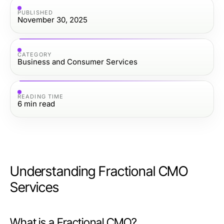
PUBLISHED
November 30, 2025
CATEGORY
Business and Consumer Services
READING TIME
6
min read
Understanding Fractional CMO
Services
What is a Fractional CMO?