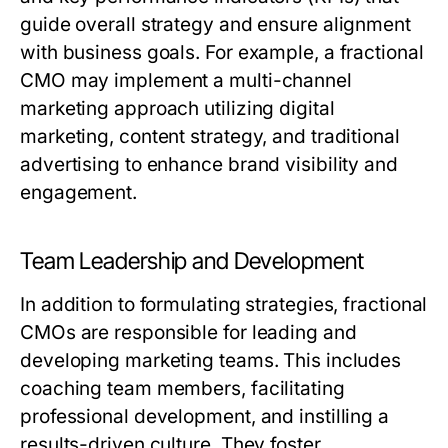
guide overall strategy and ensure alignment
with business goals. For example, a fractional
CMO may implement a multi-channel
marketing approach utilizing digital
marketing, content strategy, and traditional
advertising to enhance brand visibility and
engagement.
Team Leadership and Development
In addition to formulating strategies, fractional
CMOs are responsible for leading and
developing marketing teams. This includes
coaching team members, facilitating
professional development, and instilling a
results-driven culture. They foster