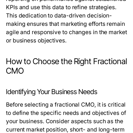
KPIs and use this data to refine strategies.
This dedication to data-driven decision-
making ensures that marketing efforts remain
agile and responsive to changes in the market
or business objectives.
How to Choose the Right Fractional
CMO
Identifying Your Business Needs
Before selecting a fractional CMO, it is critical
to define the specific needs and objectives of
your business. Consider aspects such as the
current market position, short- and long-term