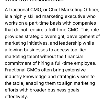
A fractional CMO, or Chief Marketing Officer,
is a highly skilled marketing executive who
works on a part-time basis with companies
that do not require a full-time CMO. This role
provides strategic oversight, development of
marketing initiatives, and leadership while
allowing businesses to access top-tier
marketing talent without the financial
commitment of hiring a full-time employee.
Fractional CMOs often bring extensive
industry knowledge and strategic vision to
the table, enabling them to align marketing
efforts with broader business goals
effectively.