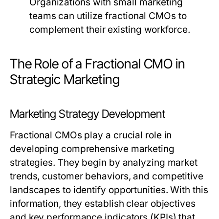
Organizations with small marketing
teams can utilize fractional CMOs to
complement their existing workforce.
The Role of a Fractional CMO in
Strategic Marketing
Marketing Strategy Development
Fractional CMOs play a crucial role in
developing comprehensive marketing
strategies. They begin by analyzing market
trends, customer behaviors, and competitive
landscapes to identify opportunities. With this
information, they establish clear objectives
and key performance indicators (KPIs) that