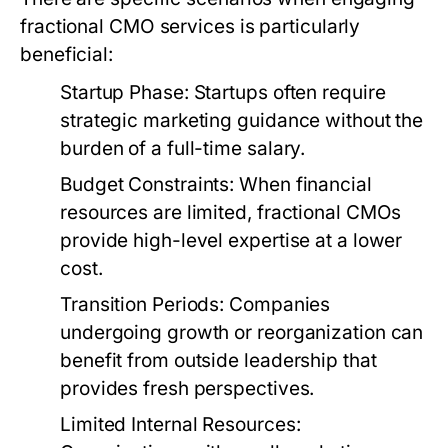
fractional CMO services is particularly
beneficial:
Startup Phase:
Startups often require
strategic marketing guidance without the
burden of a full-time salary.
Budget Constraints:
When financial
resources are limited, fractional CMOs
provide high-level expertise at a lower
cost.
Transition Periods:
Companies
undergoing growth or reorganization can
benefit from outside leadership that
provides fresh perspectives.
Limited Internal Resources: