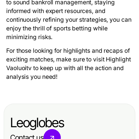
to sound bankroll management, staying
informed with expert resources, and
continuously refining your strategies, you can
enjoy the thrill of sports betting while
minimizing risks.
For those looking for highlights and recaps of
exciting matches, make sure to visit Highlight
Vaoluoitv to keep up with all the action and
analysis you need!
Leoglobes
Contact us