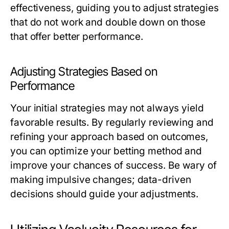
effectiveness, guiding you to adjust strategies
that do not work and double down on those
that offer better performance.
Adjusting Strategies Based on
Performance
Your initial strategies may not always yield
favorable results. By regularly reviewing and
refining your approach based on outcomes,
you can optimize your betting method and
improve your chances of success. Be wary of
making impulsive changes; data-driven
decisions should guide your adjustments.