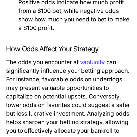
Positive odds indicate how much profit
from a $100 bet, while negative odds
show how much you need to bet to make
a $100 profit.
How Odds Affect Your Strategy
The odds you encounter at
vaoluoitv
can
significantly influence your betting approach.
For instance, favorable odds on underdogs
may present valuable opportunities to
capitalize on potential upsets. Conversely,
lower odds on favorites could suggest a safer
but less lucrative investment. Analyzing odds
helps sharpen your betting strategy, allowing
you to effectively allocate your bankroll to