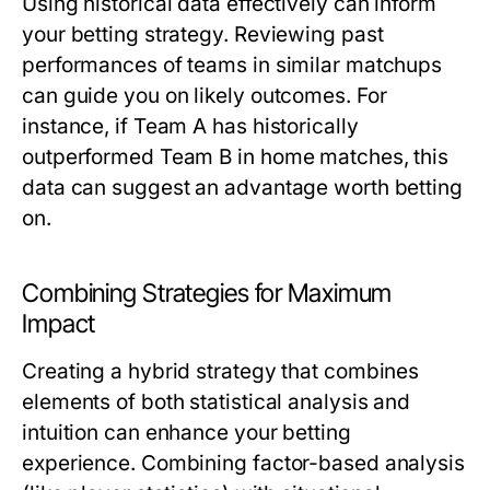
Using historical data effectively can inform
your betting strategy. Reviewing past
performances of teams in similar matchups
can guide you on likely outcomes. For
instance, if Team A has historically
outperformed Team B in home matches, this
data can suggest an advantage worth betting
on.
Combining Strategies for Maximum
Impact
Creating a hybrid strategy that combines
elements of both statistical analysis and
intuition can enhance your betting
experience. Combining factor-based analysis