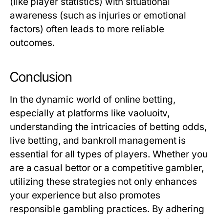
(like player statistics) with situational
awareness (such as injuries or emotional
factors) often leads to more reliable
outcomes.
Conclusion
In the dynamic world of online betting,
especially at platforms like vaoluoitv,
understanding the intricacies of betting odds,
live betting, and bankroll management is
essential for all types of players. Whether you
are a casual bettor or a competitive gambler,
utilizing these strategies not only enhances
your experience but also promotes
responsible gambling practices. By adhering