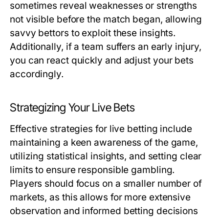
sometimes reveal weaknesses or strengths
not visible before the match began, allowing
savvy bettors to exploit these insights.
Additionally, if a team suffers an early injury,
you can react quickly and adjust your bets
accordingly.
Strategizing Your Live Bets
Effective strategies for live betting include
maintaining a keen awareness of the game,
utilizing statistical insights, and setting clear
limits to ensure responsible gambling.
Players should focus on a smaller number of
markets, as this allows for more extensive
observation and informed betting decisions