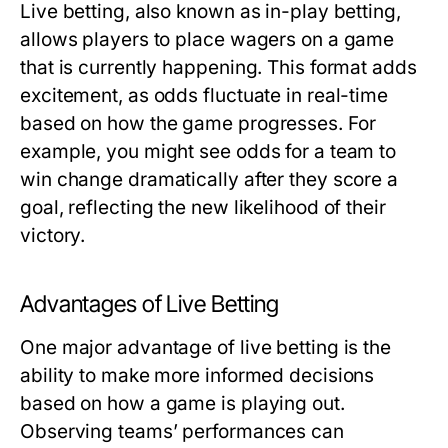
Live betting, also known as in-play betting,
allows players to place wagers on a game
that is currently happening. This format adds
excitement, as odds fluctuate in real-time
based on how the game progresses. For
example, you might see odds for a team to
win change dramatically after they score a
goal, reflecting the new likelihood of their
victory.
Advantages of Live Betting
One major advantage of live betting is the
ability to make more informed decisions
based on how a game is playing out.
Observing teams’ performances can