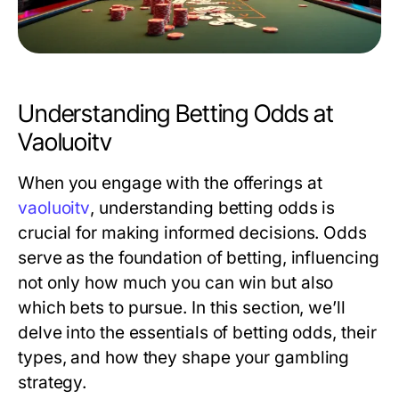
Understanding Betting Odds at
Vaoluoitv
When you engage with the offerings at
vaoluoitv
, understanding betting odds is
crucial for making informed decisions. Odds
serve as the foundation of betting, influencing
not only how much you can win but also
which bets to pursue. In this section, we’ll
delve into the essentials of betting odds, their
types, and how they shape your gambling
strategy.