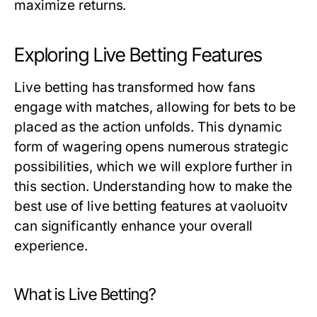
maximize returns.
Exploring Live Betting Features
Live betting has transformed how fans
engage with matches, allowing for bets to be
placed as the action unfolds. This dynamic
form of wagering opens numerous strategic
possibilities, which we will explore further in
this section. Understanding how to make the
best use of live betting features at vaoluoitv
can significantly enhance your overall
experience.
What is Live Betting?