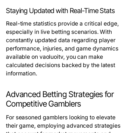
Staying Updated with Real-Time Stats
Real-time statistics provide a critical edge,
especially in live betting scenarios. With
constantly updated data regarding player
performance, injuries, and game dynamics
available on vaoluoitv, you can make
calculated decisions backed by the latest
information.
Advanced Betting Strategies for
Competitive Gamblers
For seasoned gamblers looking to elevate
their game, employing advanced strategies