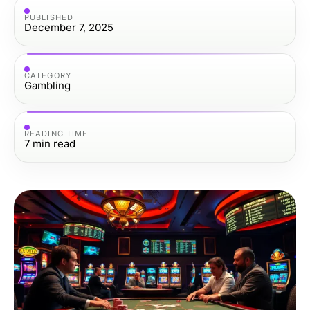
PUBLISHED
December 7, 2025
CATEGORY
Gambling
READING TIME
7
min read