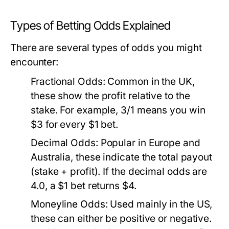
Types of Betting Odds Explained
There are several types of odds you might
encounter:
Fractional Odds:
Common in the UK,
these show the profit relative to the
stake. For example, 3/1 means you win
$3 for every $1 bet.
Decimal Odds:
Popular in Europe and
Australia, these indicate the total payout
(stake + profit). If the decimal odds are
4.0, a $1 bet returns $4.
Moneyline Odds:
Used mainly in the US,
these can either be positive or negative.