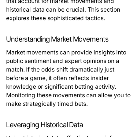
that account for market movements and
historical data can be crucial. This section
explores these sophisticated tactics.
Understanding Market Movements
Market movements can provide insights into
public sentiment and expert opinions on a
match. If the odds shift dramatically just
before a game, it often reflects insider
knowledge or significant betting activity.
Monitoring these movements can allow you to
make strategically timed bets.
Leveraging Historical Data