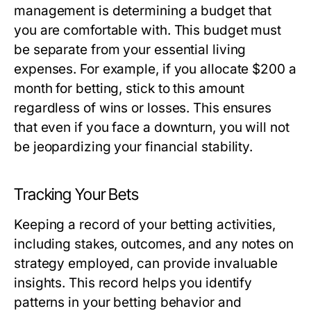
management is determining a budget that
you are comfortable with. This budget must
be separate from your essential living
expenses. For example, if you allocate $200 a
month for betting, stick to this amount
regardless of wins or losses. This ensures
that even if you face a downturn, you will not
be jeopardizing your financial stability.
Tracking Your Bets
Keeping a record of your betting activities,
including stakes, outcomes, and any notes on
strategy employed, can provide invaluable
insights. This record helps you identify
patterns in your betting behavior and