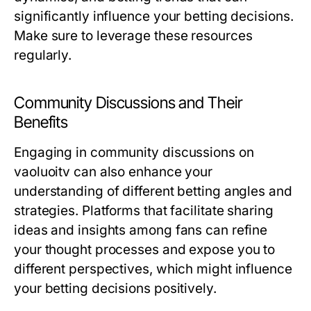
significantly influence your betting decisions.
Make sure to leverage these resources
regularly.
Community Discussions and Their
Benefits
Engaging in community discussions on
vaoluoitv can also enhance your
understanding of different betting angles and
strategies. Platforms that facilitate sharing
ideas and insights among fans can refine
your thought processes and expose you to
different perspectives, which might influence
your betting decisions positively.