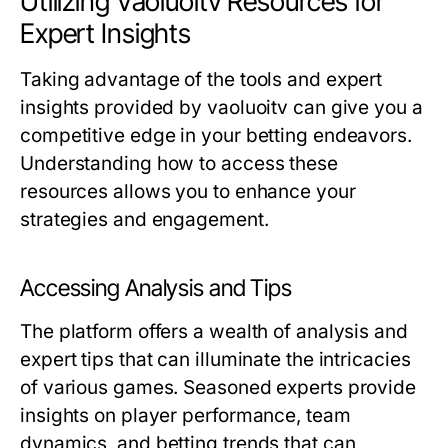
Utilizing Vaoluoitv Resources for
Expert Insights
Taking advantage of the tools and expert
insights provided by vaoluoitv can give you a
competitive edge in your betting endeavors.
Understanding how to access these
resources allows you to enhance your
strategies and engagement.
Accessing Analysis and Tips
The platform offers a wealth of analysis and
expert tips that can illuminate the intricacies
of various games. Seasoned experts provide
insights on player performance, team
dynamics, and betting trends that can