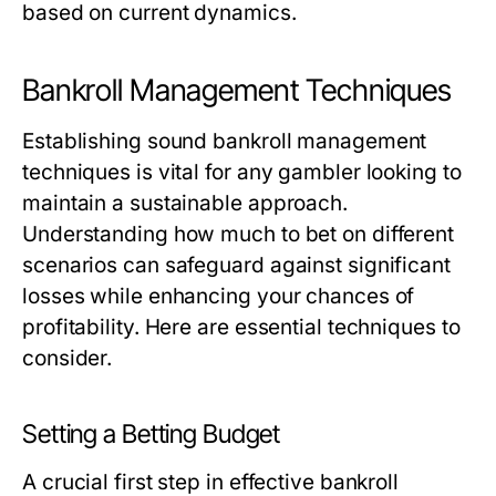
based on current dynamics.
Bankroll Management Techniques
Establishing sound bankroll management
techniques is vital for any gambler looking to
maintain a sustainable approach.
Understanding how much to bet on different
scenarios can safeguard against significant
losses while enhancing your chances of
profitability. Here are essential techniques to
consider.
Setting a Betting Budget
A crucial first step in effective bankroll