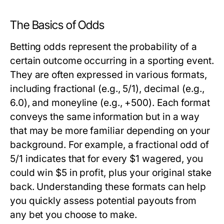
The Basics of Odds
Betting odds represent the probability of a
certain outcome occurring in a sporting event.
They are often expressed in various formats,
including fractional (e.g., 5/1), decimal (e.g.,
6.0), and moneyline (e.g., +500). Each format
conveys the same information but in a way
that may be more familiar depending on your
background. For example, a fractional odd of
5/1 indicates that for every $1 wagered, you
could win $5 in profit, plus your original stake
back. Understanding these formats can help
you quickly assess potential payouts from
any bet you choose to make.