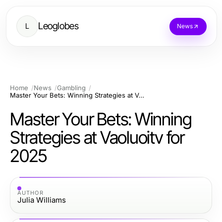
Leoglobes
L
News
Home
News
Gambling
Master Your Bets: Winning Strategies at Vaoluoitv for 2025
Master Your Bets: Winning
Strategies at Vaoluoitv for
2025
AUTHOR
Julia Williams