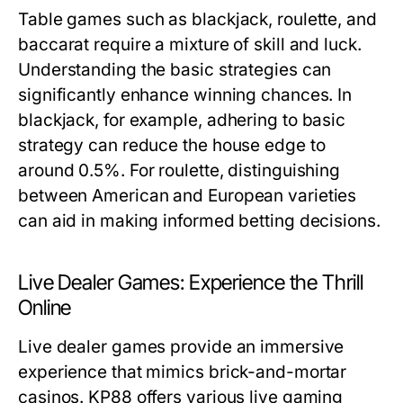
Table games such as blackjack, roulette, and
baccarat require a mixture of skill and luck.
Understanding the basic strategies can
significantly enhance winning chances. In
blackjack, for example, adhering to basic
strategy can reduce the house edge to
around 0.5%. For roulette, distinguishing
between American and European varieties
can aid in making informed betting decisions.
Live Dealer Games: Experience the Thrill
Online
Live dealer games provide an immersive
experience that mimics brick-and-mortar
casinos. KP88 offers various live gaming