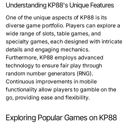
Understanding KP88's Unique Features
One of the unique aspects of KP88 is its
diverse game portfolio. Players can explore a
wide range of slots, table games, and
specialty games, each designed with intricate
details and engaging mechanics.
Furthermore, KP88 employs advanced
technology to ensure fair play through
random number generators (RNG).
Continuous improvements in mobile
functionality allow players to gamble on the
go, providing ease and flexibility.
Exploring Popular Games on KP88