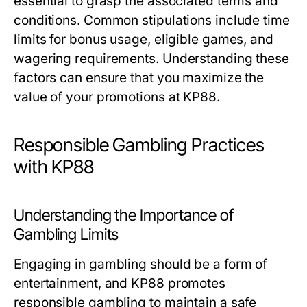
essential to grasp the associated terms and
conditions. Common stipulations include time
limits for bonus usage, eligible games, and
wagering requirements. Understanding these
factors can ensure that you maximize the
value of your promotions at KP88.
Responsible Gambling Practices
with KP88
Understanding the Importance of
Gambling Limits
Engaging in gambling should be a form of
entertainment, and KP88 promotes
responsible gambling to maintain a safe