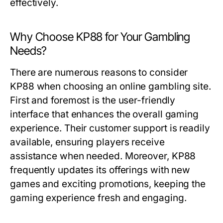
effectively.
Why Choose KP88 for Your Gambling
Needs?
There are numerous reasons to consider
KP88 when choosing an online gambling site.
First and foremost is the user-friendly
interface that enhances the overall gaming
experience. Their customer support is readily
available, ensuring players receive
assistance when needed. Moreover, KP88
frequently updates its offerings with new
games and exciting promotions, keeping the
gaming experience fresh and engaging.