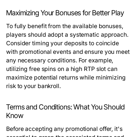
Maximizing Your Bonuses for Better Play
To fully benefit from the available bonuses,
players should adopt a systematic approach.
Consider timing your deposits to coincide
with promotional events and ensure you meet
any necessary conditions. For example,
utilizing free spins on a high RTP slot can
maximize potential returns while minimizing
risk to your bankroll.
Terms and Conditions: What You Should
Know
Before accepting any promotional offer, it's