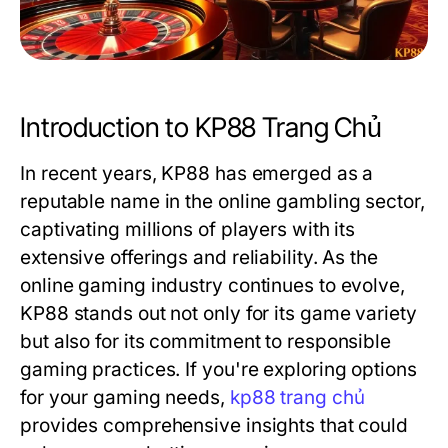
Introduction to KP88 Trang Chủ
In recent years, KP88 has emerged as a
reputable name in the online gambling sector,
captivating millions of players with its
extensive offerings and reliability. As the
online gaming industry continues to evolve,
KP88 stands out not only for its game variety
but also for its commitment to responsible
gaming practices. If you're exploring options
for your gaming needs,
kp88 trang chủ
provides comprehensive insights that could