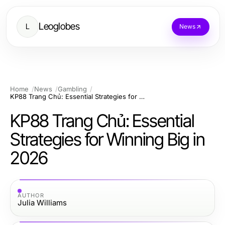
Leoglobes
L
News
Home
News
Gambling
KP88 Trang Chủ: Essential Strategies for Winning Big in 2026
KP88 Trang Chủ: Essential
Strategies for Winning Big in
2026
AUTHOR
Julia Williams