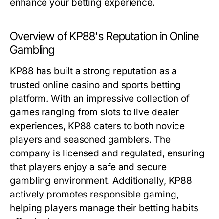
enhance your betting experience.
Overview of KP88's Reputation in Online
Gambling
KP88 has built a strong reputation as a
trusted online casino and sports betting
platform. With an impressive collection of
games ranging from slots to live dealer
experiences, KP88 caters to both novice
players and seasoned gamblers. The
company is licensed and regulated, ensuring
that players enjoy a safe and secure
gambling environment. Additionally, KP88
actively promotes responsible gaming,
helping players manage their betting habits