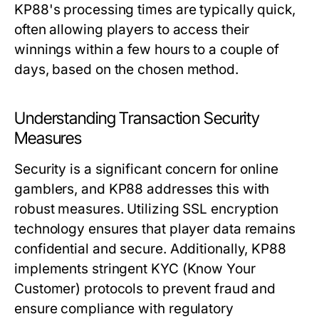
KP88's processing times are typically quick,
often allowing players to access their
winnings within a few hours to a couple of
days, based on the chosen method.
Understanding Transaction Security
Measures
Security is a significant concern for online
gamblers, and KP88 addresses this with
robust measures. Utilizing SSL encryption
technology ensures that player data remains
confidential and secure. Additionally, KP88
implements stringent KYC (Know Your
Customer) protocols to prevent fraud and
ensure compliance with regulatory