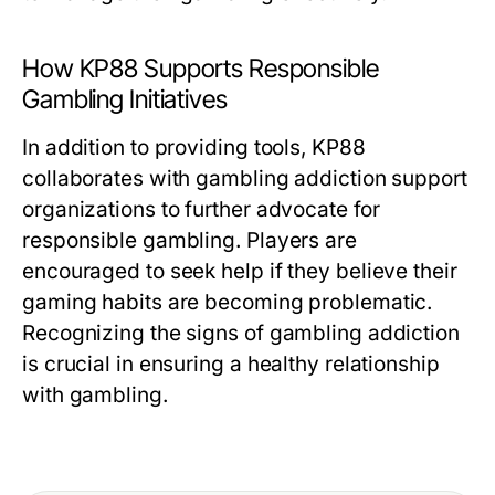
How KP88 Supports Responsible
Gambling Initiatives
In addition to providing tools, KP88
collaborates with gambling addiction support
organizations to further advocate for
responsible gambling. Players are
encouraged to seek help if they believe their
gaming habits are becoming problematic.
Recognizing the signs of gambling addiction
is crucial in ensuring a healthy relationship
with gambling.