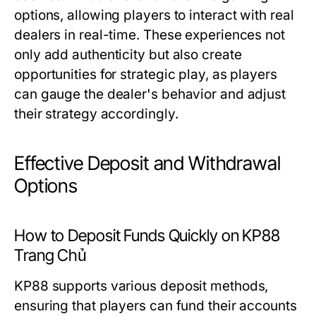
options, allowing players to interact with real
dealers in real-time. These experiences not
only add authenticity but also create
opportunities for strategic play, as players
can gauge the dealer's behavior and adjust
their strategy accordingly.
Effective Deposit and Withdrawal
Options
How to Deposit Funds Quickly on KP88
Trang Chủ
KP88 supports various deposit methods,
ensuring that players can fund their accounts