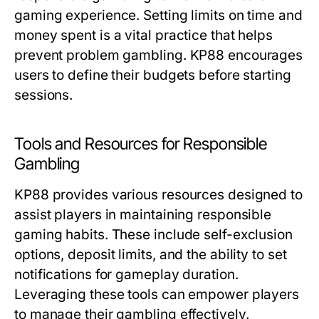
gaming experience. Setting limits on time and
money spent is a vital practice that helps
prevent problem gambling. KP88 encourages
users to define their budgets before starting
sessions.
Tools and Resources for Responsible
Gambling
KP88 provides various resources designed to
assist players in maintaining responsible
gaming habits. These include self-exclusion
options, deposit limits, and the ability to set
notifications for gameplay duration.
Leveraging these tools can empower players
to manage their gambling effectively.