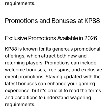
requirements.
Promotions and Bonuses at KP88
Exclusive Promotions Available in 2026
KP88 is known for its generous promotional
offerings, which attract both new and
returning players. Promotions can include
welcome bonuses, free spins, and exclusive
event promotions. Staying updated with the
latest bonuses can enhance your gaming
experience, but it’s crucial to read the terms
and conditions to understand wagering
requirements.