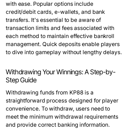
with ease. Popular options include
credit/debit cards, e-wallets, and bank
transfers. It's essential to be aware of
transaction limits and fees associated with
each method to maintain effective bankroll
management. Quick deposits enable players
to dive into gameplay without lengthy delays.
Withdrawing Your Winnings: A Step-by-
Step Guide
Withdrawing funds from KP88 is a
straightforward process designed for player
convenience. To withdraw, users need to
meet the minimum withdrawal requirements
and provide correct banking information.