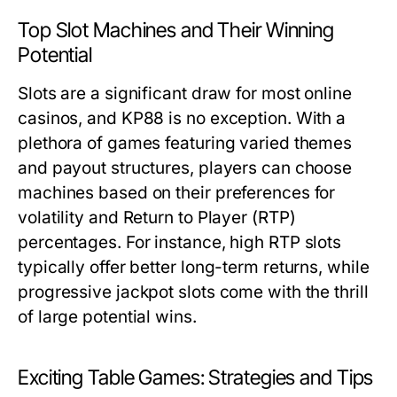
Top Slot Machines and Their Winning
Potential
Slots are a significant draw for most online
casinos, and KP88 is no exception. With a
plethora of games featuring varied themes
and payout structures, players can choose
machines based on their preferences for
volatility and Return to Player (RTP)
percentages. For instance, high RTP slots
typically offer better long-term returns, while
progressive jackpot slots come with the thrill
of large potential wins.
Exciting Table Games: Strategies and Tips