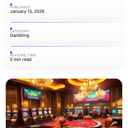
PUBLISHED
January 13, 2026
CATEGORY
Gambling
READING TIME
5
min read