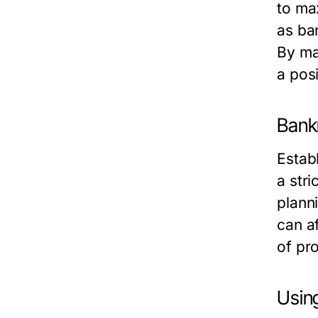
to ma
as ba
By ma
a posi
Bank
Estab
a stri
plann
can a
of pr
Usin