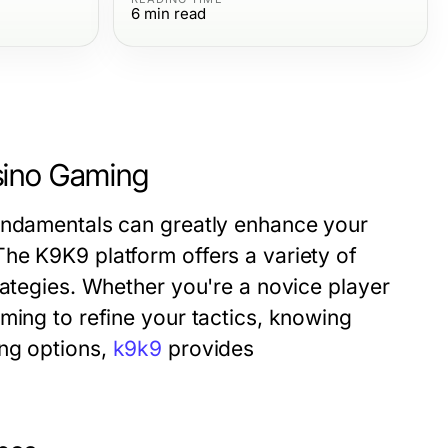
6
min read
sino Gaming
fundamentals can greatly enhance your
he K9K9 platform offers a variety of
rategies. Whether you're a novice player
ming to refine your tactics, knowing
ing options,
k9k9
provides