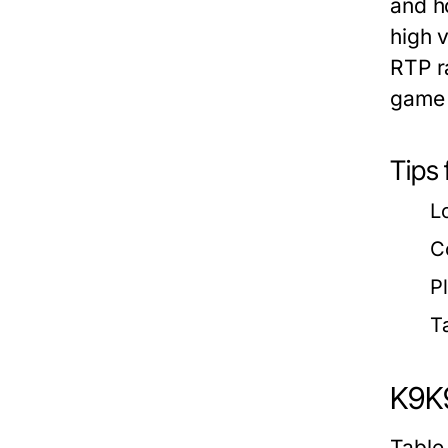
and h
high v
RTP ra
game w
Tips
L
C
P
T
K9K9
Table 