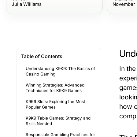
Julia Williams
November 
Unde
Table of Contents
In th
Understanding K9K9: The Basics of
Casino Gaming
exper
Winning Strategies: Advanced
games
Techniques for K9K9 Games
looki
K9K9 Slots: Exploring the Most
how c
Popular Games
compr
K9K9 Table Games: Strategy and
Skills Needed
Responsible Gambling Practices for