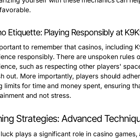
iarizing yourself with these mechanics can hel
favorable.
no Etiquette: Playing Responsibly at K9
mportant to remember that casinos, including K
ience responsibly. There are unspoken rules o
ience, such as respecting other players' spac
sh out. More importantly, players should adhe
ng limits for time and money spent, ensuring t
tainment and not stress.
ing Strategies: Advanced Techniq
 luck plays a significant role in casino games