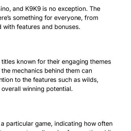
ino, and K9K9 is no exception. The
there’s something for everyone, from
d with features and bonuses.
 titles known for their engaging themes
d the mechanics behind them can
ntion to the features such as wilds,
overall winning potential.
th a particular game, indicating how often