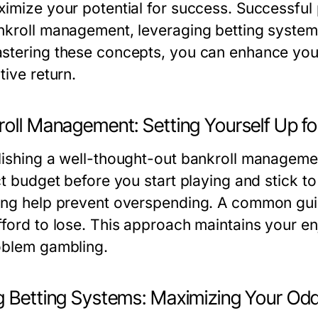
ximize your potential for success. Successful
nkroll management, leveraging betting system
stering these concepts, you can enhance yo
tive return.
roll Management: Setting Yourself Up f
lishing a well-thought-out bankroll management
ct budget before you start playing and stick to
ing help prevent overspending. A common guid
fford to lose. This approach maintains your e
oblem gambling.
g Betting Systems: Maximizing Your Od