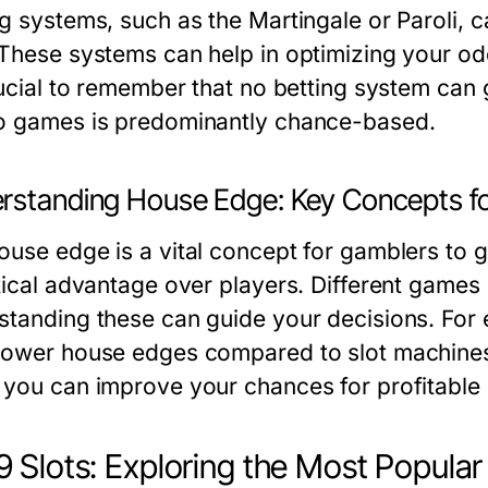
ng systems, such as the Martingale or Paroli,
 These systems can help in optimizing your od
crucial to remember that no betting system can
o games is predominantly chance-based.
rstanding House Edge: Key Concepts fo
ouse edge is a vital concept for gamblers to gr
stical advantage over players. Different games
standing these can guide your decisions. For 
lower house edges compared to slot machines
 you can improve your chances for profitable
 Slots: Exploring the Most Popula