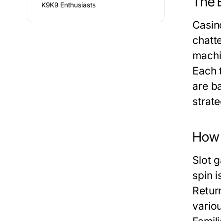
The 
K9K9 Enthusiasts
Casin
chatt
machi
Each 
are b
strate
How 
Slot 
spin 
Retur
vario