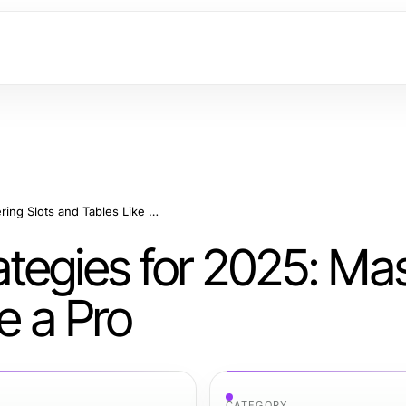
K9K9 Gambling Strategies for 2025: Mastering Slots and Tables Like a Pro
tegies for 2025: Mas
e a Pro
CATEGORY