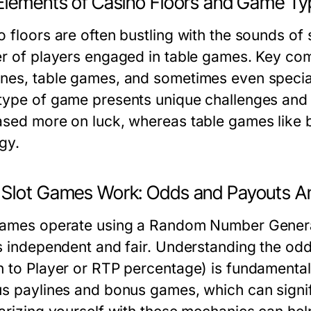
Elements of Casino Floors and Game T
o floors are often bustling with the sounds of 
er of players engaged in table games. Key com
nes, table games, and sometimes even special
type of game presents unique challenges and 
ased more on luck, whereas table games like b
gy.
Slot Games Work: Odds and Payouts An
games operate using a Random Number Genera
is independent and fair. Understanding the odd
n to Player
or RTP percentage) is fundamental f
us paylines and bonus games, which can signifi