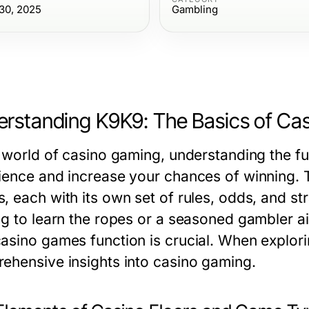
30, 2025
Gambling
rstanding K9K9: The Basics of Ca
e world of casino gaming, understanding the 
ience and increase your chances of winning. T
, each with its own set of rules, odds, and st
ng to learn the ropes or a seasoned gambler ai
asino games function is crucial. When explor
ehensive insights into casino gaming.