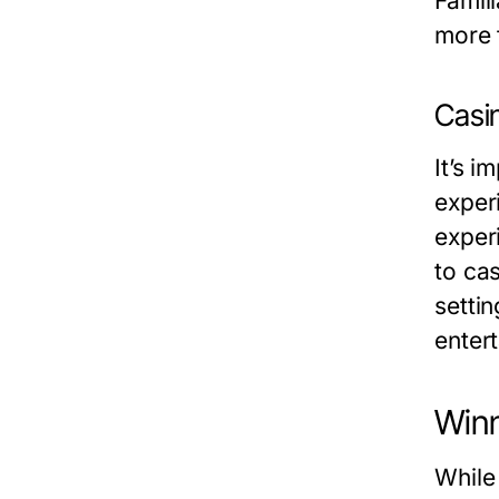
Famil
more 
Casi
It’s i
exper
exper
to ca
setti
enter
Winn
While