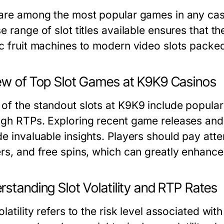
 are among the most popular games in any cas
e range of slot titles available ensures that 
ic fruit machines to modern video slots packe
ew of Top Slot Games at K9K9 Casinos
of the standout slots at K9K9 include popular
igh RTPs. Exploring recent game releases an
e invaluable insights. Players should pay atte
ers, and free spins, which can greatly enhance 
standing Slot Volatility and RTP Rates
olatility refers to the risk level associated wi