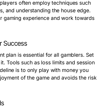
 players often employ techniques such
s, and understanding the house edge.
ur gaming experience and work towards
or Success
 plan is essential for all gamblers. Set
 it. Tools such as loss limits and session
eline is to only play with money you
njoyment of the game and avoids the risk
ds