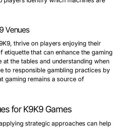
p players identify which machines are
K9 Venues
9K9, thrive on players enjoying their
f etiquette that can enhance the gaming
e at the tables and understanding when
re to responsible gambling practices by
hat gaming remains a source of
ues for K9K9 Games
, applying strategic approaches can help