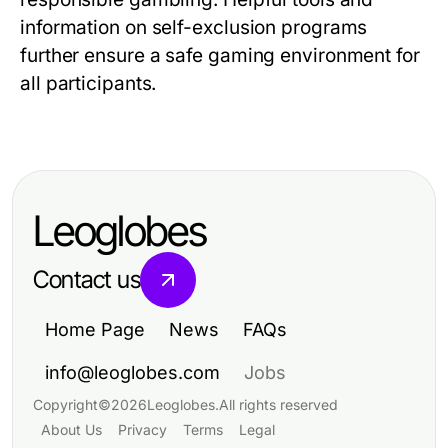
information on self-exclusion programs
further ensure a safe gaming environment for
all participants.
Leoglobes
Contact us
Home Page
News
FAQs
info@leoglobes.com
Jobs
Copyright
©
2026
Leoglobes
.
All rights reserved
About Us
Privacy
Terms
Legal