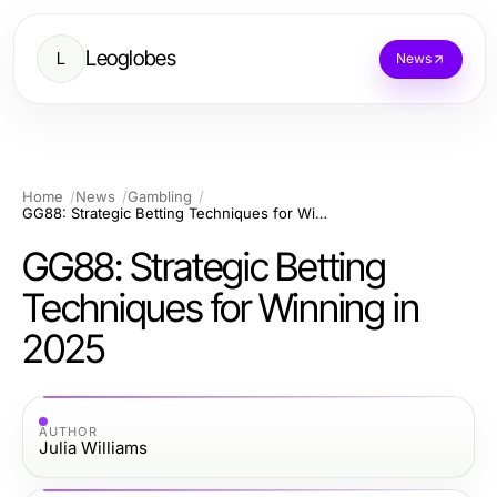
Leoglobes
L
News
Home
News
Gambling
GG88: Strategic Betting Techniques for Winning in 2025
GG88: Strategic Betting
Techniques for Winning in
2025
AUTHOR
Julia Williams