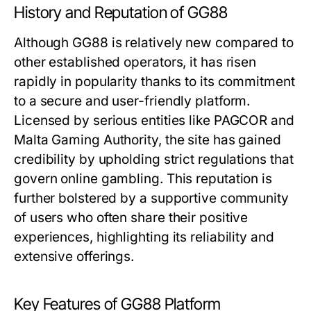
History and Reputation of GG88
Although GG88 is relatively new compared to
other established operators, it has risen
rapidly in popularity thanks to its commitment
to a secure and user-friendly platform.
Licensed by serious entities like PAGCOR and
Malta Gaming Authority, the site has gained
credibility by upholding strict regulations that
govern online gambling. This reputation is
further bolstered by a supportive community
of users who often share their positive
experiences, highlighting its reliability and
extensive offerings.
Key Features of GG88 Platform