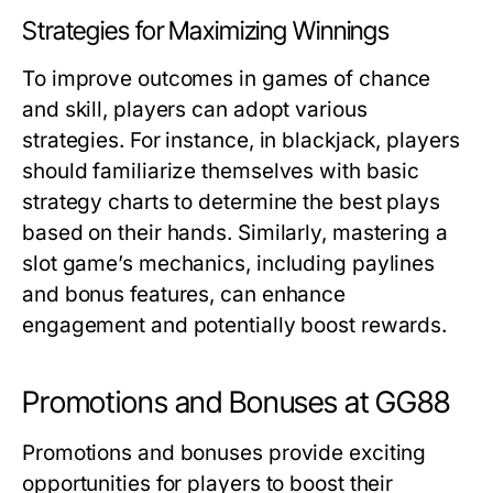
Strategies for Maximizing Winnings
To improve outcomes in games of chance
and skill, players can adopt various
strategies. For instance, in blackjack, players
should familiarize themselves with basic
strategy charts to determine the best plays
based on their hands. Similarly, mastering a
slot game’s mechanics, including paylines
and bonus features, can enhance
engagement and potentially boost rewards.
Promotions and Bonuses at GG88
Promotions and bonuses provide exciting
opportunities for players to boost their