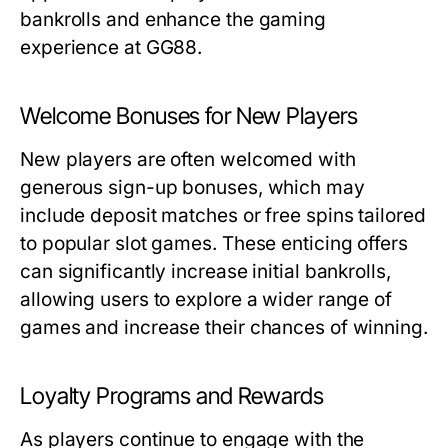
bankrolls and enhance the gaming
experience at GG88.
Welcome Bonuses for New Players
New players are often welcomed with
generous sign-up bonuses, which may
include deposit matches or free spins tailored
to popular slot games. These enticing offers
can significantly increase initial bankrolls,
allowing users to explore a wider range of
games and increase their chances of winning.
Loyalty Programs and Rewards
As players continue to engage with the