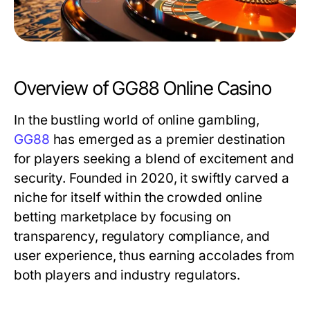
Overview of GG88 Online Casino
In the bustling world of online gambling,
GG88
has emerged as a premier destination
for players seeking a blend of excitement and
security. Founded in 2020, it swiftly carved a
niche for itself within the crowded online
betting marketplace by focusing on
transparency, regulatory compliance, and
user experience, thus earning accolades from
both players and industry regulators.