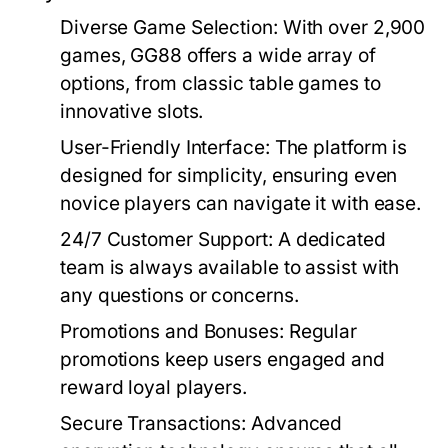
Diverse Game Selection:
With over 2,900
games, GG88 offers a wide array of
options, from classic table games to
innovative slots.
User-Friendly Interface:
The platform is
designed for simplicity, ensuring even
novice players can navigate it with ease.
24/7 Customer Support:
A dedicated
team is always available to assist with
any questions or concerns.
Promotions and Bonuses:
Regular
promotions keep users engaged and
reward loyal players.
Secure Transactions:
Advanced