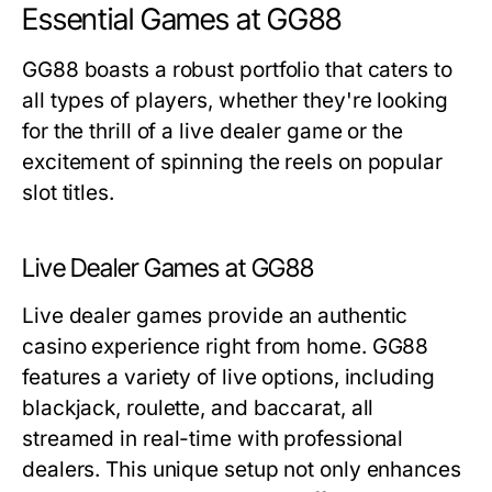
Essential Games at GG88
GG88 boasts a robust portfolio that caters to
all types of players, whether they're looking
for the thrill of a live dealer game or the
excitement of spinning the reels on popular
slot titles.
Live Dealer Games at GG88
Live dealer games provide an authentic
casino experience right from home. GG88
features a variety of live options, including
blackjack, roulette, and baccarat, all
streamed in real-time with professional
dealers. This unique setup not only enhances