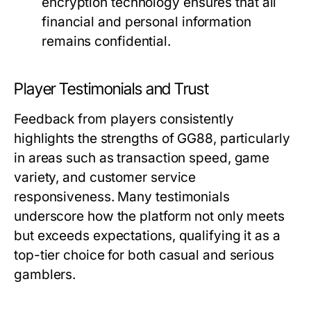
encryption technology ensures that all
financial and personal information
remains confidential.
Player Testimonials and Trust
Feedback from players consistently
highlights the strengths of GG88, particularly
in areas such as transaction speed, game
variety, and customer service
responsiveness. Many testimonials
underscore how the platform not only meets
but exceeds expectations, qualifying it as a
top-tier choice for both casual and serious
gamblers.