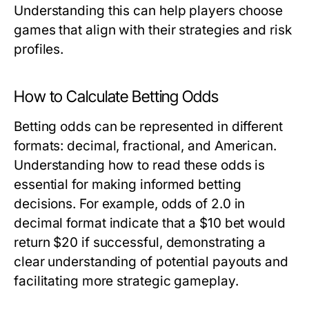
Understanding this can help players choose
games that align with their strategies and risk
profiles.
How to Calculate Betting Odds
Betting odds can be represented in different
formats: decimal, fractional, and American.
Understanding how to read these odds is
essential for making informed betting
decisions. For example, odds of 2.0 in
decimal format indicate that a $10 bet would
return $20 if successful, demonstrating a
clear understanding of potential payouts and
facilitating more strategic gameplay.