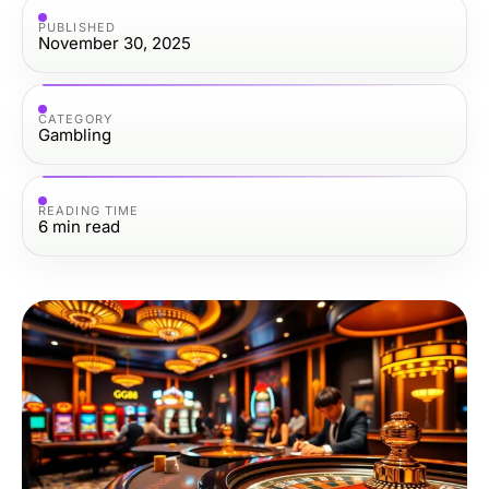
PUBLISHED
November 30, 2025
CATEGORY
Gambling
READING TIME
6
min read