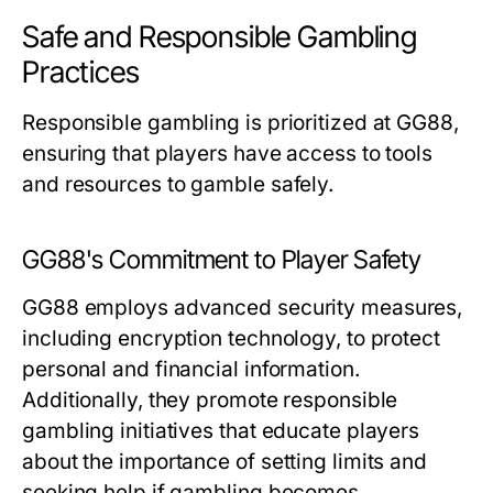
Safe and Responsible Gambling
Practices
Responsible gambling is prioritized at GG88,
ensuring that players have access to tools
and resources to gamble safely.
GG88's Commitment to Player Safety
GG88 employs advanced security measures,
including encryption technology, to protect
personal and financial information.
Additionally, they promote responsible
gambling initiatives that educate players
about the importance of setting limits and
seeking help if gambling becomes