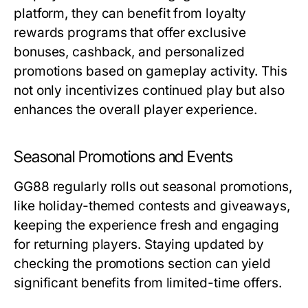
platform, they can benefit from loyalty
rewards programs that offer exclusive
bonuses, cashback, and personalized
promotions based on gameplay activity. This
not only incentivizes continued play but also
enhances the overall player experience.
Seasonal Promotions and Events
GG88 regularly rolls out seasonal promotions,
like holiday-themed contests and giveaways,
keeping the experience fresh and engaging
for returning players. Staying updated by
checking the promotions section can yield
significant benefits from limited-time offers.