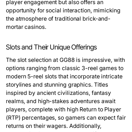
player engagement but also offers an
opportunity for social interaction, mimicking
the atmosphere of traditional brick-and-
mortar casinos.
Slots and Their Unique Offerings
The slot selection at GG88 is impressive, with
options ranging from classic 3-reel games to
modern 5-reel slots that incorporate intricate
storylines and stunning graphics. Titles
inspired by ancient civilizations, fantasy
realms, and high-stakes adventures await
players, complete with high Return to Player
(RTP) percentages, so gamers can expect fair
returns on their wagers. Additionally,