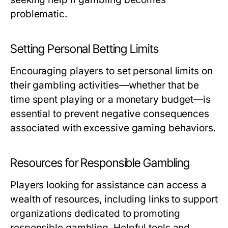
problematic.
Setting Personal Betting Limits
Encouraging players to set personal limits on
their gambling activities—whether that be
time spent playing or a monetary budget—is
essential to prevent negative consequences
associated with excessive gaming behaviors.
Resources for Responsible Gambling
Players looking for assistance can access a
wealth of resources, including links to support
organizations dedicated to promoting
responsible gambling. Helpful tools and