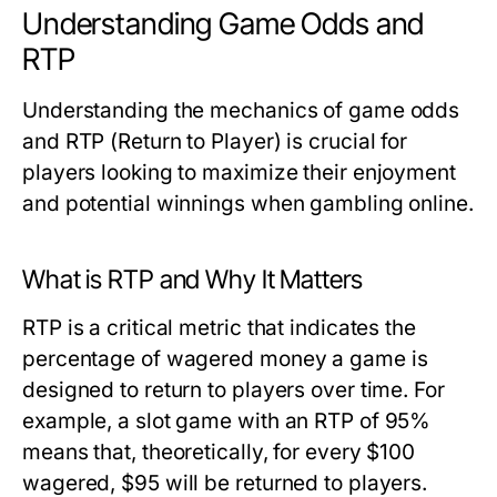
Understanding Game Odds and
RTP
Understanding the mechanics of game odds
and RTP (Return to Player) is crucial for
players looking to maximize their enjoyment
and potential winnings when gambling online.
What is RTP and Why It Matters
RTP is a critical metric that indicates the
percentage of wagered money a game is
designed to return to players over time. For
example, a slot game with an RTP of 95%
means that, theoretically, for every $100
wagered, $95 will be returned to players.