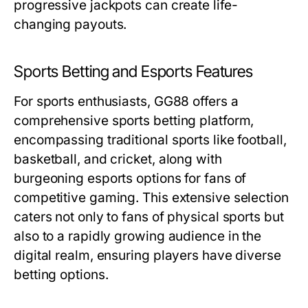
progressive jackpots can create life-
changing payouts.
Sports Betting and Esports Features
For sports enthusiasts, GG88 offers a
comprehensive sports betting platform,
encompassing traditional sports like football,
basketball, and cricket, along with
burgeoning esports options for fans of
competitive gaming. This extensive selection
caters not only to fans of physical sports but
also to a rapidly growing audience in the
digital realm, ensuring players have diverse
betting options.