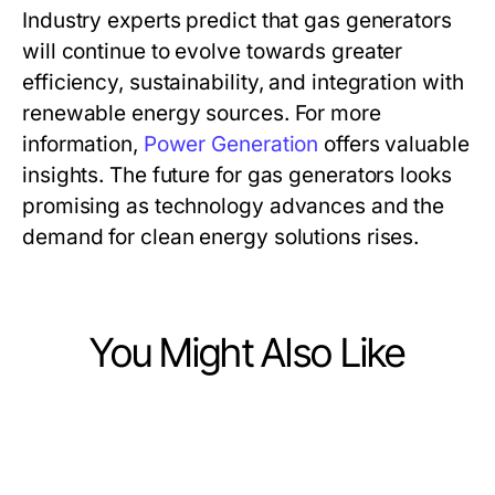
Industry experts predict that gas generators
will continue to evolve towards greater
efficiency, sustainability, and integration with
renewable energy sources. For more
information,
Power Generation
offers valuable
insights. The future for gas generators looks
promising as technology advances and the
demand for clean energy solutions rises.
You Might Also Like
Heavy Industry and Engineering
Heavy Industry and Engineering
Expert Solutions for On-Site