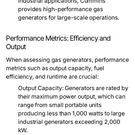
industrial applications, Cummins
provides high-performance gas
generators for large-scale operations.
Performance Metrics: Efficiency and
Output
When assessing gas generators, performance
metrics such as output capacity, fuel
efficiency, and runtime are crucial:
Output Capacity:
Generators are rated by
their maximum power output, which can
range from small portable units
producing less than 1,000 watts to large
industrial generators exceeding 2,000
kW.