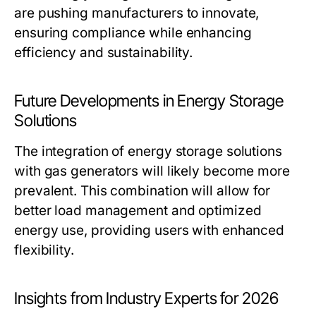
are pushing manufacturers to innovate,
ensuring compliance while enhancing
efficiency and sustainability.
Future Developments in Energy Storage
Solutions
The integration of energy storage solutions
with gas generators will likely become more
prevalent. This combination will allow for
better load management and optimized
energy use, providing users with enhanced
flexibility.
Insights from Industry Experts for 2026