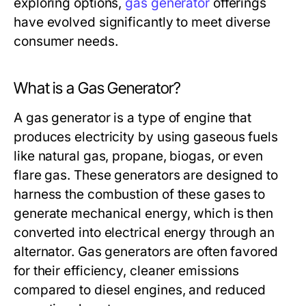
exploring options,
gas generator
offerings
have evolved significantly to meet diverse
consumer needs.
What is a Gas Generator?
A gas generator is a type of engine that
produces electricity by using gaseous fuels
like natural gas, propane, biogas, or even
flare gas. These generators are designed to
harness the combustion of these gases to
generate mechanical energy, which is then
converted into electrical energy through an
alternator. Gas generators are often favored
for their efficiency, cleaner emissions
compared to diesel engines, and reduced