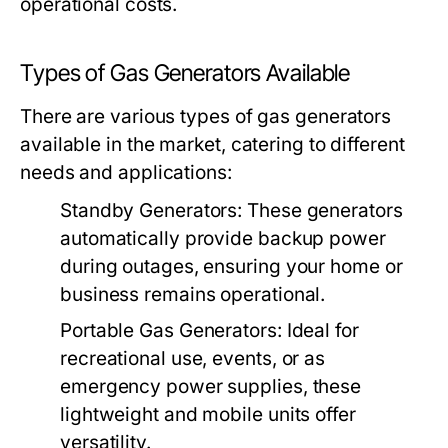
operational costs.
Types of Gas Generators Available
There are various types of gas generators
available in the market, catering to different
needs and applications:
Standby Generators:
These generators
automatically provide backup power
during outages, ensuring your home or
business remains operational.
Portable Gas Generators:
Ideal for
recreational use, events, or as
emergency power supplies, these
lightweight and mobile units offer
versatility.