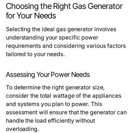
Choosing the Right Gas Generator
for Your Needs
Selecting the ideal gas generator involves
understanding your specific power
requirements and considering various factors
tailored to your needs.
Assessing Your Power Needs
To determine the right generator size,
consider the total wattage of the appliances
and systems you plan to power. This
assessment will ensure that the generator can
handle the load efficiently without
overloading.