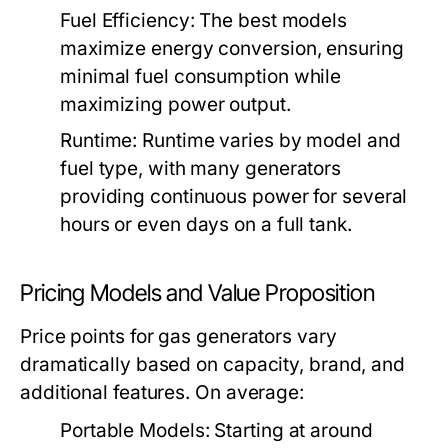
Fuel Efficiency:
The best models
maximize energy conversion, ensuring
minimal fuel consumption while
maximizing power output.
Runtime:
Runtime varies by model and
fuel type, with many generators
providing continuous power for several
hours or even days on a full tank.
Pricing Models and Value Proposition
Price points for gas generators vary
dramatically based on capacity, brand, and
additional features. On average:
Portable Models:
Starting at around