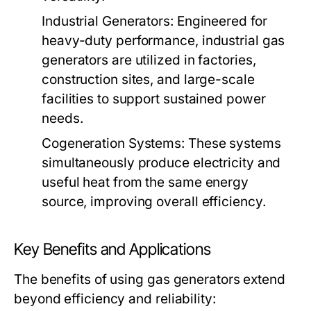
Industrial Generators:
Engineered for
heavy-duty performance, industrial gas
generators are utilized in factories,
construction sites, and large-scale
facilities to support sustained power
needs.
Cogeneration Systems:
These systems
simultaneously produce electricity and
useful heat from the same energy
source, improving overall efficiency.
Key Benefits and Applications
The benefits of using gas generators extend
beyond efficiency and reliability: