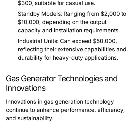
$300, suitable for casual use.
Standby Models:
Ranging from $2,000 to
$10,000, depending on the output
capacity and installation requirements.
Industrial Units:
Can exceed $50,000,
reflecting their extensive capabilities and
durability for heavy-duty applications.
Gas Generator Technologies and
Innovations
Innovations in gas generation technology
continue to enhance performance, efficiency,
and sustainability.