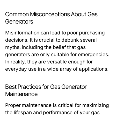
Common Misconceptions About Gas
Generators
Misinformation can lead to poor purchasing
decisions. It is crucial to debunk several
myths, including the belief that gas
generators are only suitable for emergencies.
In reality, they are versatile enough for
everyday use in a wide array of applications.
Best Practices for Gas Generator
Maintenance
Proper maintenance is critical for maximizing
the lifespan and performance of your gas