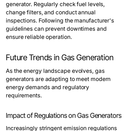
generator. Regularly check fuel levels,
change filters, and conduct annual
inspections. Following the manufacturer's
guidelines can prevent downtimes and
ensure reliable operation.
Future Trends in Gas Generation
As the energy landscape evolves, gas
generators are adapting to meet modern
energy demands and regulatory
requirements.
Impact of Regulations on Gas Generators
Increasingly stringent emission regulations