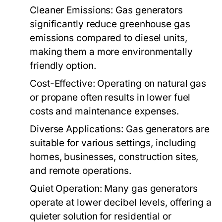
Cleaner Emissions:
Gas generators
significantly reduce greenhouse gas
emissions compared to diesel units,
making them a more environmentally
friendly option.
Cost-Effective:
Operating on natural gas
or propane often results in lower fuel
costs and maintenance expenses.
Diverse Applications:
Gas generators are
suitable for various settings, including
homes, businesses, construction sites,
and remote operations.
Quiet Operation:
Many gas generators
operate at lower decibel levels, offering a
quieter solution for residential or