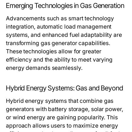
Emerging Technologies in Gas Generation
Advancements such as smart technology
integration, automatic load management
systems, and enhanced fuel adaptability are
transforming gas generator capabilities.
These technologies allow for greater
efficiency and the ability to meet varying
energy demands seamlessly.
Hybrid Energy Systems: Gas and Beyond
Hybrid energy systems that combine gas
generators with battery storage, solar power,
or wind energy are gaining popularity. This
approach allows users to maximize energy