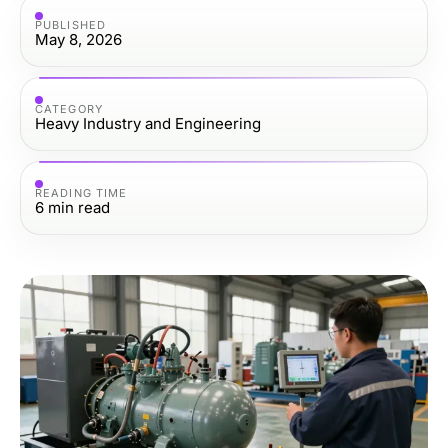
PUBLISHED
May 8, 2026
CATEGORY
Heavy Industry and Engineering
READING TIME
6
min read