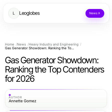
Leoglobes
L
News
Home
News
Heavy Industry and Engineering
Gas Generator Showdown: Ranking the Top Contenders for 2026
Gas Generator Showdown:
Ranking the Top Contenders
for 2026
AUTHOR
Annette Gomez