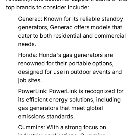
top brands to consider include:
Generac:
Known for its reliable standby
generators, Generac offers models that
cater to both residential and commercial
needs.
Honda:
Honda's gas generators are
renowned for their portable options,
designed for use in outdoor events and
job sites.
PowerLink:
PowerLink is recognized for
its efficient energy solutions, including
gas generators that meet global
emissions standards.
Cummins:
With a strong focus on