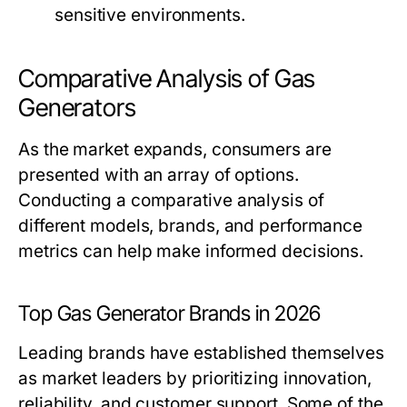
sensitive environments.
Comparative Analysis of Gas
Generators
As the market expands, consumers are
presented with an array of options.
Conducting a comparative analysis of
different models, brands, and performance
metrics can help make informed decisions.
Top Gas Generator Brands in 2026
Leading brands have established themselves
as market leaders by prioritizing innovation,
reliability, and customer support. Some of the