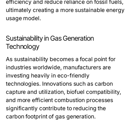
efficiency and reduce reliance on fossil fuels,
ultimately creating a more sustainable energy
usage model.
Sustainability in Gas Generation
Technology
As sustainability becomes a focal point for
industries worldwide, manufacturers are
investing heavily in eco-friendly
technologies. Innovations such as carbon
capture and utilization, biofuel compatibility,
and more efficient combustion processes
significantly contribute to reducing the
carbon footprint of gas generation.