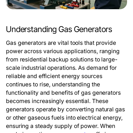
Understanding Gas Generators
Gas generators are vital tools that provide
power across various applications, ranging
from residential backup solutions to large-
scale industrial operations. As demand for
reliable and efficient energy sources
continues to rise, understanding the
functionality and benefits of gas generators
becomes increasingly essential. These
generators operate by converting natural gas
or other gaseous fuels into electrical energy,
ensuring a steady supply of power. When