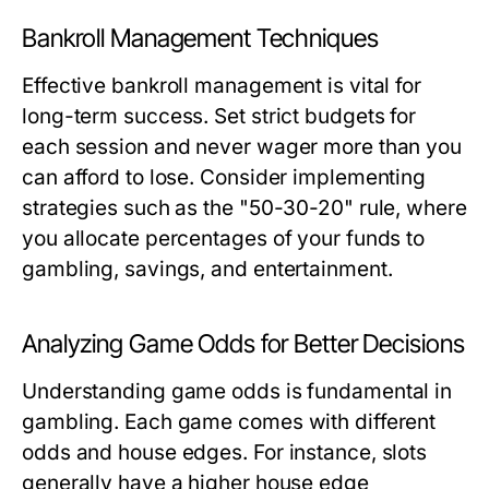
Bankroll Management Techniques
Effective bankroll management is vital for
long-term success. Set strict budgets for
each session and never wager more than you
can afford to lose. Consider implementing
strategies such as the "50-30-20" rule, where
you allocate percentages of your funds to
gambling, savings, and entertainment.
Analyzing Game Odds for Better Decisions
Understanding game odds is fundamental in
gambling. Each game comes with different
odds and house edges. For instance, slots
generally have a higher house edge