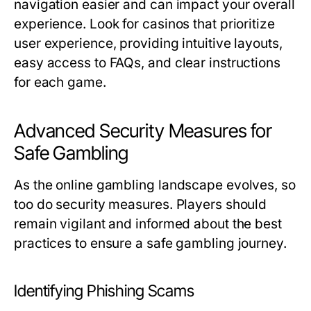
navigation easier and can impact your overall
experience. Look for casinos that prioritize
user experience, providing intuitive layouts,
easy access to FAQs, and clear instructions
for each game.
Advanced Security Measures for
Safe Gambling
As the online gambling landscape evolves, so
too do security measures. Players should
remain vigilant and informed about the best
practices to ensure a safe gambling journey.
Identifying Phishing Scams