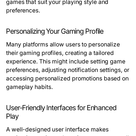
games that suit your playing style and
preferences.
Personalizing Your Gaming Profile
Many platforms allow users to personalize
their gaming profiles, creating a tailored
experience. This might include setting game
preferences, adjusting notification settings, or
accessing personalized promotions based on
gameplay habits.
User-Friendly Interfaces for Enhanced
Play
A well-designed user interface makes