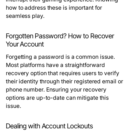
how to address these is important for
seamless play.
Forgotten Password? How to Recover
Your Account
Forgetting a password is a common issue.
Most platforms have a straightforward
recovery option that requires users to verify
their identity through their registered email or
phone number. Ensuring your recovery
options are up-to-date can mitigate this
issue.
Dealing with Account Lockouts