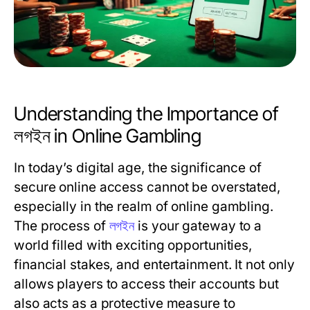
Understanding the Importance of
লগইন in Online Gambling
In today’s digital age, the significance of
secure online access cannot be overstated,
especially in the realm of online gambling.
The process of
লগইন
is your gateway to a
world filled with exciting opportunities,
financial stakes, and entertainment. It not only
allows players to access their accounts but
also acts as a protective measure to