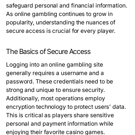
safeguard personal and financial information.
As online gambling continues to grow in
popularity, understanding the nuances of
secure access is crucial for every player.
The Basics of Secure Access
Logging into an online gambling site
generally requires a username and a
password. These credentials need to be
strong and unique to ensure security.
Additionally, most operations employ
encryption technology to protect users' data.
This is critical as players share sensitive
personal and payment information while
enjoying their favorite casino games.