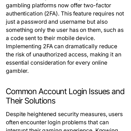
gambling platforms now offer two-factor
authentication (2FA). This feature requires not
just a password and username but also
something only the user has on them, such as
a code sent to their mobile device.
Implementing 2FA can dramatically reduce
the risk of unauthorized access, making it an
essential consideration for every online
gambler.
Common Account Login Issues and
Their Solutions
Despite heightened security measures, users
often encounter login problems that can
interrupt their gaming experience. Knowing