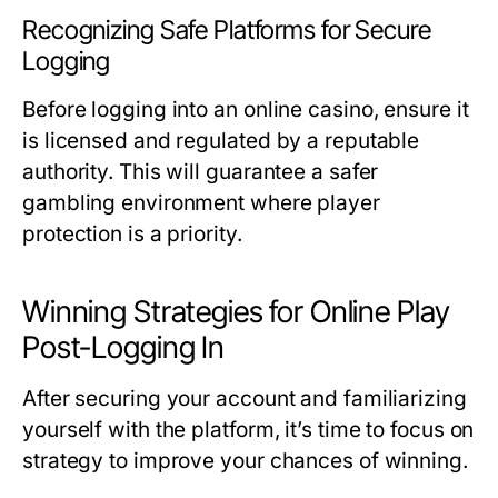
Recognizing Safe Platforms for Secure
Logging
Before logging into an online casino, ensure it
is licensed and regulated by a reputable
authority. This will guarantee a safer
gambling environment where player
protection is a priority.
Winning Strategies for Online Play
Post-Logging In
After securing your account and familiarizing
yourself with the platform, it’s time to focus on
strategy to improve your chances of winning.