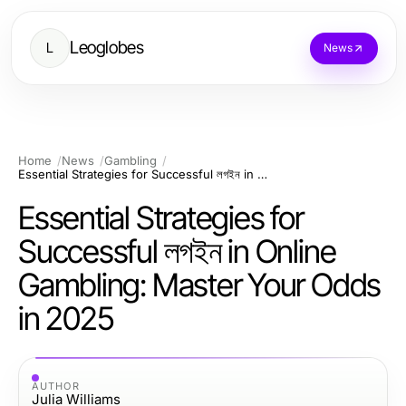
Leoglobes
L
News
Home
News
Gambling
Essential Strategies for Successful লগইন in Online Gambling: Master Your Odds in 2025
Essential Strategies for
Successful লগইন in Online
Gambling: Master Your Odds
in 2025
AUTHOR
Julia Williams