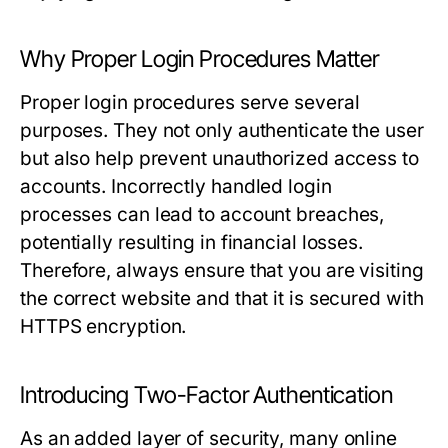
Why Proper Login Procedures Matter
Proper login procedures serve several
purposes. They not only authenticate the user
but also help prevent unauthorized access to
accounts. Incorrectly handled login
processes can lead to account breaches,
potentially resulting in financial losses.
Therefore, always ensure that you are visiting
the correct website and that it is secured with
HTTPS encryption.
Introducing Two-Factor Authentication
As an added layer of security, many online