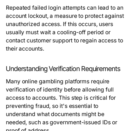
Repeated failed login attempts can lead to an
account lockout, a measure to protect against
unauthorized access. If this occurs, users
usually must wait a cooling-off period or
contact customer support to regain access to
their accounts.
Understanding Verification Requirements
Many online gambling platforms require
verification of identity before allowing full
access to accounts. This step is critical for
preventing fraud, so it's essential to
understand what documents might be
needed, such as government-issued IDs or
proof of address.