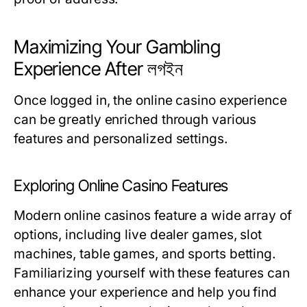
Maximizing Your Gambling
Experience After লগইন
Once logged in, the online casino experience
can be greatly enriched through various
features and personalized settings.
Exploring Online Casino Features
Modern online casinos feature a wide array of
options, including live dealer games, slot
machines, table games, and sports betting.
Familiarizing yourself with these features can
enhance your experience and help you find