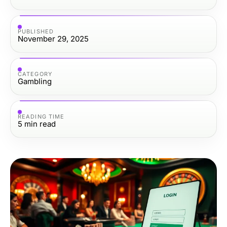
PUBLISHED
November 29, 2025
CATEGORY
Gambling
READING TIME
5
min read