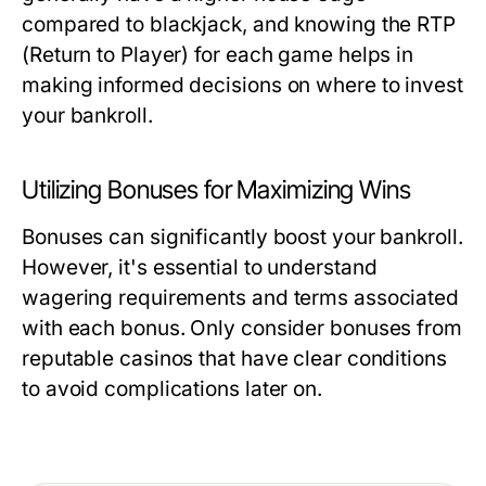
compared to blackjack, and knowing the RTP
(Return to Player) for each game helps in
making informed decisions on where to invest
your bankroll.
Utilizing Bonuses for Maximizing Wins
Bonuses can significantly boost your bankroll.
However, it's essential to understand
wagering requirements and terms associated
with each bonus. Only consider bonuses from
reputable casinos that have clear conditions
to avoid complications later on.