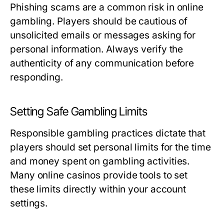
Phishing scams are a common risk in online
gambling. Players should be cautious of
unsolicited emails or messages asking for
personal information. Always verify the
authenticity of any communication before
responding.
Setting Safe Gambling Limits
Responsible gambling practices dictate that
players should set personal limits for the time
and money spent on gambling activities.
Many online casinos provide tools to set
these limits directly within your account
settings.