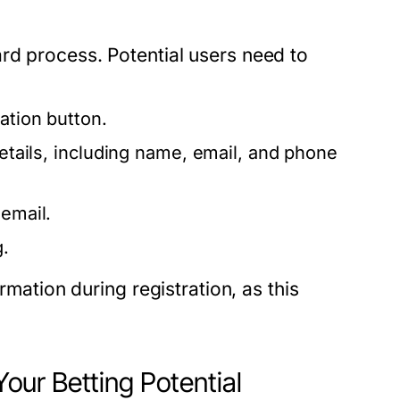
rd process. Potential users need to
ation button.
details, including name, email, and phone
 email.
g.
rmation during registration, as this
ur Betting Potential