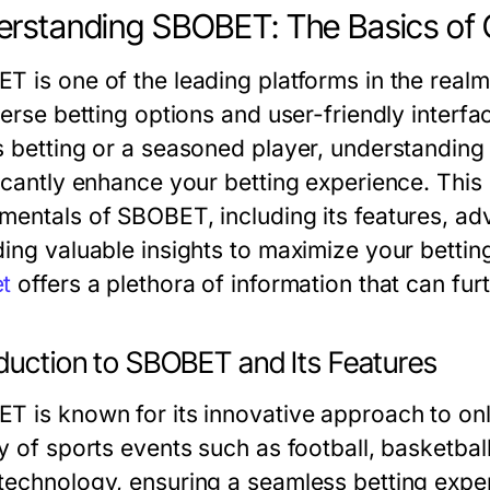
rstanding SBOBET: The Basics of O
T is one of the leading platforms in the realm
iverse betting options and user-friendly inter
s betting or a seasoned player, understanding
ficantly enhance your betting experience. This
mentals of SBOBET, including its features, ad
ding valuable insights to maximize your bettin
t
offers a plethora of information that can furt
oduction to SBOBET and Its Features
T is known for its innovative approach to onli
y of sports events such as football, basketball,
technology, ensuring a seamless betting exper