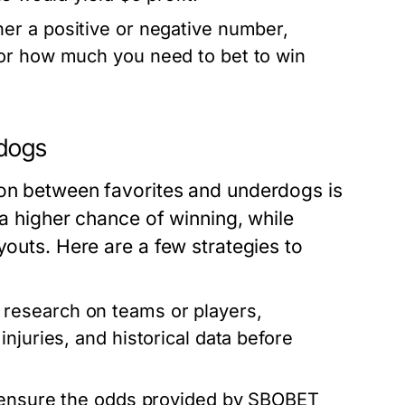
er a positive or negative number,
(or how much you need to bet to win
rdogs
ion between favorites and underdogs is
g a higher chance of winning, while
youts. Here are a few strategies to
research on teams or players,
njuries, and historical data before
 ensure the odds provided by SBOBET