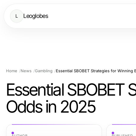
Leoglobes
L
Home
News
Gambling
Essential SBOBET Strategies for Winning 
Essential SBOBET St
Odds in 2025
AUTHOR
PUBLISHED