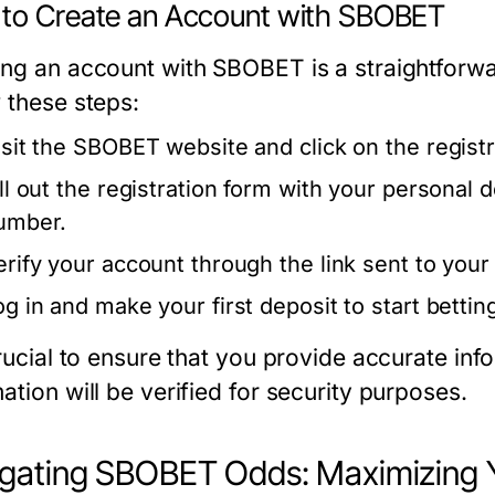
to Create an Account with SBOBET
ing an account with SBOBET is a straightforwa
w these steps:
isit the SBOBET website and click on the registr
ill out the registration form with your personal 
umber.
erify your account through the link sent to your
og in and make your first deposit to start bettin
crucial to ensure that you provide accurate info
ation will be verified for security purposes.
gating SBOBET Odds: Maximizing Yo