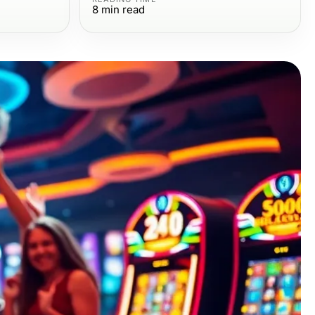
8
min read