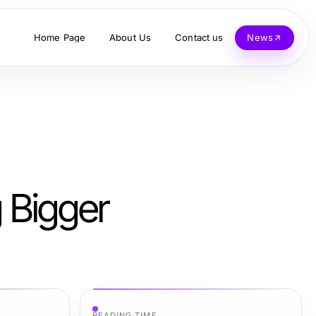
Home Page
About Us
Contact us
News
 Bigger
READING TIME