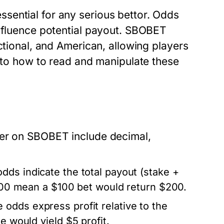
sential for any serious bettor. Odds
influence potential payout. SBOBET
ctional, and American, allowing players
into how to read and manipulate these
ter on SBOBET include decimal,
dds indicate the total payout (stake +
 2.00 mean a $100 bet would return $200.
odds express profit relative to the
e would yield $5 profit.