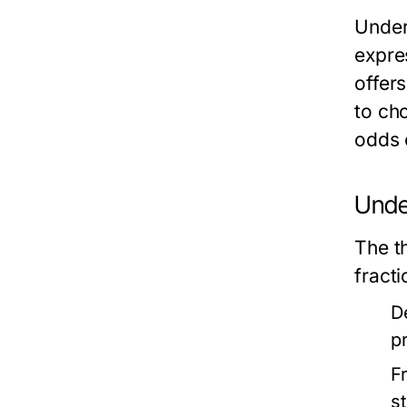
Under
expre
offer
to ch
odds 
Unde
The t
fract
D
p
F
s