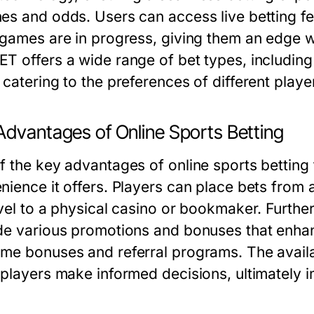
es and odds. Users can access live betting fe
 games are in progress, giving them an edge wit
T offers a wide range of bet types, includin
catering to the preferences of different playe
Advantages of Online Sports Betting
f the key advantages of online sports betting
nience it offers. Players can place bets from 
vel to a physical casino or bookmaker. Further
de various promotions and bonuses that enhan
me bonuses and referral programs. The availabi
 players make informed decisions, ultimately i