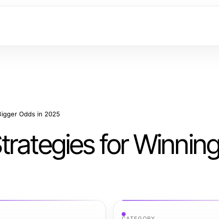
Bigger Odds in 2025
rategies for Winning
CATEGORY