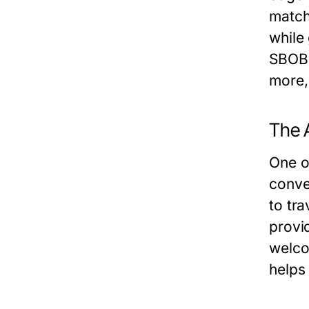
match
while
SBOBE
more, 
The 
One o
conve
to tra
provi
welco
helps