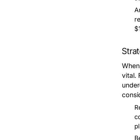
A
r
$
Strat
When 
vital.
underd
consi
R
c
p
B