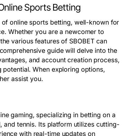
nline Sports Betting
 of online sports betting, well-known for
face. Whether you are a newcomer to
 the various features of SBOBET can
 comprehensive guide will delve into the
vantages, and account creation process,
g potential. When exploring options,
her assist you.
ne gaming, specializing in betting on a
 and tennis. Its platform utilizes cutting-
ience with real-time updates on