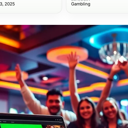
3, 2025
Gambling