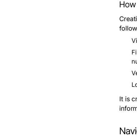
How 
Creat
follo
V
F
n
V
L
It is 
inform
Navi