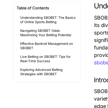
Unde
Table of Contents
SBOBE
Understanding SBOBET: The Basics
of Online Sports Betting
its d
Navigating SBOBET Odds:
sport
Maximizing Your Betting Potential
signi
Effective Bankroll Management on
funda
SBOBET
provi
Live Betting on SBOBET: Tips for
Real-Time Success
sbobe
Exploring Advanced Betting
Strategies with SBOBET
Intr
SBOBE
variet
edge 