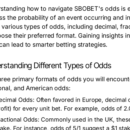
standing how to navigate SBOBET's odds is es
ss the probability of an event occurring and 
s various types of odds, including decimal, fra
oose their preferred format. Gaining insights 
can lead to smarter betting strategies.
rstanding Different Types of Odds
hree primary formats of odds you will encoun
ional, and American odds:
ecimal Odds:
Often favored in Europe, decimal o
rofit) for every unit bet. For example, odds of
ractional Odds:
Commonly used in the UK, these 
take. For instance, odds of 5/1 suggest a $1 stak