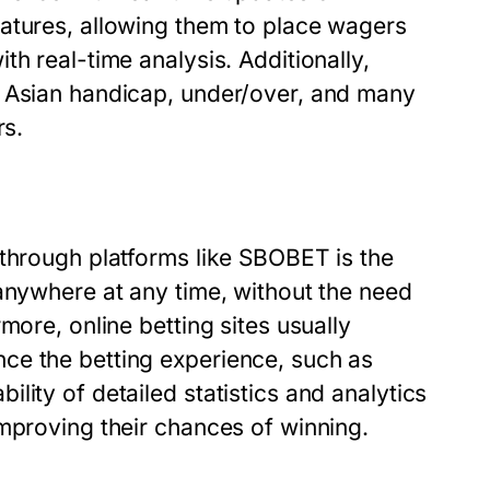
atures, allowing them to place wagers
h real-time analysis. Additionally,
g Asian handicap, under/over, and many
rs.
 through platforms like SBOBET is the
anywhere at any time, without the need
more, online betting sites usually
ce the betting experience, such as
lity of detailed statistics and analytics
mproving their chances of winning.