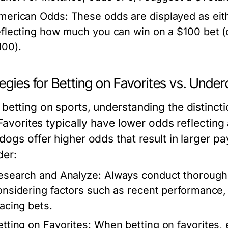
merican Odds:
These odds are displayed as eith
eflecting how much you can win on a $100 bet 
100).
egies for Betting on Favorites vs. Unde
betting on sports, understanding the distinct
 Favorites typically have lower odds reflectin
ogs offer higher odds that result in larger pa
der:
esearch and Analyze:
Always conduct thorough 
onsidering factors such as recent performance, i
lacing bets.
etting on Favorites:
When betting on favorites,