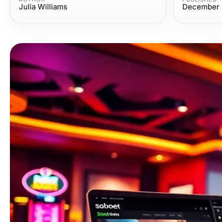
Julia Williams
December 