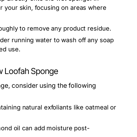
r your skin, focusing on areas where
roughly to remove any product residue.
der running water to wash off any soap
ged use.
w Loofah Sponge
e, consider using the following
ining natural exfoliants like oatmeal or
mond oil can add moisture post-