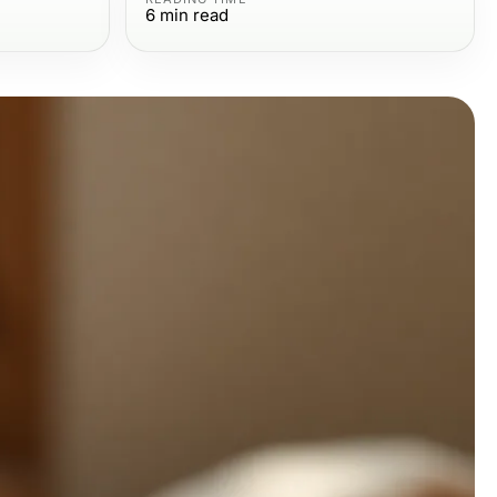
6
min read