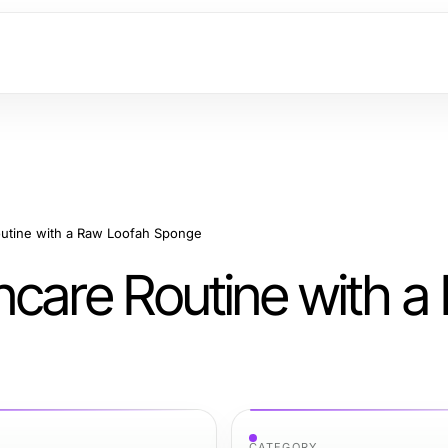
outine with a Raw Loofah Sponge
ncare Routine with a
CATEGORY