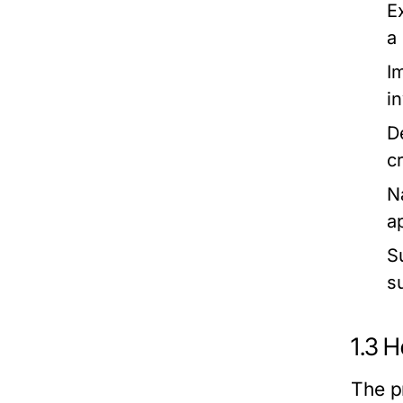
Ex
a
I
i
D
c
N
a
S
s
1.3 
The p