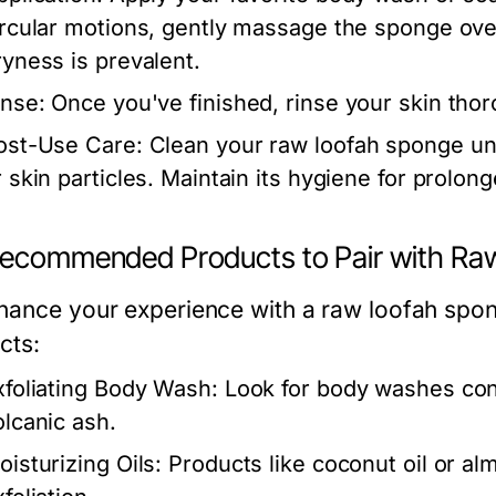
ircular motions, gently massage the sponge ove
ryness is prevalent.
inse:
Once you've finished, rinse your skin tho
ost-Use Care:
Clean your raw loofah sponge un
r skin particles. Maintain its hygiene for prolon
Recommended Products to Pair with Ra
hance your experience with a raw loofah spong
cts:
xfoliating Body Wash:
Look for body washes conta
olcanic ash.
oisturizing Oils:
Products like coconut oil or al