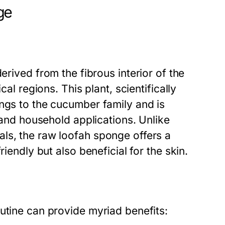
ge
derived from the fibrous interior of the
cal regions. This plant, scientifically
ongs to the cucumber family and is
e and household applications. Unlike
ls, the raw loofah sponge offers a
iendly but also beneficial for the skin.
utine can provide myriad benefits: