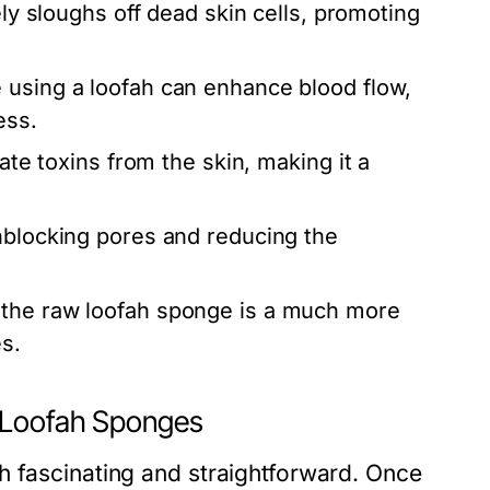
ely sloughs off dead skin cells, promoting
 using a loofah can enhance blood flow,
ess.
ate toxins from the skin, making it a
nblocking pores and reducing the
 the raw loofah sponge is a much more
s.
w Loofah Sponges
h fascinating and straightforward. Once