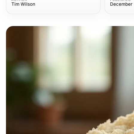
Tim Wilson
December 