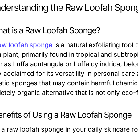
nderstanding the Raw Loofah Spon
What is a Raw Loofah Sponge?
aw loofah sponge
is a natural exfoliating tool 
 plant, primarily found in tropical and subtropi
 as Luffa acutangula or Luffa cylindrica, bel
 acclaimed for its versatility in personal car
etic sponges that may contain harmful chemica
tely organic alternative that is not only eco-fr
Benefits of Using a Raw Loofah Sponge
 a raw loofah sponge in your daily skincare ro