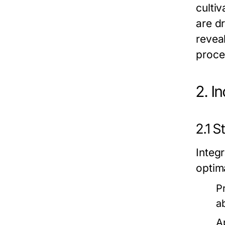
cultiv
are dr
revea
proce
2. I
2.1 
Integr
optim
P
a
A