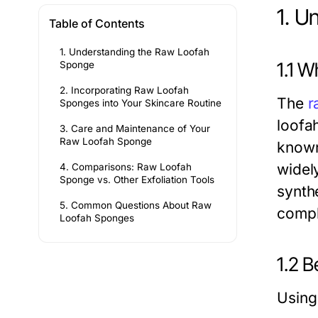
1. U
Table of Contents
1. Understanding the Raw Loofah
1.1 
Sponge
2. Incorporating Raw Loofah
The
r
Sponges into Your Skincare Routine
loofah
3. Care and Maintenance of Your
Raw Loofah Sponge
known
widely
4. Comparisons: Raw Loofah
Sponge vs. Other Exfoliation Tools
synth
5. Common Questions About Raw
comple
Loofah Sponges
1.2 
Using