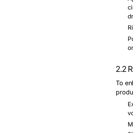
c
d
R
P
o
2.2 
To en
produ
E
v
M