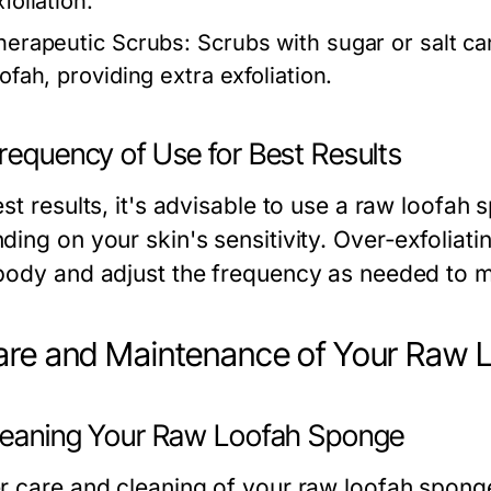
foliation.
herapeutic Scrubs:
Scrubs with sugar or salt c
ofah, providing extra exfoliation.
requency of Use for Best Results
st results, it's advisable to use a raw loofah
ing on your skin's sensitivity. Over-exfoliating
body and adjust the frequency as needed to ma
are and Maintenance of Your Raw 
Cleaning Your Raw Loofah Sponge
r care and cleaning of your raw loofah sponge p