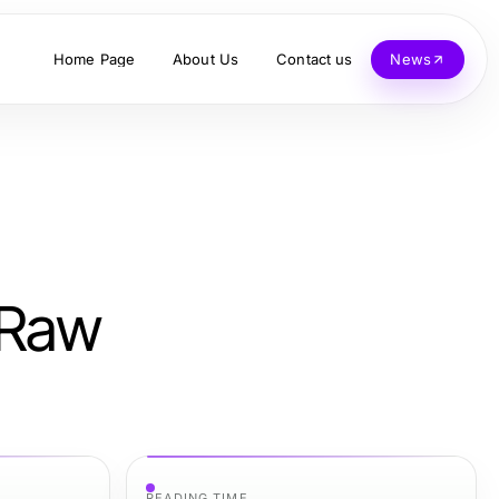
Home Page
About Us
Contact us
News
 Raw
READING TIME