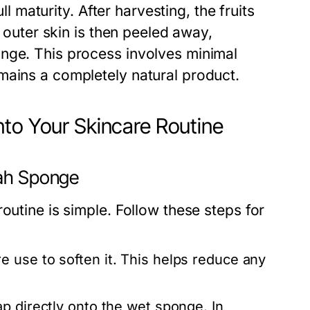
ll maturity. After harvesting, the fruits
e outer skin is then peeled away,
nge. This process involves minimal
mains a completely natural product.
nto Your Skincare Routine
fah Sponge
outine is simple. Follow these steps for
 use to soften it. This helps reduce any
p directly onto the wet sponge. In