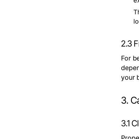
ex
T
lo
2.3 F
For be
depend
your 
3. C
3.1 
Prope