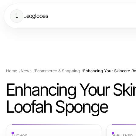
Leoglobes
L
Home
News
Ecommerce & Shopping
Enhancing Your Skincare R
Enhancing Your Ski
Loofah Sponge
AUTHOR
PUBLISHED