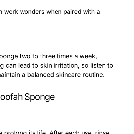
an work wonders when paired with a
 sponge two to three times a week,
 can lead to skin irritation, so listen to
intain a balanced skincare routine.
Loofah Sponge
rolong its life. After each use, rinse