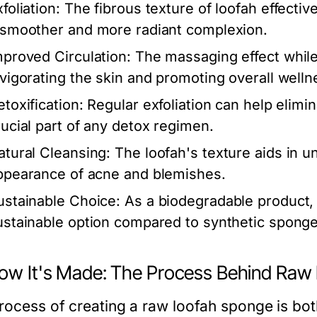
foliation:
The fibrous texture of loofah effectiv
 smoother and more radiant complexion.
mproved Circulation:
The massaging effect while
nvigorating the skin and promoting overall welln
etoxification:
Regular exfoliation can help elimin
rucial part of any detox regimen.
atural Cleansing:
The loofah's texture aids in u
ppearance of acne and blemishes.
ustainable Choice:
As a biodegradable product,
ustainable option compared to synthetic sponge
How It's Made: The Process Behind Ra
rocess of creating a raw loofah sponge is bot