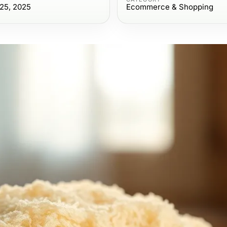
25, 2025
Ecommerce & Shopping