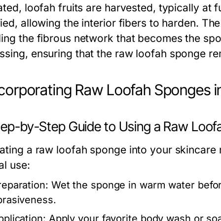
ated, loofah fruits are harvested, typically at fu
ied, allowing the interior fibers to harden. Th
ling the fibrous network that becomes the spo
ssing, ensuring that the raw loofah sponge re
ncorporating Raw Loofah Sponges i
Step-by-Step Guide to Using a Raw Loo
ating a raw loofah sponge into your skincare r
al use:
reparation:
Wet the sponge in warm water before
brasiveness.
pplication:
Apply your favorite body wash or soa