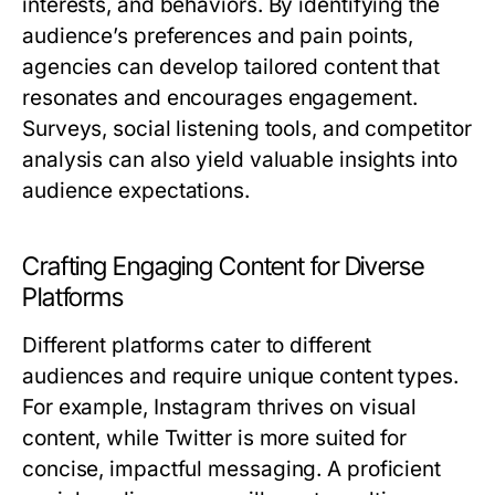
interests, and behaviors. By identifying the
audience’s preferences and pain points,
agencies can develop tailored content that
resonates and encourages engagement.
Surveys, social listening tools, and competitor
analysis can also yield valuable insights into
audience expectations.
Crafting Engaging Content for Diverse
Platforms
Different platforms cater to different
audiences and require unique content types.
For example, Instagram thrives on visual
content, while Twitter is more suited for
concise, impactful messaging. A proficient