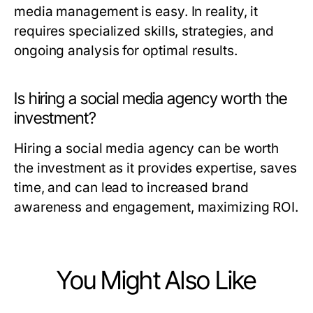
media management is easy. In reality, it
requires specialized skills, strategies, and
ongoing analysis for optimal results.
Is hiring a social media agency worth the
investment?
Hiring a social media agency can be worth
the investment as it provides expertise, saves
time, and can lead to increased brand
awareness and engagement, maximizing ROI.
You Might Also Like