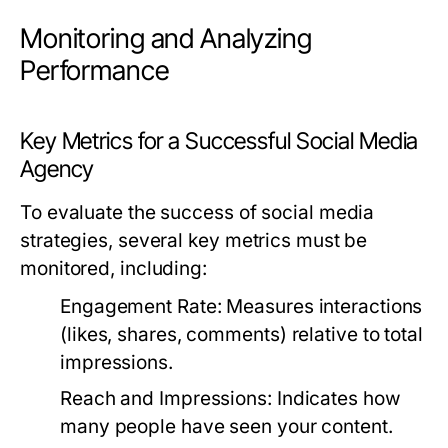
Monitoring and Analyzing
Performance
Key Metrics for a Successful Social Media
Agency
To evaluate the success of social media
strategies, several key metrics must be
monitored, including:
Engagement Rate:
Measures interactions
(likes, shares, comments) relative to total
impressions.
Reach and Impressions:
Indicates how
many people have seen your content.