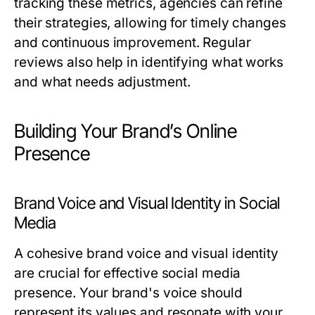
tracking these metrics, agencies can refine
their strategies, allowing for timely changes
and continuous improvement. Regular
reviews also help in identifying what works
and what needs adjustment.
Building Your Brand’s Online
Presence
Brand Voice and Visual Identity in Social
Media
A cohesive brand voice and visual identity
are crucial for effective social media
presence. Your brand's voice should
represent its values and resonate with your