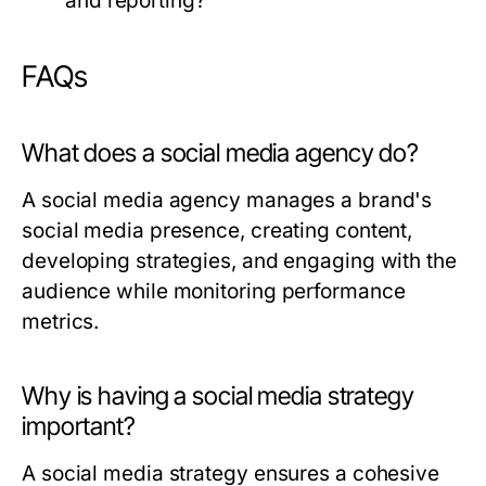
and reporting?
FAQs
What does a social media agency do?
A social media agency manages a brand's
social media presence, creating content,
developing strategies, and engaging with the
audience while monitoring performance
metrics.
Why is having a social media strategy
important?
A social media strategy ensures a cohesive