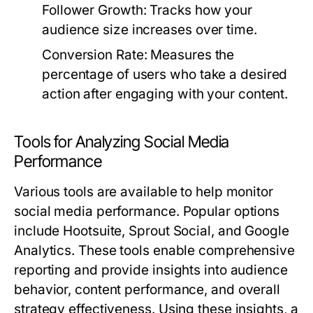
Follower Growth:
Tracks how your
audience size increases over time.
Conversion Rate:
Measures the
percentage of users who take a desired
action after engaging with your content.
Tools for Analyzing Social Media
Performance
Various tools are available to help monitor
social media performance. Popular options
include Hootsuite, Sprout Social, and Google
Analytics. These tools enable comprehensive
reporting and provide insights into audience
behavior, content performance, and overall
strategy effectiveness. Using these insights, a