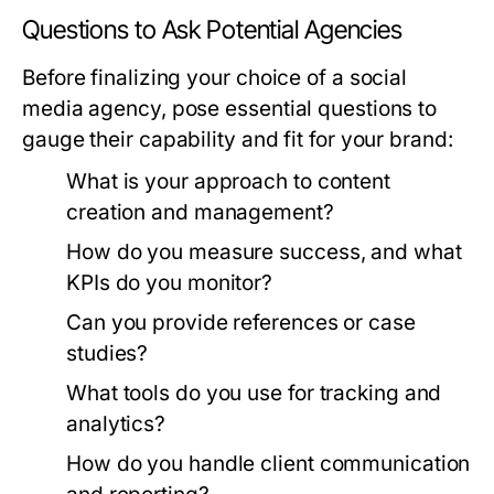
Questions to Ask Potential Agencies
Before finalizing your choice of a social
media agency, pose essential questions to
gauge their capability and fit for your brand:
What is your approach to content
creation and management?
How do you measure success, and what
KPIs do you monitor?
Can you provide references or case
studies?
What tools do you use for tracking and
analytics?
How do you handle client communication