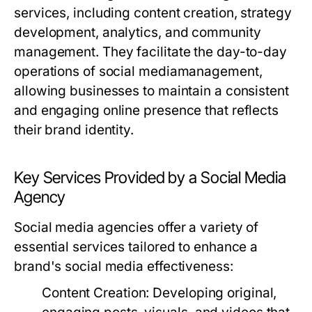
services, including content creation, strategy
development, analytics, and community
management. They facilitate the day-to-day
operations of social mediamanagement,
allowing businesses to maintain a consistent
and engaging online presence that reflects
their brand identity.
Key Services Provided by a Social Media
Agency
Social media agencies offer a variety of
essential services tailored to enhance a
brand's social media effectiveness:
Content Creation:
Developing original,