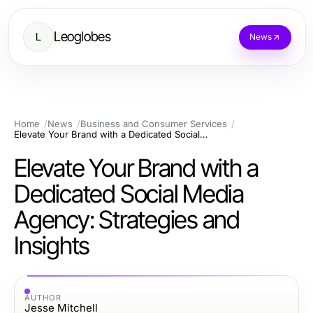
Leoglobes
L
News
Home
News
Business and Consumer Services
Elevate Your Brand with a Dedicated Social Media Agency: Strategies and Insights
Elevate Your Brand with a
Dedicated Social Media
Agency: Strategies and
Insights
AUTHOR
Jesse Mitchell