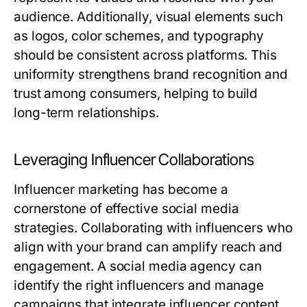
audience. Additionally, visual elements such
as logos, color schemes, and typography
should be consistent across platforms. This
uniformity strengthens brand recognition and
trust among consumers, helping to build
long-term relationships.
Leveraging Influencer Collaborations
Influencer marketing has become a
cornerstone of effective social media
strategies. Collaborating with influencers who
align with your brand can amplify reach and
engagement. A social media agency can
identify the right influencers and manage
campaigns that integrate influencer content