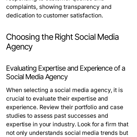
complaints, showing transparency and
dedication to customer satisfaction.
Choosing the Right Social Media
Agency
Evaluating Expertise and Experience of a
Social Media Agency
When selecting a social media agency, it is
crucial to evaluate their expertise and
experience. Review their portfolio and case
studies to assess past successes and
expertise in your industry. Look for a firm that
not only understands social media trends but