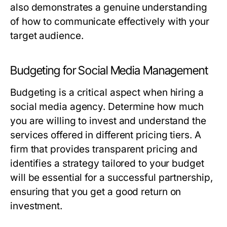
also demonstrates a genuine understanding
of how to communicate effectively with your
target audience.
Budgeting for Social Media Management
Budgeting is a critical aspect when hiring a
social media agency. Determine how much
you are willing to invest and understand the
services offered in different pricing tiers. A
firm that provides transparent pricing and
identifies a strategy tailored to your budget
will be essential for a successful partnership,
ensuring that you get a good return on
investment.