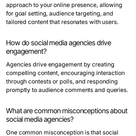
approach to your online presence, allowing
for goal setting, audience targeting, and
tailored content that resonates with users.
How do social media agencies drive
engagement?
Agencies drive engagement by creating
compelling content, encouraging interaction
through contests or polls, and responding
promptly to audience comments and queries.
What are common misconceptions about
social media agencies?
One common misconception is that social