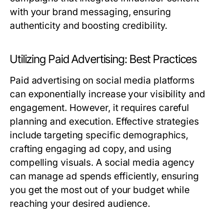
with your brand messaging, ensuring
authenticity and boosting credibility.
Utilizing Paid Advertising: Best Practices
Paid advertising on social media platforms
can exponentially increase your visibility and
engagement. However, it requires careful
planning and execution. Effective strategies
include targeting specific demographics,
crafting engaging ad copy, and using
compelling visuals. A social media agency
can manage ad spends efficiently, ensuring
you get the most out of your budget while
reaching your desired audience.