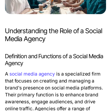
Understanding the Role of a Social
Media Agency
Definition and Functions of a Social Media
Agency
A
social media agency
is a specialized firm
that focuses on creating and managing a
brand's presence on social media platforms.
Their primary function is to enhance brand
awareness, engage audiences, and drive
online traffic. Agencies offer a range of