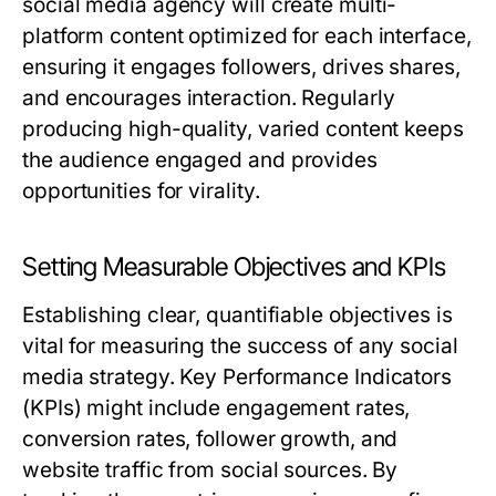
social media agency will create multi-
platform content optimized for each interface,
ensuring it engages followers, drives shares,
and encourages interaction. Regularly
producing high-quality, varied content keeps
the audience engaged and provides
opportunities for virality.
Setting Measurable Objectives and KPIs
Establishing clear, quantifiable objectives is
vital for measuring the success of any social
media strategy. Key Performance Indicators
(KPIs) might include engagement rates,
conversion rates, follower growth, and
website traffic from social sources. By