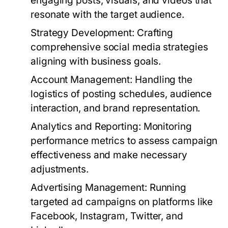
engaging posts, visuals, and videos that
resonate with the target audience.
Strategy Development:
Crafting
comprehensive social media strategies
aligning with business goals.
Account Management:
Handling the
logistics of posting schedules, audience
interaction, and brand representation.
Analytics and Reporting:
Monitoring
performance metrics to assess campaign
effectiveness and make necessary
adjustments.
Advertising Management:
Running
targeted ad campaigns on platforms like
Facebook, Instagram, Twitter, and