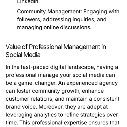
LinkedIn.
Community Management:
Engaging with
followers, addressing inquiries, and
managing online discussions.
Value of Professional Management in
Social Media
In the fast-paced digital landscape, having a
professional manage your social media can
be a game-changer. An experienced agency
can foster community growth, enhance
customer relations, and maintain a consistent
brand voice. Moreover, they are adept at
leveraging analytics to refine strategies over
time. This professional expertise ensures that