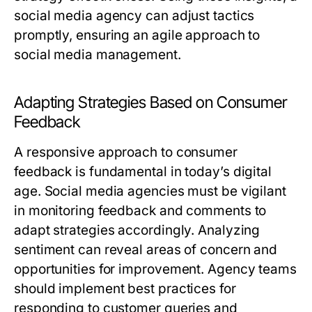
social media agency can adjust tactics
promptly, ensuring an agile approach to
social media management.
Adapting Strategies Based on Consumer
Feedback
A responsive approach to consumer
feedback is fundamental in today’s digital
age. Social media agencies must be vigilant
in monitoring feedback and comments to
adapt strategies accordingly. Analyzing
sentiment can reveal areas of concern and
opportunities for improvement. Agency teams
should implement best practices for
responding to customer queries and