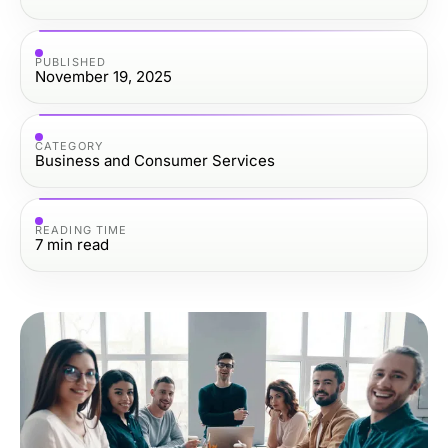
PUBLISHED
November 19, 2025
CATEGORY
Business and Consumer Services
READING TIME
7
min read