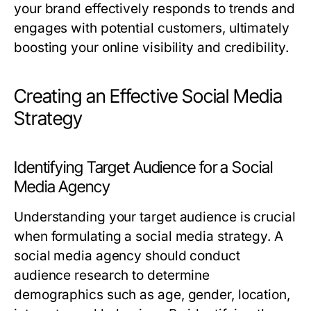
your brand effectively responds to trends and
engages with potential customers, ultimately
boosting your online visibility and credibility.
Creating an Effective Social Media
Strategy
Identifying Target Audience for a Social
Media Agency
Understanding your target audience is crucial
when formulating a social media strategy. A
social media agency should conduct
audience research to determine
demographics such as age, gender, location,