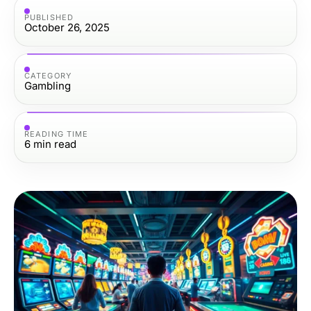
PUBLISHED
October 26, 2025
CATEGORY
Gambling
READING TIME
6
min read