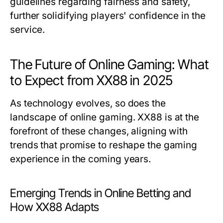
guidelines regarding fairness and safety,
further solidifying players' confidence in the
service.
The Future of Online Gaming: What
to Expect from XX88 in 2025
As technology evolves, so does the
landscape of online gaming. XX88 is at the
forefront of these changes, aligning with
trends that promise to reshape the gaming
experience in the coming years.
Emerging Trends in Online Betting and
How XX88 Adapts