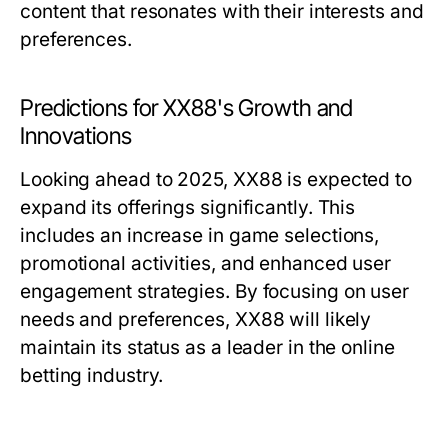
content that resonates with their interests and
preferences.
Predictions for XX88's Growth and
Innovations
Looking ahead to 2025, XX88 is expected to
expand its offerings significantly. This
includes an increase in game selections,
promotional activities, and enhanced user
engagement strategies. By focusing on user
needs and preferences, XX88 will likely
maintain its status as a leader in the online
betting industry.