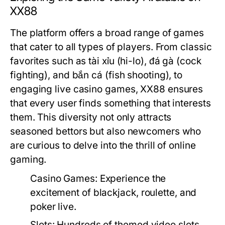
XX88
The platform offers a broad range of games
that cater to all types of players. From classic
favorites such as tài xỉu (hi-lo), đá gà (cock
fighting), and bắn cá (fish shooting), to
engaging live casino games, XX88 ensures
that every user finds something that interests
them. This diversity not only attracts
seasoned bettors but also newcomers who
are curious to delve into the thrill of online
gaming.
Casino Games:
Experience the
excitement of blackjack, roulette, and
poker live.
Slots:
Hundreds of themed video slots