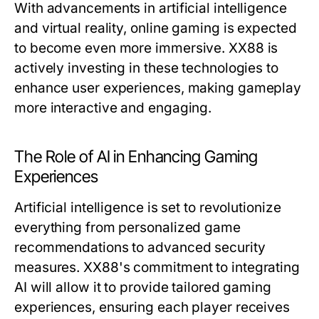
With advancements in artificial intelligence
and virtual reality, online gaming is expected
to become even more immersive. XX88 is
actively investing in these technologies to
enhance user experiences, making gameplay
more interactive and engaging.
The Role of AI in Enhancing Gaming
Experiences
Artificial intelligence is set to revolutionize
everything from personalized game
recommendations to advanced security
measures. XX88's commitment to integrating
AI will allow it to provide tailored gaming
experiences, ensuring each player receives