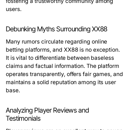
fostering a trustworthy community among
users.
Debunking Myths Surrounding XX88
Many rumors circulate regarding online
betting platforms, and XX88 is no exception.
It is vital to differentiate between baseless
claims and factual information. The platform
operates transparently, offers fair games, and
maintains a solid reputation among its user
base.
Analyzing Player Reviews and
Testimonials