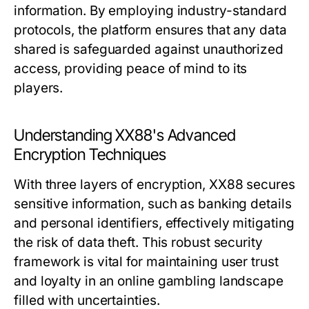
information. By employing industry-standard
protocols, the platform ensures that any data
shared is safeguarded against unauthorized
access, providing peace of mind to its
players.
Understanding XX88's Advanced
Encryption Techniques
With three layers of encryption, XX88 secures
sensitive information, such as banking details
and personal identifiers, effectively mitigating
the risk of data theft. This robust security
framework is vital for maintaining user trust
and loyalty in an online gambling landscape
filled with uncertainties.