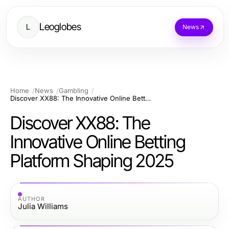
Leoglobes
L
News
Home
News
Gambling
Discover XX88: The Innovative Online Betting Platform Shaping 2025
Discover XX88: The
Innovative Online Betting
Platform Shaping 2025
AUTHOR
Julia Williams