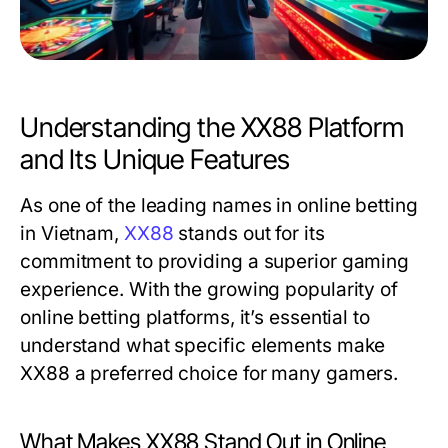
Understanding the XX88 Platform
and Its Unique Features
As one of the leading names in online betting
in Vietnam,
XX88
stands out for its
commitment to providing a superior gaming
experience. With the growing popularity of
online betting platforms, it’s essential to
understand what specific elements make
XX88 a preferred choice for many gamers.
What Makes XX88 Stand Out in Online