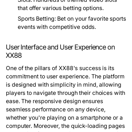
that offer various betting options.
Sports Betting:
Bet on your favorite sports
events with competitive odds.
User Interface and User Experience on
XX88
One of the pillars of XX88's success is its
commitment to user experience. The platform
is designed with simplicity in mind, allowing
players to navigate through their choices with
ease. The responsive design ensures
seamless performance on any device,
whether you're playing on a smartphone or a
computer. Moreover, the quick-loading pages