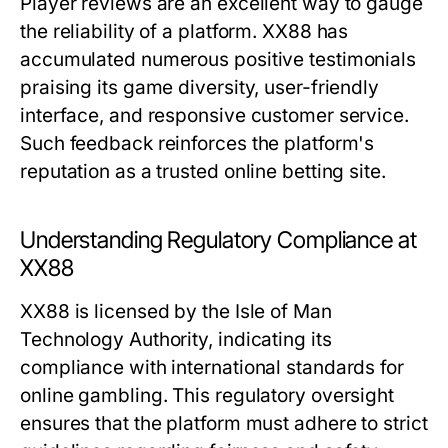
Player reviews are an excellent way to gauge
the reliability of a platform. XX88 has
accumulated numerous positive testimonials
praising its game diversity, user-friendly
interface, and responsive customer service.
Such feedback reinforces the platform's
reputation as a trusted online betting site.
Understanding Regulatory Compliance at
XX88
XX88 is licensed by the Isle of Man
Technology Authority, indicating its
compliance with international standards for
online gambling. This regulatory oversight
ensures that the platform must adhere to strict