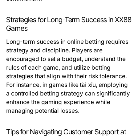
Strategies for Long-Term Success in XX88
Games
Long-term success in online betting requires
strategy and discipline. Players are
encouraged to set a budget, understand the
rules of each game, and utilize betting
strategies that align with their risk tolerance.
For instance, in games like tài xỉu, employing
a controlled betting strategy can significantly
enhance the gaming experience while
managing potential losses.
Tips for Navigating Customer Support at