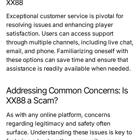
XX88
Exceptional customer service is pivotal for
resolving issues and enhancing player
satisfaction. Users can access support
through multiple channels, including live chat,
email, and phone. Familiarizing oneself with
these options can save time and ensure that
assistance is readily available when needed.
Addressing Common Concerns: Is
XX88 a Scam?
As with any online platform, concerns
regarding legitimacy and safety often
surface. Understanding these issues is key to