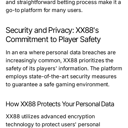
and straightforward betting process make it a
go-to platform for many users.
Security and Privacy: XX88's
Commitment to Player Safety
In an era where personal data breaches are
increasingly common, XX88 prioritizes the
safety of its players' information. The platform
employs state-of-the-art security measures
to guarantee a safe gaming environment.
How XX88 Protects Your Personal Data
XX88 utilizes advanced encryption
technology to protect users' personal