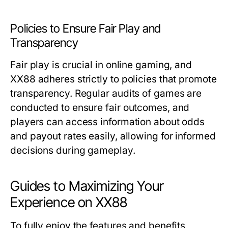
Policies to Ensure Fair Play and
Transparency
Fair play is crucial in online gaming, and
XX88 adheres strictly to policies that promote
transparency. Regular audits of games are
conducted to ensure fair outcomes, and
players can access information about odds
and payout rates easily, allowing for informed
decisions during gameplay.
Guides to Maximizing Your
Experience on XX88
To fully enjoy the features and benefits