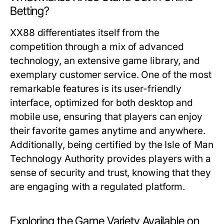
Betting?
XX88 differentiates itself from the
competition through a mix of advanced
technology, an extensive game library, and
exemplary customer service. One of the most
remarkable features is its user-friendly
interface, optimized for both desktop and
mobile use, ensuring that players can enjoy
their favorite games anytime and anywhere.
Additionally, being certified by the Isle of Man
Technology Authority provides players with a
sense of security and trust, knowing that they
are engaging with a regulated platform.
Exploring the Game Variety Available on