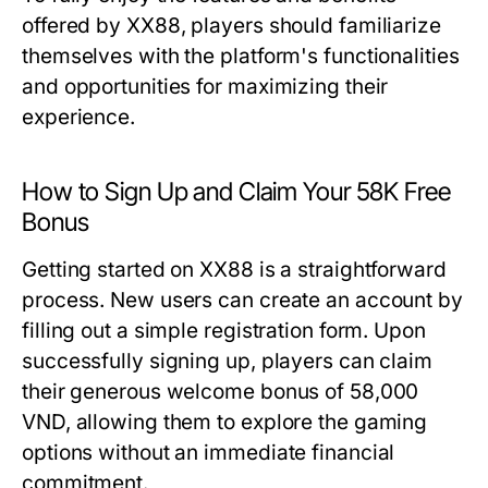
offered by XX88, players should familiarize
themselves with the platform's functionalities
and opportunities for maximizing their
experience.
How to Sign Up and Claim Your 58K Free
Bonus
Getting started on XX88 is a straightforward
process. New users can create an account by
filling out a simple registration form. Upon
successfully signing up, players can claim
their generous welcome bonus of 58,000
VND, allowing them to explore the gaming
options without an immediate financial
commitment.