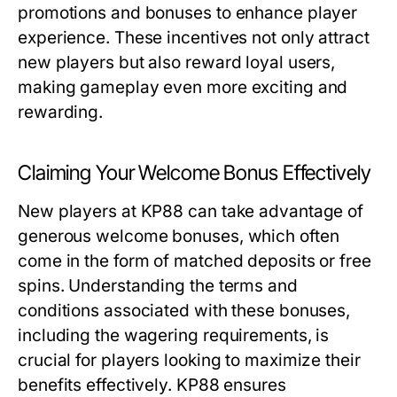
promotions and bonuses to enhance player
experience. These incentives not only attract
new players but also reward loyal users,
making gameplay even more exciting and
rewarding.
Claiming Your Welcome Bonus Effectively
New players at KP88 can take advantage of
generous welcome bonuses, which often
come in the form of matched deposits or free
spins. Understanding the terms and
conditions associated with these bonuses,
including the wagering requirements, is
crucial for players looking to maximize their
benefits effectively. KP88 ensures