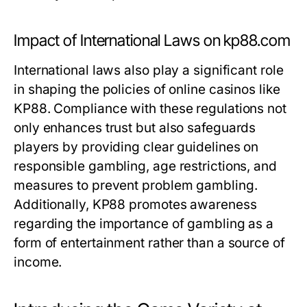
Impact of International Laws on kp88.com
International laws also play a significant role
in shaping the policies of online casinos like
KP88. Compliance with these regulations not
only enhances trust but also safeguards
players by providing clear guidelines on
responsible gambling, age restrictions, and
measures to prevent problem gambling.
Additionally, KP88 promotes awareness
regarding the importance of gambling as a
form of entertainment rather than a source of
income.