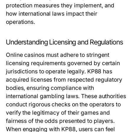
protection measures they implement, and
how international laws impact their
operations.
Understanding Licensing and Regulations
Online casinos must adhere to stringent
licensing requirements governed by certain
jurisdictions to operate legally. KP88 has
acquired licenses from respected regulatory
bodies, ensuring compliance with
international gambling laws. These authorities
conduct rigorous checks on the operators to
verify the legitimacy of their games and
fairness of the odds presented to players.
When engaging with KP88, users can feel