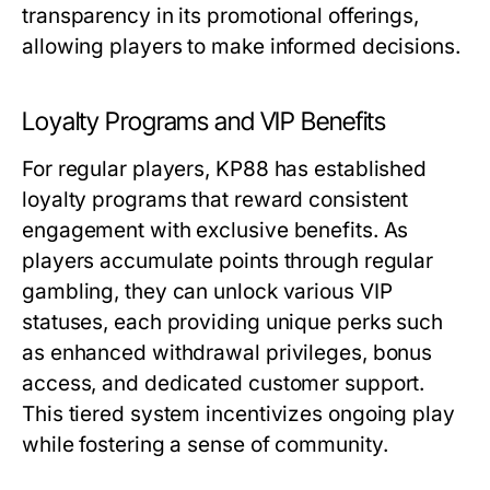
transparency in its promotional offerings,
allowing players to make informed decisions.
Loyalty Programs and VIP Benefits
For regular players, KP88 has established
loyalty programs that reward consistent
engagement with exclusive benefits. As
players accumulate points through regular
gambling, they can unlock various VIP
statuses, each providing unique perks such
as enhanced withdrawal privileges, bonus
access, and dedicated customer support.
This tiered system incentivizes ongoing play
while fostering a sense of community.