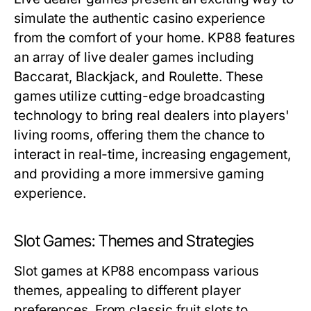
simulate the authentic casino experience
from the comfort of your home. KP88 features
an array of live dealer games including
Baccarat, Blackjack, and Roulette. These
games utilize cutting-edge broadcasting
technology to bring real dealers into players'
living rooms, offering them the chance to
interact in real-time, increasing engagement,
and providing a more immersive gaming
experience.
Slot Games: Themes and Strategies
Slot games at KP88 encompass various
themes, appealing to different player
preferences. From classic fruit slots to