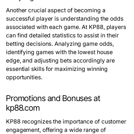
Another crucial aspect of becoming a
successful player is understanding the odds
associated with each game. At KP88, players
can find detailed statistics to assist in their
betting decisions. Analyzing game odds,
identifying games with the lowest house
edge, and adjusting bets accordingly are
essential skills for maximizing winning
opportunities.
Promotions and Bonuses at
kp88.com
KP88 recognizes the importance of customer
engagement, offering a wide range of