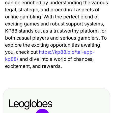
can be enriched by understanding the various
legal, strategic, and procedural aspects of
online gambling. With the perfect blend of
exciting games and robust support systems,
KP88 stands out as a trustworthy platform for
both casual players and serious gamblers. To
explore the exciting opportunities awaiting
you, check out
https://kp88.bio/tai-app-
kp88/
and dive into a world of chances,
excitement, and rewards.
Leoglobes