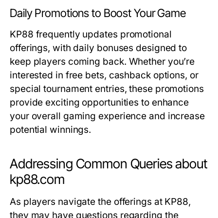
Daily Promotions to Boost Your Game
KP88 frequently updates promotional
offerings, with daily bonuses designed to
keep players coming back. Whether you’re
interested in free bets, cashback options, or
special tournament entries, these promotions
provide exciting opportunities to enhance
your overall gaming experience and increase
potential winnings.
Addressing Common Queries about
kp88.com
As players navigate the offerings at KP88,
they may have questions regarding the