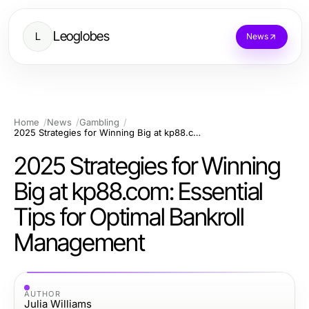
Leoglobes
L
News
Home
News
Gambling
2025 Strategies for Winning Big at kp88.com: Essential Tips for Optimal Bankroll Management
2025 Strategies for Winning
Big at kp88.com: Essential
Tips for Optimal Bankroll
Management
AUTHOR
Julia Williams