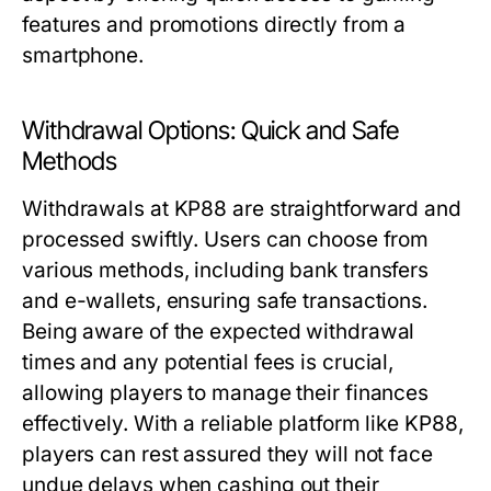
features and promotions directly from a
smartphone.
Withdrawal Options: Quick and Safe
Methods
Withdrawals at KP88 are straightforward and
processed swiftly. Users can choose from
various methods, including bank transfers
and e-wallets, ensuring safe transactions.
Being aware of the expected withdrawal
times and any potential fees is crucial,
allowing players to manage their finances
effectively. With a reliable platform like KP88,
players can rest assured they will not face
undue delays when cashing out their