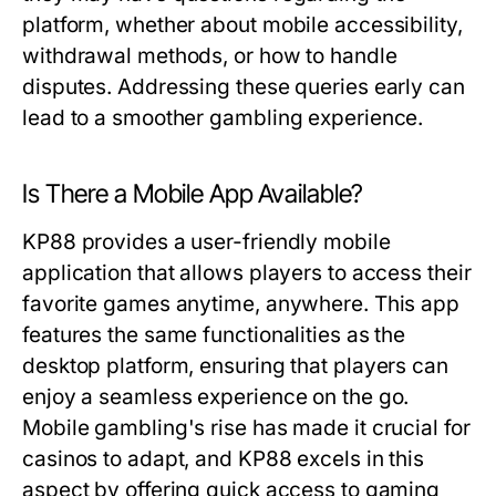
platform, whether about mobile accessibility,
withdrawal methods, or how to handle
disputes. Addressing these queries early can
lead to a smoother gambling experience.
Is There a Mobile App Available?
KP88 provides a user-friendly mobile
application that allows players to access their
favorite games anytime, anywhere. This app
features the same functionalities as the
desktop platform, ensuring that players can
enjoy a seamless experience on the go.
Mobile gambling's rise has made it crucial for
casinos to adapt, and KP88 excels in this
aspect by offering quick access to gaming