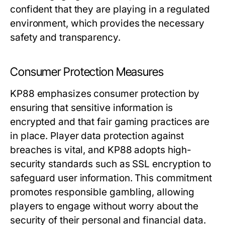
confident that they are playing in a regulated
environment, which provides the necessary
safety and transparency.
Consumer Protection Measures
KP88 emphasizes consumer protection by
ensuring that sensitive information is
encrypted and that fair gaming practices are
in place. Player data protection against
breaches is vital, and KP88 adopts high-
security standards such as SSL encryption to
safeguard user information. This commitment
promotes responsible gambling, allowing
players to engage without worry about the
security of their personal and financial data.