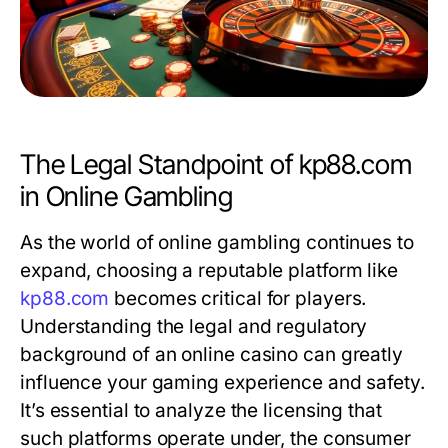
The Legal Standpoint of kp88.com
in Online Gambling
As the world of online gambling continues to
expand, choosing a reputable platform like
kp88.com
becomes critical for players.
Understanding the legal and regulatory
background of an online casino can greatly
influence your gaming experience and safety.
It’s essential to analyze the licensing that
such platforms operate under, the consumer