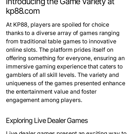
Introducing the Game Variety at
kp88.com
At KP88, players are spoiled for choice
thanks to a diverse array of games ranging
from traditional table games to innovative
online slots. The platform prides itself on
offering something for everyone, ensuring an
immersive gaming experience that caters to
gamblers of all skill levels. The variety and
uniqueness of the games presented enhance
the entertainment value and foster
engagement among players.
Exploring Live Dealer Games
Live dealer games present an exciting way to