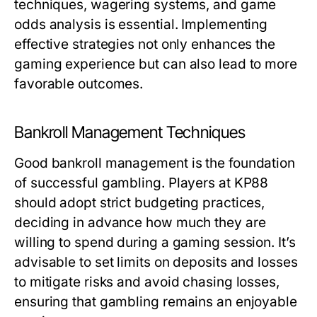
techniques, wagering systems, and game
odds analysis is essential. Implementing
effective strategies not only enhances the
gaming experience but can also lead to more
favorable outcomes.
Bankroll Management Techniques
Good bankroll management is the foundation
of successful gambling. Players at KP88
should adopt strict budgeting practices,
deciding in advance how much they are
willing to spend during a gaming session. It’s
advisable to set limits on deposits and losses
to mitigate risks and avoid chasing losses,
ensuring that gambling remains an enjoyable