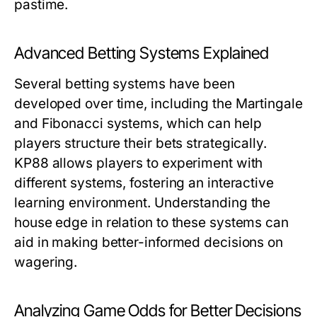
pastime.
Advanced Betting Systems Explained
Several betting systems have been
developed over time, including the Martingale
and Fibonacci systems, which can help
players structure their bets strategically.
KP88 allows players to experiment with
different systems, fostering an interactive
learning environment. Understanding the
house edge in relation to these systems can
aid in making better-informed decisions on
wagering.
Analyzing Game Odds for Better Decisions