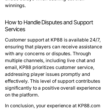
winnings.
How to Handle Disputes and Support
Services
Customer support at KP88 is available 24/7,
ensuring that players can receive assistance
with any concerns or disputes. Through
multiple channels, including live chat and
email, KP88 prioritizes customer service,
addressing player issues promptly and
effectively. This level of support contributes
significantly to a positive overall experience
on the platform.
In conclusion, your experience at KP88.com