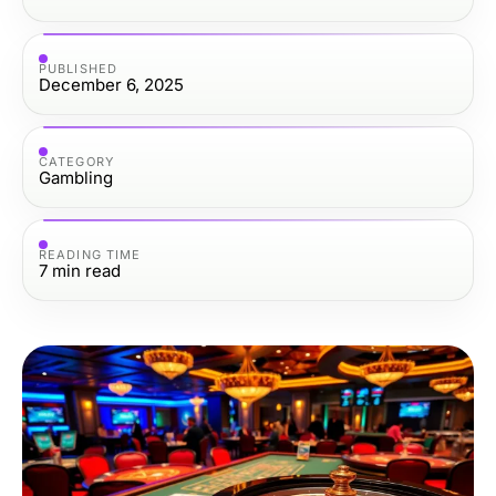
PUBLISHED
December 6, 2025
CATEGORY
Gambling
READING TIME
7
min read