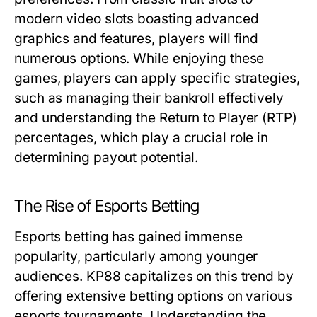
modern video slots boasting advanced
graphics and features, players will find
numerous options. While enjoying these
games, players can apply specific strategies,
such as managing their bankroll effectively
and understanding the Return to Player (RTP)
percentages, which play a crucial role in
determining payout potential.
The Rise of Esports Betting
Esports betting has gained immense
popularity, particularly among younger
audiences. KP88 capitalizes on this trend by
offering extensive betting options on various
esports tournaments. Understanding the