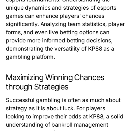
unique dynamics and strategies of esports
games can enhance players' chances
significantly. Analyzing team statistics, player
forms, and even live betting options can
provide more informed betting decisions,
demonstrating the versatility of KP88 as a
gambling platform.
Maximizing Winning Chances
through Strategies
Successful gambling is often as much about
strategy as it is about luck. For players
looking to improve their odds at KP88, a solid
understanding of bankroll management